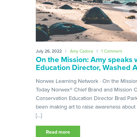
July 26, 2022
|
Amy Cadora
|
1 Comment
On the Mission: Amy speaks w
Education Director, Washed 
Norwex Learning Network · On the Missio
Today Norwex® Chief Brand and Mission O
Conservation Education Director Brad Park
been making art to raise awareness about 
[…]
Read more