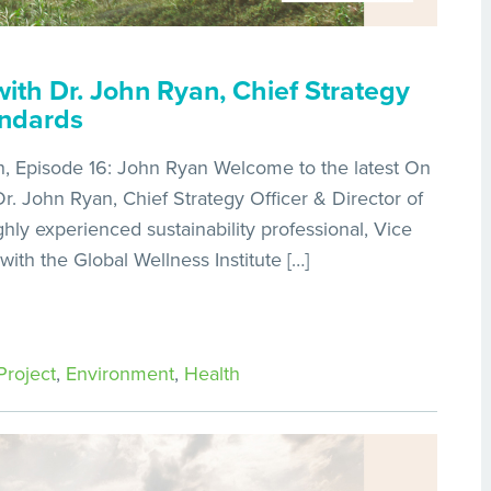
ith Dr. John Ryan, Chief Strategy
andards
, Episode 16: John Ryan Welcome to the latest On
. John Ryan, Chief Strategy Officer & Director of
ghly experienced sustainability professional, Vice
 with the Global Wellness Institute […]
roject
,
Environment
,
Health