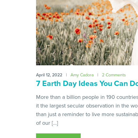
April 12, 2022
|
Amy Cadora
|
2 Comments
7 Earth Day Ideas You Can D
More than a billion people in 190 countrie
it the largest secular observation in the w
than just a reminder to live more sustainably
of our […]