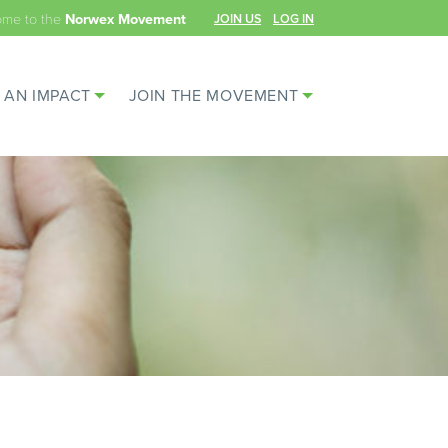
ome to the
JOIN US
LOG IN
Norwex Movement
 AN IMPACT
JOIN THE MOVEMENT