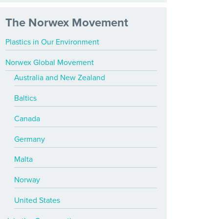
The Norwex Movement
Plastics in Our Environment
Norwex Global Movement
Australia and New Zealand
Baltics
Canada
Germany
Malta
Norway
United States