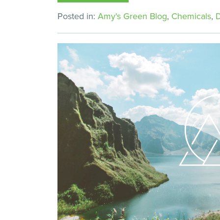
Posted in:
Amy's Green Blog
,
Chemicals
,
D