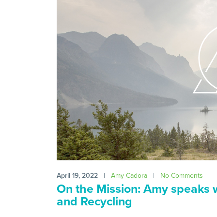
April 19, 2022
|
Amy Cadora
|
No Comments
On the Mission: Amy speaks 
and Recycling