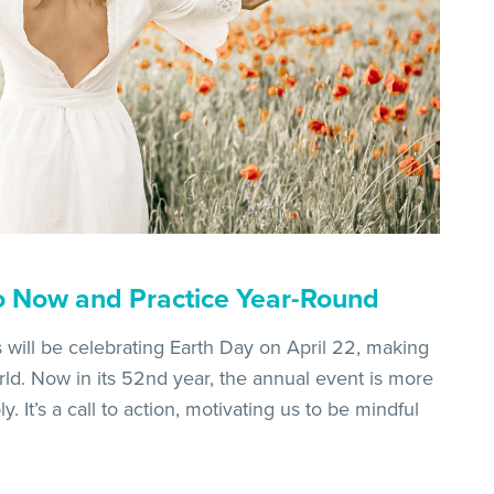
o Now and Practice Year-Round
s will be celebrating Earth Day on April 22, making
orld. Now in its 52nd year, the annual event is more
. It’s a call to action, motivating us to be mindful