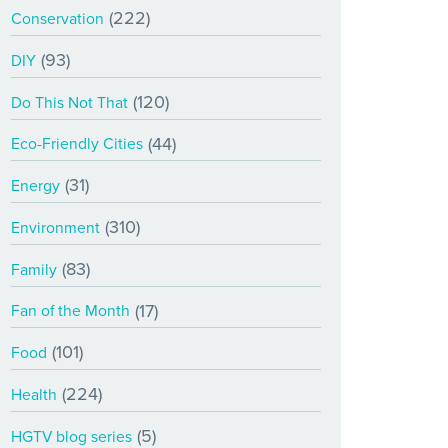
(222)
Conservation
(93)
DIY
(120)
Do This Not That
(44)
Eco-Friendly Cities
(31)
Energy
(310)
Environment
(83)
Family
(17)
Fan of the Month
(101)
Food
(224)
Health
(5)
HGTV blog series