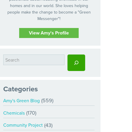
homes and in our world. She loves helping
people make the change to become a "Green
Messenger"!
View Amy's Profile
Categories
(559)
Amy's Green Blog
(170)
Chemicals
(43)
Community Project