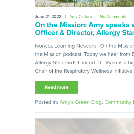
June 21, 2022
|
Amy Cadora
|
No Comments
On the Mission: Amy speaks w
Officer & Director, Allergy St
Norwex Learning Network · On the Mission
the Mission podcast. Today we hear from Dr
Allergy Standards Limited. Dr. Ryan is a hi
Chair of the Respiratory Wellness Initiative
Read more
Posted in:
Amy's Green Blog
,
Community P