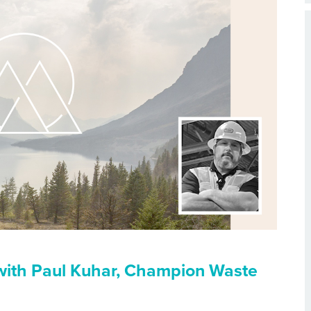
with Paul Kuhar, Champion Waste