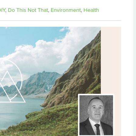
IY
,
Do This Not That
,
Environment
,
Health