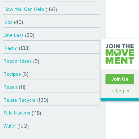
(166)
How You Can Help
(40)
Kids
(39)
One Less
(133)
Plastic
(5)
Reader Ideas
(6)
Recipes
Join Us
(11)
Repair
or
Log In
(130)
Reuse Recycle
(118)
Safe Havens
(122)
Water