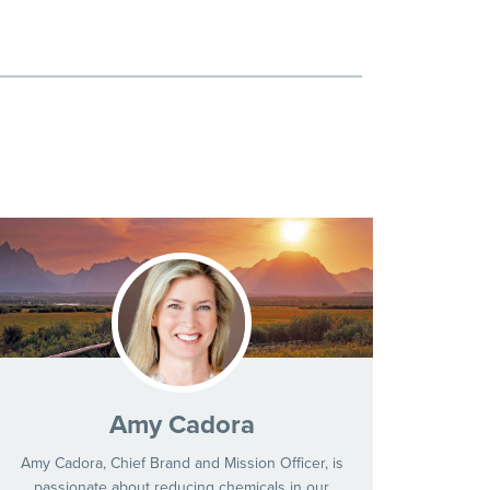
Amy Cadora
Amy Cadora, Chief Brand and Mission Officer, is
passionate about reducing chemicals in our