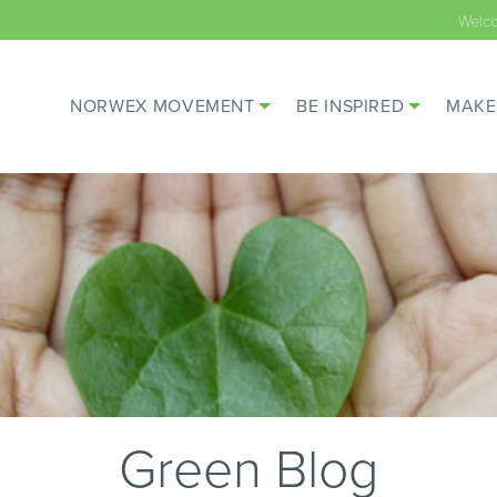
Welc
NORWEX MOVEMENT
BE INSPIRED
MAKE
Green Blog