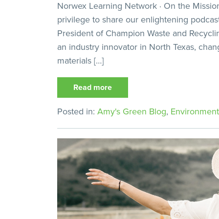
Norwex Learning Network · On the Mission,
privilege to share our enlightening podcas
President of Champion Waste and Recycli
an industry innovator in North Texas, cha
materials […]
Read more
Posted in:
Amy's Green Blog
,
Environment