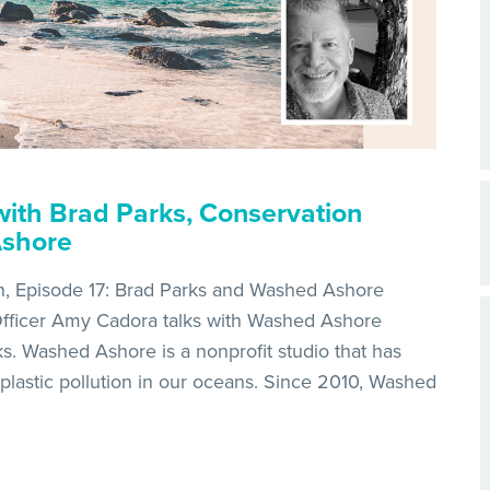
ith Brad Parks, Conservation
Ashore
n, Episode 17: Brad Parks and Washed Ashore
fficer Amy Cadora talks with Washed Ashore
s. Washed Ashore is a nonprofit studio that has
plastic pollution in our oceans. Since 2010, Washed