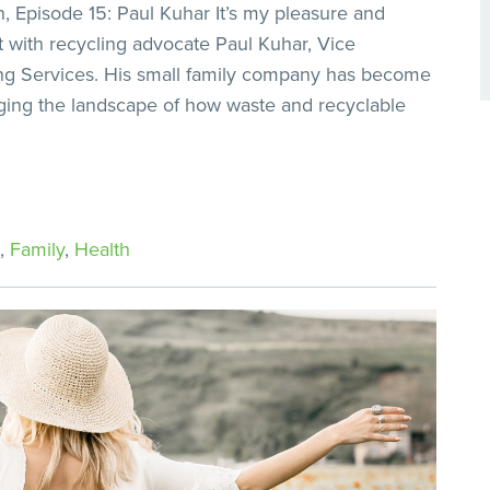
 Episode 15: Paul Kuhar It’s my pleasure and
t with recycling advocate Paul Kuhar, Vice
ng Services. His small family company has become
nging the landscape of how waste and recyclable
,
Family
,
Health