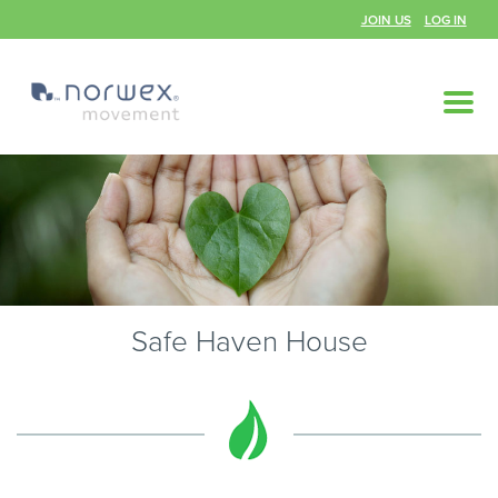
JOIN US
LOG IN
Safe Haven House