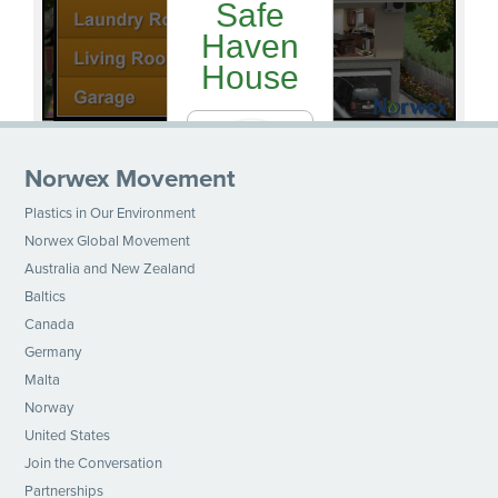
Norwex Movement
Plastics in Our Environment
Norwex Global Movement
Australia and New Zealand
Baltics
Canada
Germany
Malta
Norway
United States
Join the Conversation
Partnerships