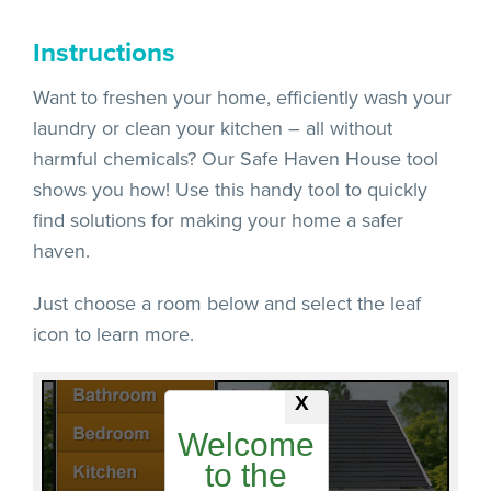
Instructions
Want to freshen your home, efficiently wash your
laundry or clean your kitchen – all without
harmful chemicals? Our Safe Haven House tool
shows you how! Use this handy tool to quickly
find solutions for making your home a safer
haven.
Just choose a room below and select the leaf
icon to learn more.