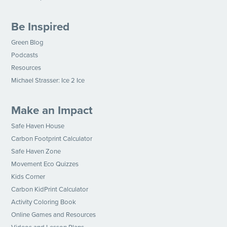
Be Inspired
Green Blog
Podcasts
Resources
Michael Strasser: Ice 2 Ice
Make an Impact
Safe Haven House
Carbon Footprint Calculator
Safe Haven Zone
Movement Eco Quizzes
Kids Corner
Carbon KidPrint Calculator
Activity Coloring Book
Online Games and Resources