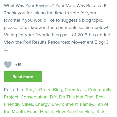
What Was Your Favorite? Your Vote Was Received!
Thank you for taking the time to vote for your
favorite! If you would like to suggest a blog topic,
please let us know in the comments section below!
Voting for your favorite blog post of 2016 has ended.
View the Poll Results Resources: Movement Blog: 3
[…]
+19
Read more
Posted in:
Amy's Green Blog
,
Chemicals
,
Community
Project
,
Conservation
,
DIY
,
Do This Not That
,
Eco-
Friendly Cities
,
Energy
,
Environment
,
Family
,
Fan of
the Month
,
Food
,
Health
,
How You Can Help
,
Kids
,