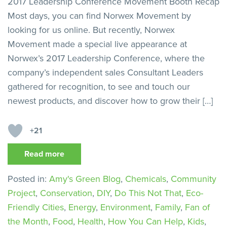
2017 Leadership Conference Movement Booth Recap
Most days, you can find Norwex Movement by
looking for us online. But recently, Norwex
Movement made a special live appearance at
Norwex’s 2017 Leadership Conference, where the
company’s independent sales Consultant Leaders
gathered for recognition, to see and touch our
newest products, and discover how to grow their […]
+21
Read more
Posted in:
Amy's Green Blog
,
Chemicals
,
Community
Project
,
Conservation
,
DIY
,
Do This Not That
,
Eco-
Friendly Cities
,
Energy
,
Environment
,
Family
,
Fan of
the Month
,
Food
,
Health
,
How You Can Help
,
Kids
,