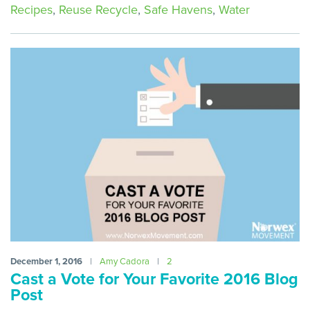
Recipes
,
Reuse Recycle
,
Safe Havens
,
Water
December 1, 2016
|
Amy Cadora
|
2
Cast a Vote for Your Favorite 2016 Blog
Post