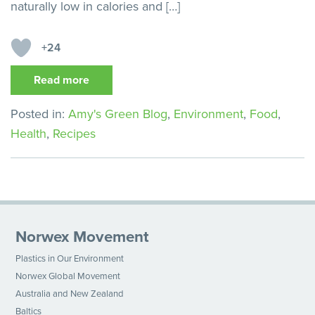
naturally low in calories and […]
+24
Read more
Posted in:
Amy's Green Blog
,
Environment
,
Food
,
Health
,
Recipes
Norwex Movement
Plastics in Our Environment
Norwex Global Movement
Australia and New Zealand
Baltics