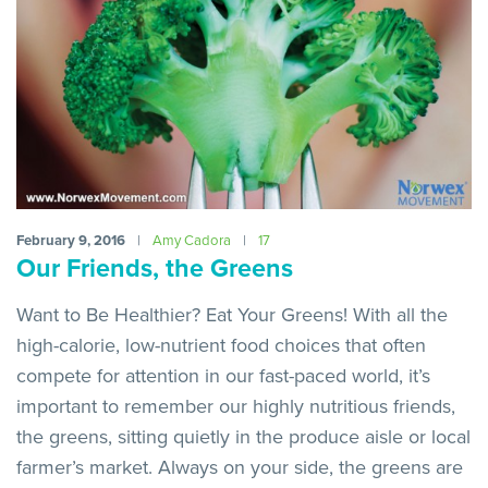
February 9, 2016
|
Amy Cadora
|
17
Our Friends, the Greens
Want to Be Healthier? Eat Your Greens! With all the
high-calorie, low-nutrient food choices that often
compete for attention in our fast-paced world, it’s
important to remember our highly nutritious friends,
the greens, sitting quietly in the produce aisle or local
farmer’s market. Always on your side, the greens are