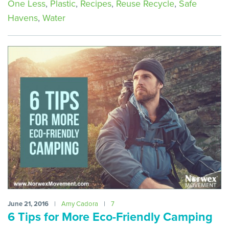
One Less
,
Plastic
,
Recipes
,
Reuse Recycle
,
Safe
Havens
,
Water
June 21, 2016
|
Amy Cadora
|
7
6 Tips for More Eco-Friendly Camping