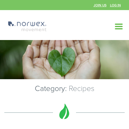
JOIN US
LOG IN
Category:
Recipes