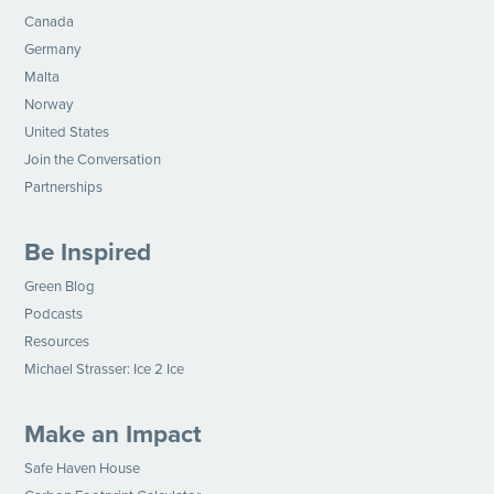
Canada
Germany
Malta
Norway
United States
Join the Conversation
Partnerships
Be Inspired
Green Blog
Podcasts
Resources
Michael Strasser: Ice 2 Ice
Make an Impact
Safe Haven House