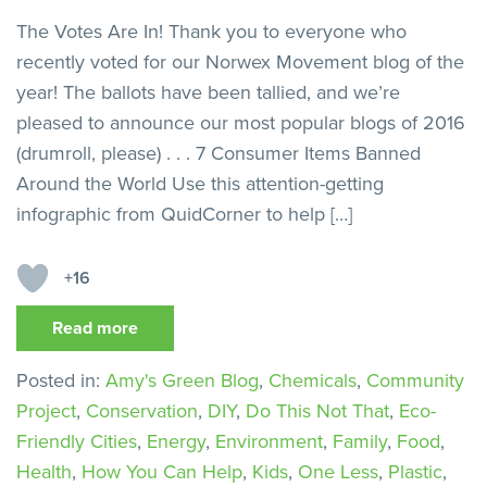
The Votes Are In! Thank you to everyone who
recently voted for our Norwex Movement blog of the
year! The ballots have been tallied, and we’re
pleased to announce our most popular blogs of 2016
(drumroll, please) . . . 7 Consumer Items Banned
Around the World Use this attention-getting
infographic from QuidCorner to help […]
+16
Read more
Posted in:
Amy's Green Blog
,
Chemicals
,
Community
Project
,
Conservation
,
DIY
,
Do This Not That
,
Eco-
Friendly Cities
,
Energy
,
Environment
,
Family
,
Food
,
Health
,
How You Can Help
,
Kids
,
One Less
,
Plastic
,