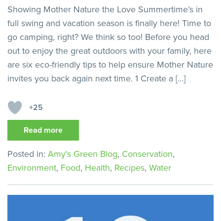
Showing Mother Nature the Love Summertime’s in
full swing and vacation season is finally here! Time to
go camping, right? We think so too! Before you head
out to enjoy the great outdoors with your family, here
are six eco-friendly tips to help ensure Mother Nature
invites you back again next time. 1 Create a […]
+25
Read more
Posted in:
Amy's Green Blog
,
Conservation
,
Environment
,
Food
,
Health
,
Recipes
,
Water