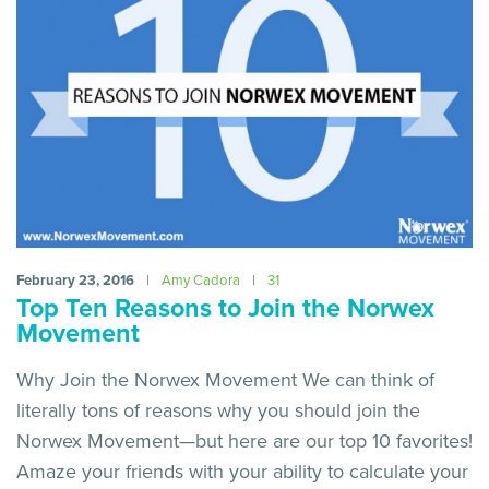
February 23, 2016
|
Amy Cadora
|
31
Top Ten Reasons to Join the Norwex
Movement
Why Join the Norwex Movement We can think of
literally tons of reasons why you should join the
Norwex Movement—but here are our top 10 favorites!
Amaze your friends with your ability to calculate your