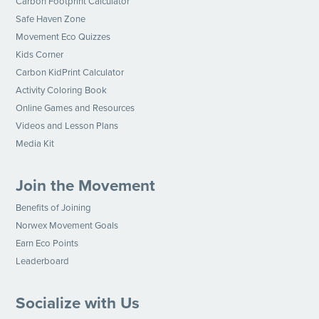
Carbon Footprint Calculator
Safe Haven Zone
Movement Eco Quizzes
Kids Corner
Carbon KidPrint Calculator
Activity Coloring Book
Online Games and Resources
Videos and Lesson Plans
Media Kit
Join the Movement
Benefits of Joining
Norwex Movement Goals
Earn Eco Points
Leaderboard
Socialize with Us