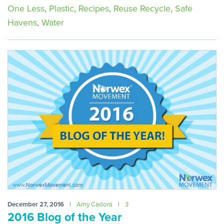
One Less
,
Plastic
,
Recipes
,
Reuse Recycle
,
Safe
Havens
,
Water
December 27, 2016
|
Amy Cadora
|
3
2016 Blog of the Year