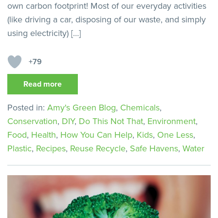
own carbon footprint! Most of our everyday activities
(like driving a car, disposing of our waste, and simply
using electricity) […]
+79
Read more
Posted in:
Amy's Green Blog
,
Chemicals
,
Conservation
,
DIY
,
Do This Not That
,
Environment
,
Food
,
Health
,
How You Can Help
,
Kids
,
One Less
,
Plastic
,
Recipes
,
Reuse Recycle
,
Safe Havens
,
Water