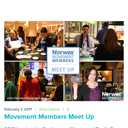
February 7, 2017
|
Amy Cadora
|
6
Movement Members Meet Up