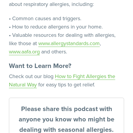
about respiratory allergies, including:
• Common causes and triggers.
• How to reduce allergens in your home.
• Valuable resources for dealing with allergies,
like those at
www.allergystandards.com
,
www.aafa.org
and others.
Want to Learn More?
Check out our blog
How to Fight Allergies the
Natural Way
for easy tips to get relief.
Please share this podcast with
anyone you know who might be
dealing with seasonal allergies.