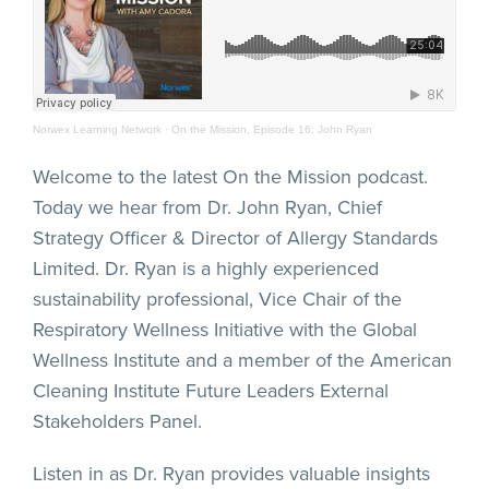
Norwex Learning Network
·
On the Mission, Episode 16: John Ryan
Welcome to the latest On the Mission podcast.
Today we hear from Dr. John Ryan, Chief
Strategy Officer & Director of Allergy Standards
Limited. Dr. Ryan is a highly experienced
sustainability professional, Vice Chair of the
Respiratory Wellness Initiative with the Global
Wellness Institute and a member of the American
Cleaning Institute Future Leaders External
Stakeholders Panel.
Listen in as Dr. Ryan provides valuable insights