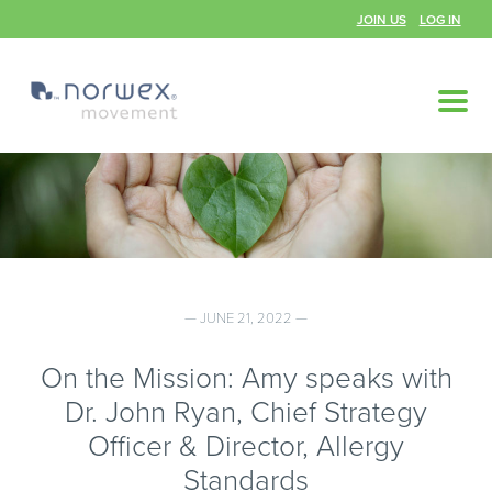
JOIN US
LOG IN
— JUNE 21, 2022 —
On the Mission: Amy speaks with
Dr. John Ryan, Chief Strategy
Officer & Director, Allergy
Standards