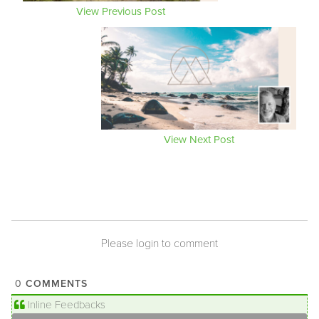
View Previous Post
View Next Post
Please login to comment
COMMENTS
0
Inline Feedbacks