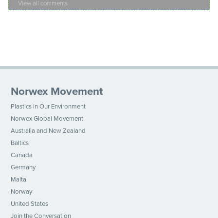
View all comments
Norwex Movement
Plastics in Our Environment
Norwex Global Movement
Australia and New Zealand
Baltics
Canada
Germany
Malta
Norway
United States
Join the Conversation