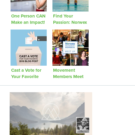
One Person CAN
Find Your
Make an Impact!
Passion: Norwex
We Challenge
Movement
You to Be That
Community
Person!
Project
Cast a Vote for
Movement
Your Favorite
Members Meet
2016 Blog Post
Up