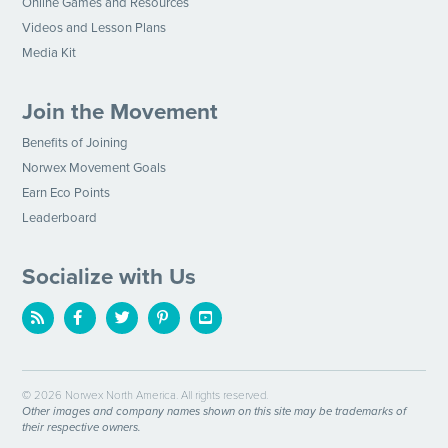
Online Games and Resources
Videos and Lesson Plans
Media Kit
Join the Movement
Benefits of Joining
Norwex Movement Goals
Earn Eco Points
Leaderboard
Socialize with Us
© 2026 Norwex North America. All rights reserved.
Other images and company names shown on this site may be trademarks of
their respective owners.