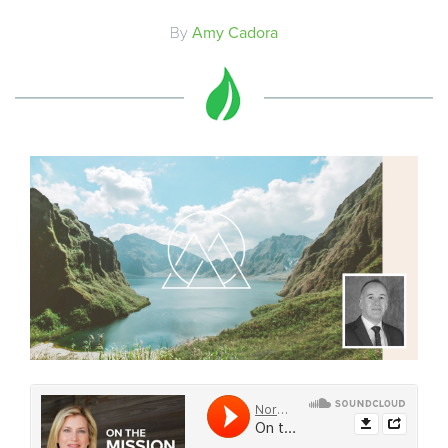
By
Amy Cadora