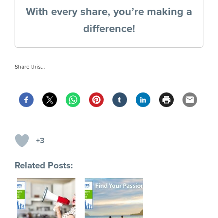
With every share, you’re making a
difference!
Share this…
+3
Related Posts: