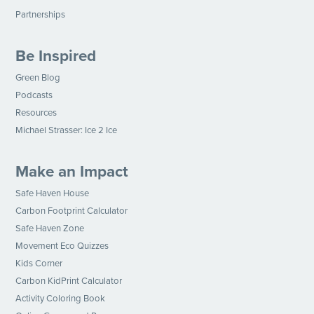
Partnerships
Be Inspired
Green Blog
Podcasts
Resources
Michael Strasser: Ice 2 Ice
Make an Impact
Safe Haven House
Carbon Footprint Calculator
Safe Haven Zone
Movement Eco Quizzes
Kids Corner
Carbon KidPrint Calculator
Activity Coloring Book