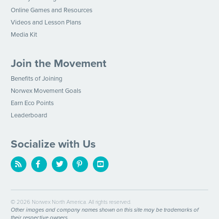
Online Games and Resources
Videos and Lesson Plans
Media Kit
Join the Movement
Benefits of Joining
Norwex Movement Goals
Earn Eco Points
Leaderboard
Socialize with Us
© 2026 Norwex North America. All rights reserved.
Other images and company names shown on this site may be trademarks of
their respective owners.