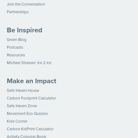
Join the Conversation
Partnerships
Be Inspired
Green Blog
Podcasts
Resources
Michael Strasser: Ice 2 Ice
Make an Impact
Safe Haven House
Carbon Footprint Calculator
Safe Haven Zone
Movement Eco Quizzes
Kids Corner
Carbon KidPrint Calculator
Activity Coloring Book