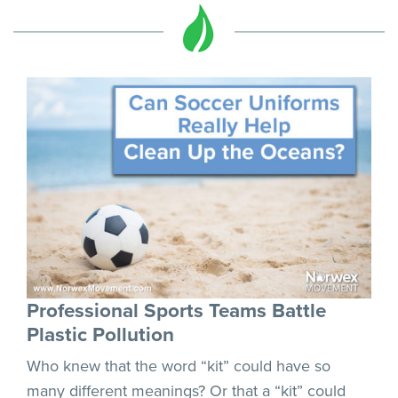
Professional Sports Teams Battle
Plastic Pollution
Who knew that the word “kit” could have so
many different meanings? Or that a “kit” could