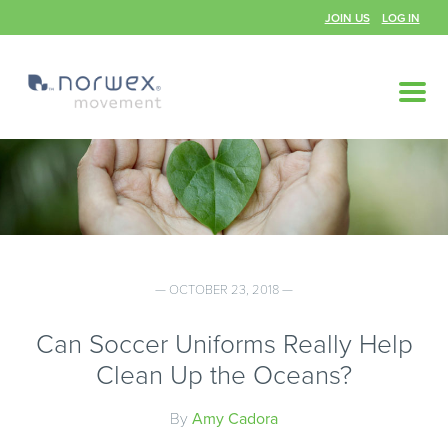
JOIN US
LOG IN
— OCTOBER 23, 2018 —
Can Soccer Uniforms Really Help
Clean Up the Oceans?
By
Amy Cadora