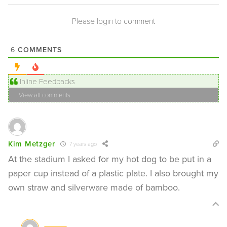
Please login to comment
COMMENTS
6
Inline Feedbacks
View all comments
Kim Metzger
7 years ago
At the stadium I asked for my hot dog to be put in a
paper cup instead of a plastic plate. I also brought my
own straw and silverware made of bamboo.