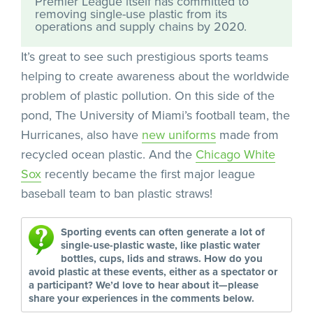
Premier League itself has committed to
removing single-use plastic from its
operations and supply chains by 2020.
It’s great to see such prestigious sports teams
helping to create awareness about the worldwide
problem of plastic pollution. On this side of the
pond, The University of Miami’s football team, the
Hurricanes, also have
new uniforms
made from
recycled ocean plastic. And the
Chicago White
Sox
recently became the first major league
baseball team to ban plastic straws!
Sporting events can often generate a lot of
single-use-plastic waste, like plastic water
bottles, cups, lids and straws. How do you
avoid plastic at these events, either as a spectator or
a participant? We’d love to hear about it—please
share your experiences in the comments below.