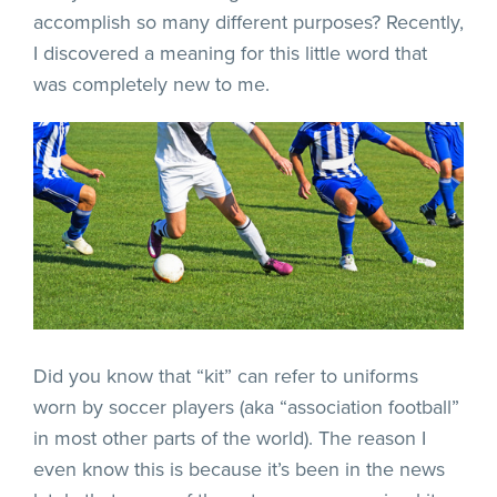
accomplish so many different purposes? Recently,
I discovered a meaning for this little word that
was completely new to me.
Did you know that “kit” can refer to uniforms
worn by soccer players (aka “association football”
in most other parts of the world). The reason I
even know this is because it’s been in the news