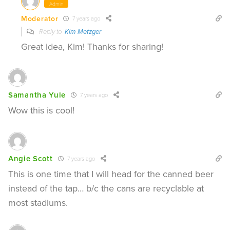
Admin
Moderator
7 years ago
Reply to
Kim Metzger
Great idea, Kim! Thanks for sharing!
Samantha Yule
7 years ago
Wow this is cool!
Angie Scott
7 years ago
This is one time that I will head for the canned beer
instead of the tap… b/c the cans are recyclable at
most stadiums.