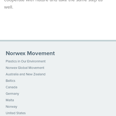
well.
Norwex Movement
Plastics in Our Environment
Norwex Global Movement
Australia and New Zealand
Baltics
Canada
Germany
Malta
Norway
United States