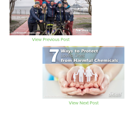
View Previous Post
View Next Post