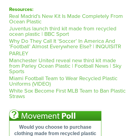
Resources:
Real Madrid’s New Kit Is Made Completely From
Ocean Plastic
Juventus launch third kit made from recycled
ocean plastic | BBC Sport
Why Do They Call It ‘Soccer’ In America And
‘Football’ Almost Everywhere Else? | INQUISITR
PARLEY
Manchester United reveal new third kit made
from Parley Ocean Plastic | Football News | Sky
Sports
Miami Football Team to Wear Recycled Plastic
Uniforms (VIDEO)
White Sox Become First MLB Team to Ban Plastic
Straws
Would you choose to purchase
clothing made from recycled plastic