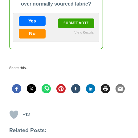
over normally sourced fabric?
Yes
View Results
No
Share this…
+12
Related Posts: