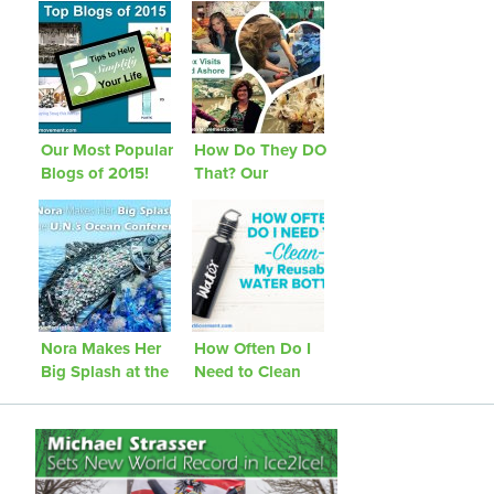
Our Most Popular
How Do They DO
Blogs of 2015!
That? Our
Journey to
Washed Ashore
Nora Makes Her
How Often Do I
Big Splash at the
Need to Clean
U.N.’s Ocean
My Reusable
Conference!
Water Bottle?