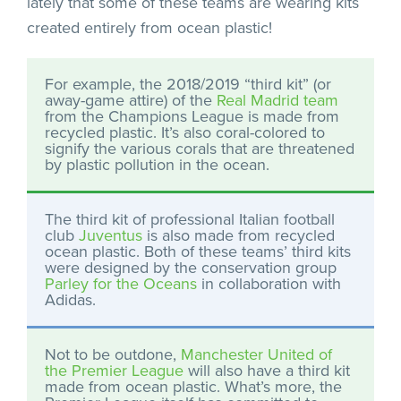
lately that some of these teams are wearing kits
created entirely from ocean plastic!
For example, the 2018/2019 “third kit” (or
away-game attire) of the
Real Madrid team
from the Champions League is made from
recycled plastic. It’s also coral-colored to
signify the various corals that are threatened
by plastic pollution in the ocean.
The third kit of professional Italian football
club
Juventus
is also made from recycled
ocean plastic. Both of these teams’ third kits
were designed by the conservation group
Parley for the Oceans
in collaboration with
Adidas.
Not to be outdone,
Manchester United of
the Premier League
will also have a third kit
made from ocean plastic. What’s more, the