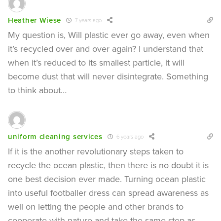
Heather Wiese
7 years ago
My question is, Will plastic ever go away, even when
it’s recycled over and over again? I understand that
when it’s reduced to its smallest particle, it will
become dust that will never disintegrate. Something
to think about…
uniform cleaning services
6 years ago
If it is the another revolutionary steps taken to
recycle the ocean plastic, then there is no doubt it is
one best decision ever made. Turning ocean plastic
into useful footballer dress can spread awareness as
well on letting the people and other brands to
cooperate with nature and take the same step as