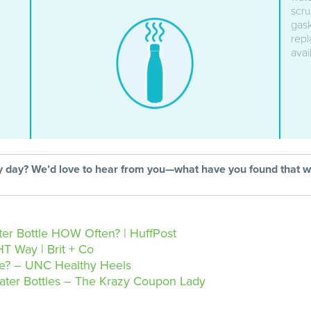
scru
gask
repl
avai
ry day? We’d love to hear from you—what have you found that 
er Bottle HOW Often? | HuffPost
T Way | Brit + Co
le? – UNC Healthy Heels
ater Bottles – The Krazy Coupon Lady