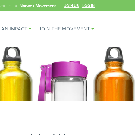
ome to the
JOIN US
LOG IN
Norwex Movement
 AN IMPACT
JOIN THE MOVEMENT