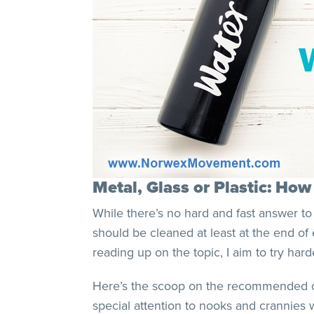
Metal, Glass or Plastic: Ho
While there’s no hard and fast answer to
should be cleaned at least at the end of 
reading up on the topic, I aim to try hard
Here’s the scoop on the recommended clea
special attention to nooks and crannies