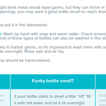
ht think metal would repel germs, but they can thrive in
 openings, you may want a good bottle brush to reach dow
t put it in the dishwasher.
e:
Wash by hand with soap and warm water. Check around t
ost of these types of bottles can also be washed in the d
kely to harbor germs, so it’s important to wash them with
k overnight. Rinse well and air dry.
se should be hand-washed.
Funky bottle smell?
ter
Bott
If your bottle starts to smell a little “off,” fill
lid
plas
it with hot water and let it sit overnight.
wate