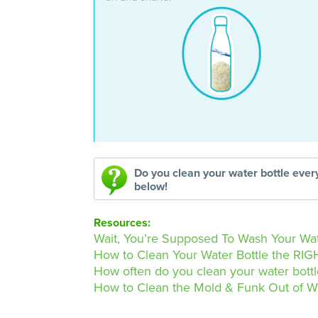
Do you clean your water bottle eve
below!
Resources:
Wait, You’re Supposed To Wash Your Wat
How to Clean Your Water Bottle the RIGH
How often do you clean your water bott
How to Clean the Mold & Funk Out of W