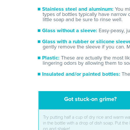
Stainless steel and aluminum:
You mig
types of bottles typically have narrow
little soap and be sure to rinse well.
Glass without a sleeve:
Easy-peasy, jus
Glass with a rubber or silicone sleev
gently remove the sleeve if you can. M
Plastic:
These are actually the most li
lingering odors by allowing them to soa
Insulated and/or painted bottles:
The
Got stuck-on grime?
Try putting half a cup of dry rice and warm wa
in the bottle with a drop of dish soap. Put the 
on and shake!