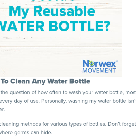
w To Clean Any Water Bottle
 the question of how often to wash your water bottle, mos
every day of use. Personally, washing my water bottle isn’t 
er.
ning methods for various types of bottles. Don’t forget 
 where germs can hide.