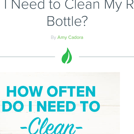
I Need to Clean My 
Bottle?
By
Amy Cadora