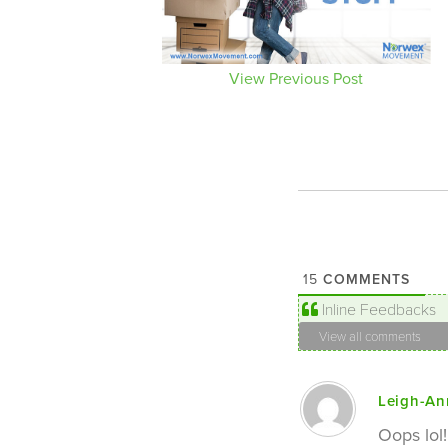
View Previous Post
COMMENTS
15
Inline Feedbacks
View all comments
Leigh-An
Oops lol!