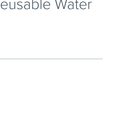
Reusable Water