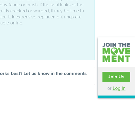
bby fabric or brush. If the seal leaks or the
et is cracked or warped, it may be time to
ace it. Inexpensive replacement rings are
lable online.
works best? Let us know in the comments
Join Us
or
Log In