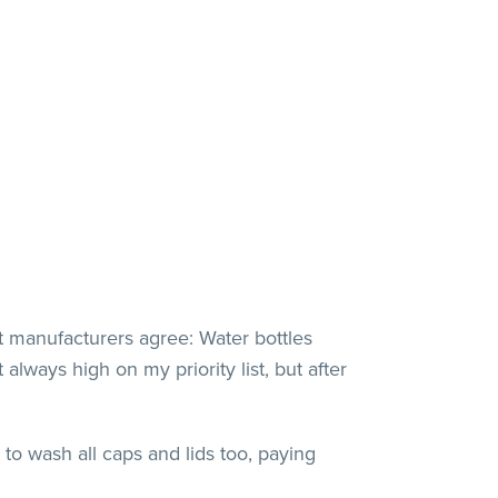
t manufacturers agree: Water bottles
always high on my priority list, but after
to wash all caps and lids too, paying