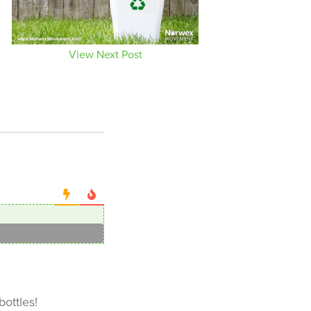
View Next Post
bottles!