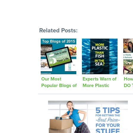
Related Posts:
Our Most
Experts Warn of
How
Popular Blogs of
More Plastic
DO 
2015!
than Fish in the
Jour
Sea
Was