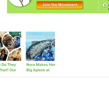
 Do They
Nora Makes Her
That? Our
Big Splash at
ney to
the U.N.’s
hed Ashore
Ocean
Conference!