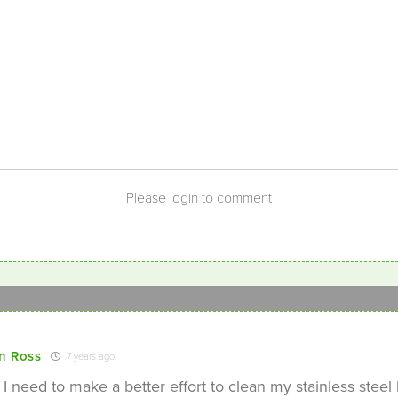
Please login to comment
n Ross
7 years ago
 I need to make a better effort to clean my stainless steel 