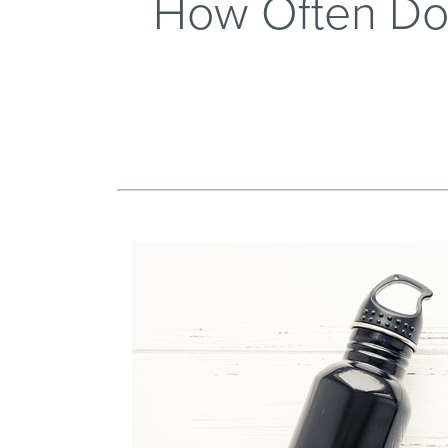
How Often Do 