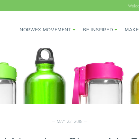
Welc
NORWEX MOVEMENT
BE INSPIRED
MAKE
— MAY 22, 2018 —