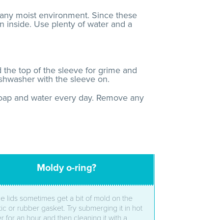
 any moist environment. Since these
n inside. Use plenty of water and a
he top of the sleeve for grime and
ishwasher with the sleeve on.
 soap and water every day. Remove any
Moldy o-ring?
le lids sometimes get a bit of mold on the
tic or rubber gasket. Try submerging it in hot
r for an hour and then cleaning it with a