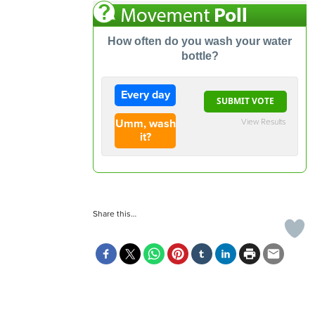
How often do you wash your water
bottle?
Every day
View Results
Umm, wash
it?
Share this…