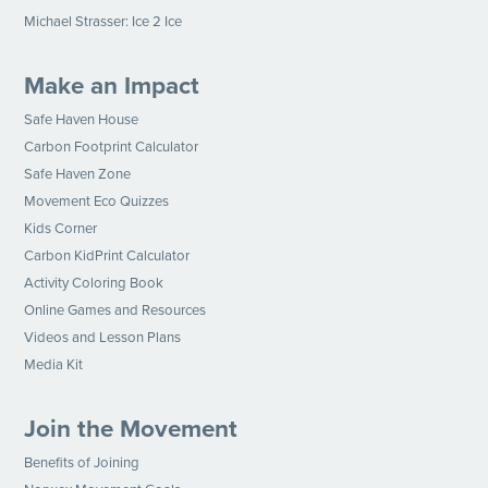
Michael Strasser: Ice 2 Ice
Make an Impact
Safe Haven House
Carbon Footprint Calculator
Safe Haven Zone
Movement Eco Quizzes
Kids Corner
Carbon KidPrint Calculator
Activity Coloring Book
Online Games and Resources
Videos and Lesson Plans
Media Kit
Join the Movement
Benefits of Joining