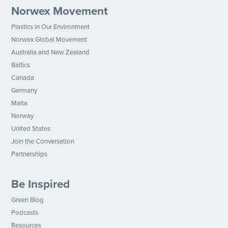
Norwex Movement
Plastics in Our Environment
Norwex Global Movement
Australia and New Zealand
Baltics
Canada
Germany
Malta
Norway
United States
Join the Conversation
Partnerships
Be Inspired
Green Blog
Podcasts
Resources