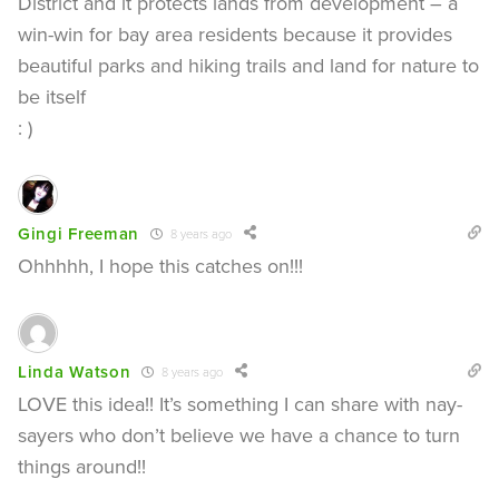
District and it protects lands from development – a
win-win for bay area residents because it provides
beautiful parks and hiking trails and land for nature to
be itself
: )
Gingi Freeman
8 years ago
Ohhhhh, I hope this catches on!!!
Linda Watson
8 years ago
LOVE this idea!! It’s something I can share with nay-
sayers who don’t believe we have a chance to turn
things around!!