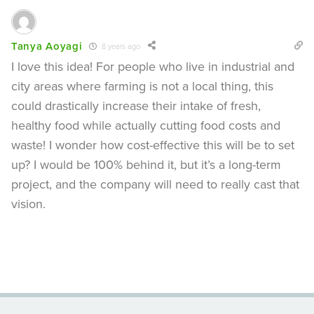
Tanya Aoyagi
8 years ago
I love this idea! For people who live in industrial and
city areas where farming is not a local thing, this
could drastically increase their intake of fresh,
healthy food while actually cutting food costs and
waste! I wonder how cost-effective this will be to set
up? I would be 100% behind it, but it’s a long-term
project, and the company will need to really cast that
vision.