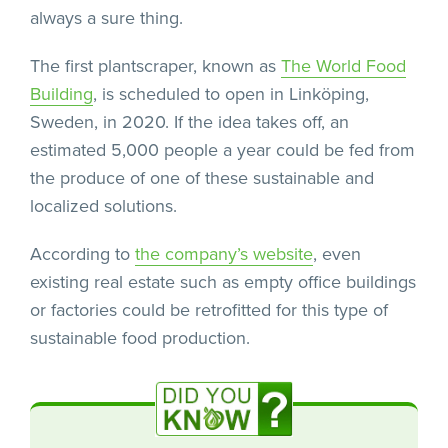
always a sure thing.
The first plantscraper, known as
The World Food
Building
, is scheduled to open in Linköping,
Sweden, in 2020. If the idea takes off, an
estimated 5,000 people a year could be fed from
the produce of one of these sustainable and
localized solutions.
According to
the company’s website
, even
existing real estate such as empty office buildings
or factories could be retrofitted for this type of
sustainable food production.