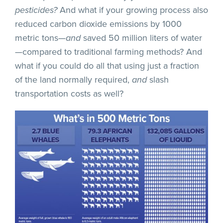
pesticides?
And what if your growing process also
reduced carbon dioxide emissions by 1000
metric tons—
and
saved 50 million liters of water
—compared to traditional farming methods? And
what if you could do all that using just a fraction
of the land normally required,
and
slash
transportation costs as well?