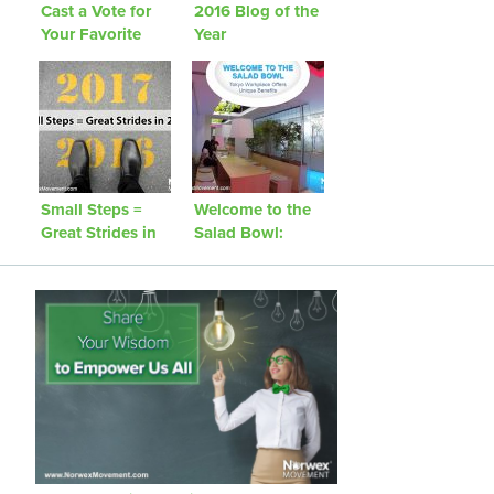
Cast a Vote for
2016 Blog of the
Your Favorite
Year
2016 Blog Post
Small Steps =
Welcome to the
Great Strides in
Salad Bowl:
2016!
Tokyo Workplace
Offers Unique
Benefits