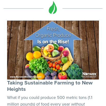
Taking Sustainable Farming to New
Heights
What if you could produce 500 metric tons (1.1
million pounds) of food every year
without