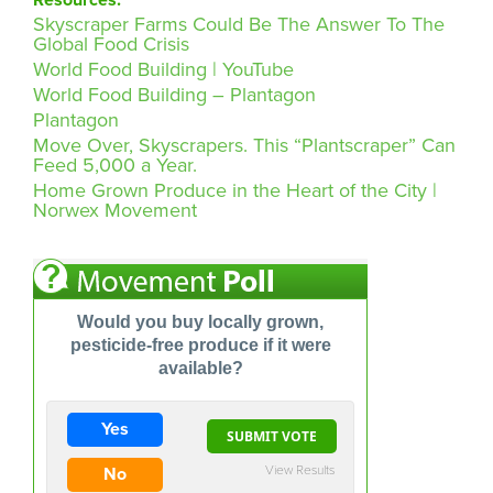
Skyscraper Farms Could Be The Answer To The
Global Food Crisis
World Food Building | YouTube
World Food Building – Plantagon
Plantagon
Move Over, Skyscrapers. This “Plantscraper” Can
Feed 5,000 a Year.
Home Grown Produce in the Heart of the City |
Norwex Movement
Would you buy locally grown,
pesticide-free produce if it were
available?
Yes
View Results
No