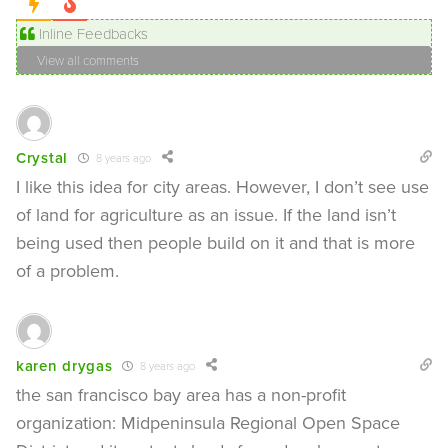
Inline Feedbacks
View all comments
Crystal
8 years ago
I like this idea for city areas. However, I don’t see use
of land for agriculture as an issue. If the land isn’t
being used then people build on it and that is more
of a problem.
karen drygas
8 years ago
the san francisco bay area has a non-profit
organization: Midpeninsula Regional Open Space