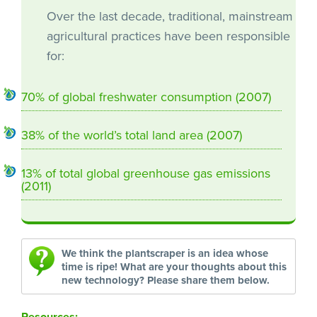
Over the last decade, traditional, mainstream
agricultural practices have been responsible
for:
70% of global freshwater consumption (2007)
38% of the world’s total land area (2007)
13% of total global greenhouse gas emissions
(2011)
We think the plantscraper is an idea whose
time is ripe! What are your thoughts about this
new technology? Please share them below.
Resources: