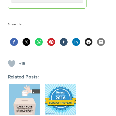
Share this…
+15
Related Posts: