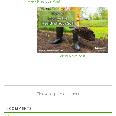
View Previous Post
View Next Post
Please login to comment
COMMENTS
5