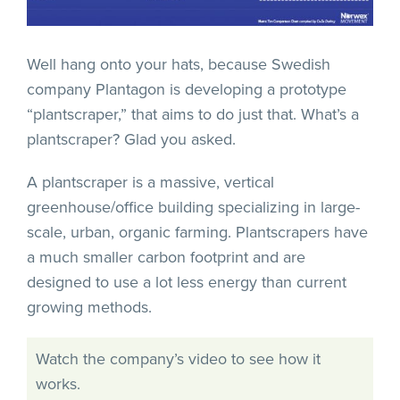
Well hang onto your hats, because Swedish
company Plantagon is developing a prototype
“plantscraper,” that aims to do just that. What’s a
plantscraper? Glad you asked.
A plantscraper is a massive, vertical
greenhouse/office building specializing in large-
scale, urban, organic farming. Plantscrapers have
a much smaller carbon footprint and are
designed to use a lot less energy than current
growing methods.
Watch the company’s video to see how it
works.