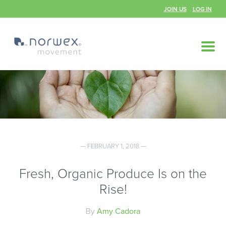
JOIN US
LOG IN
— FEBRUARY 1, 2018 —
Fresh, Organic Produce Is on the
Rise!
By
Amy Cadora