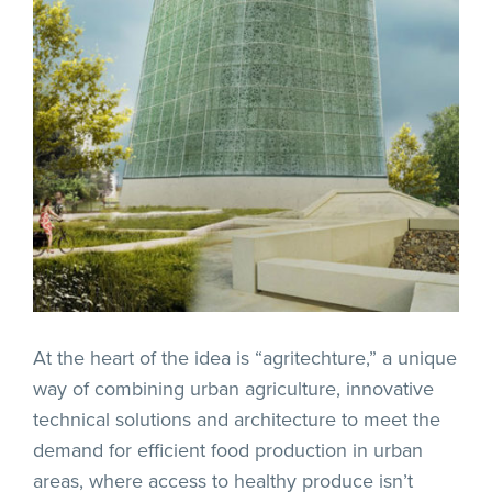
At the heart of the idea is “agritechture,” a unique
way of combining urban agriculture, innovative
technical solutions and architecture to meet the
demand for efficient food production in urban
areas, where access to healthy produce isn’t