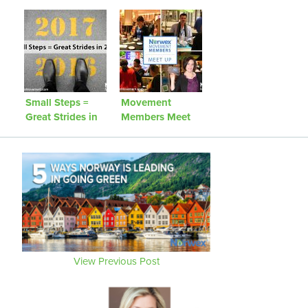
We Challenge
Fight Against
You to Be That
Microbeads
Person!
Small Steps =
Movement
Great Strides in
Members Meet
2016!
Up
View Previous Post