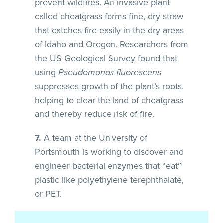
prevent wildfires. An invasive plant
called cheatgrass forms fine, dry straw
that catches fire easily in the dry areas
of Idaho and Oregon. Researchers from
the US Geological Survey found that
using
Pseudomonas fluorescens
suppresses growth of the plant’s roots,
helping to clear the land of cheatgrass
and thereby reduce risk of fire.
7.
A team at the University of
Portsmouth is working to discover and
engineer bacterial enzymes that “eat”
plastic like polyethylene terephthalate,
or PET.