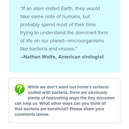
“If an alien visited Earth, they would
take some note of humans, but
probably spend most of their time
trying to understand the dominant form
of life on our planet—microorganisms
like bacteria and viruses.”
–Nathan Wolfe, American virologist
While we don’t want our home’s surfaces
coated with bacteria, there are obviously
plenty of fascinating ways the tiny microbes
can help us. What other ways can you think of
that bacteria are beneficial? Please share your
comments below.