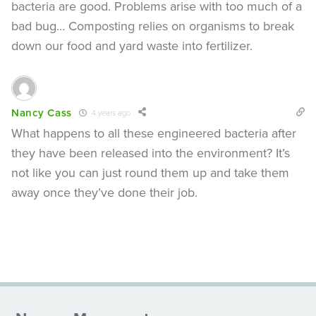
bacteria are good. Problems arise with too much of a
bad bug… Composting relies on organisms to break
down our food and yard waste into fertilizer.
Nancy Cass
4 years ago
What happens to all these engineered bacteria after
they have been released into the environment? It’s
not like you can just round them up and take them
away once they’ve done their job.