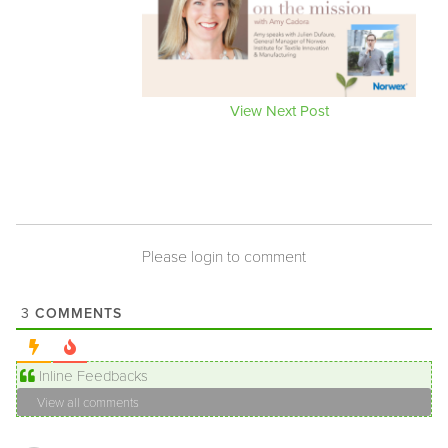
View Next Post
Please login to comment
COMMENTS
3
Inline Feedbacks
View all comments