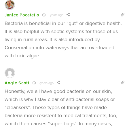
Janice Pocatello
5 years ago
Bacteria is beneficial in our “gut” or digestive health.
It is also helpful with septic systems for those of us
living in rural areas. It is also introduced by
Conservation into waterways that are overloaded
with toxic algae.
Angie Scott
5 years ago
Honestly, we all have good bacteria on our skin,
which is why I stay clear of anti-bacterial soaps or
“cleansers”. These types of things have made
bacteria more resistent to medical treatments, too,
which then causes “super bugs”. In many cases,