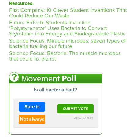
Resources:
Fast Company: 10 Clever Student Inventions That
Could Reduce Our Waste
Future EnTech: Students Invention
‘Polystyrenator’ Uses Bacteria to Convert
Styrofoam into Energy and Biodegradable Plastic
Science Focus: Miracle microbes: seven types of
bacteria fuelling our future
Science Focus: Bacteria: The miracle microbes
that could fix planet
Is all bacteria bad?
Sure is
View Results
Not always