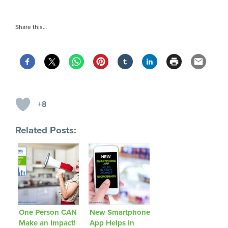
Share this…
+8
Related Posts:
One Person CAN
New Smartphone
Make an Impact!
App Helps in