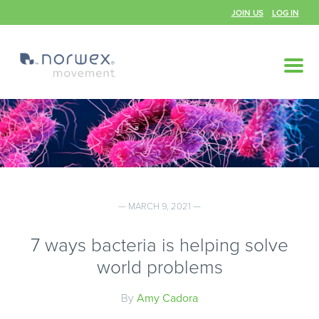
JOIN US
LOG IN
— MARCH 9, 2021 —
7 ways bacteria is helping solve
world problems
By
Amy Cadora