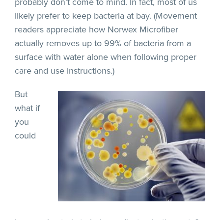
probably don’t come to mind. In fact, most of us
likely prefer to keep bacteria at bay. (Movement
readers appreciate how Norwex Microfiber
actually removes up to 99% of bacteria from a
surface with water alone when following proper
care and use instructions.)
But
what if
you
could