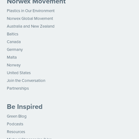
Norwex Movement
Plastics in Our Environment
Norwex Global Movement
Australia and New Zealand
Baltics
Canada
Germany
Malta
Norway
United States
Join the Conversation
Partnerships
Be Inspired
Green Blog
Podcasts
Resources