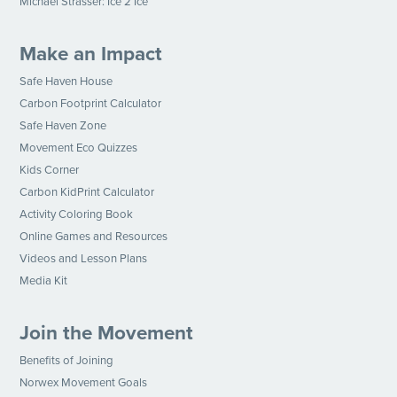
Michael Strasser: Ice 2 Ice
Make an Impact
Safe Haven House
Carbon Footprint Calculator
Safe Haven Zone
Movement Eco Quizzes
Kids Corner
Carbon KidPrint Calculator
Activity Coloring Book
Online Games and Resources
Videos and Lesson Plans
Media Kit
Join the Movement
Benefits of Joining
Norwex Movement Goals