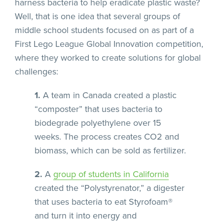
harness bacteria to help eradicate plastic waste?
Well, that is one idea that several groups of
middle school students focused on as part of a
First Lego League Global Innovation competition,
where they worked to create solutions for global
challenges:
1.
A team in Canada created a plastic
“composter” that uses bacteria to
biodegrade polyethylene over 15
weeks. The process creates CO2 and
biomass, which can be sold as fertilizer.
2.
A
group of students in California
created the “Polystyrenator,” a digester
that uses bacteria to eat Styrofoam®
and turn it into energy and