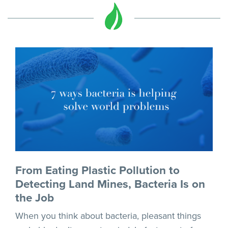
From Eating Plastic Pollution to
Detecting Land Mines, Bacteria Is on
the Job
When you think about bacteria, pleasant things