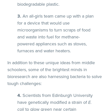
biodegradable plastic.
3.
An all-girls team came up with a plan
for a device that would use
microorganisms to turn scraps of food
and waste into fuel for methane-
powered appliances such as stoves,
furnaces and water heaters.
In addition to these unique ideas from middle
schoolers, some of the brightest minds in
bioresearch are also harnessing bacteria to solve
tough challenges:
4.
Scientists from Edinburgh University
have genetically modified a strain of
E.
coli
to glow green near certain