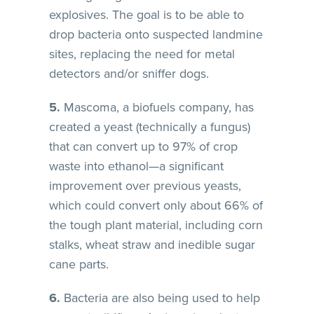
explosives. The goal is to be able to
drop bacteria onto suspected landmine
sites, replacing the need for metal
detectors and/or sniffer dogs.
5.
Mascoma, a biofuels company, has
created a yeast (technically a fungus)
that can convert up to 97% of crop
waste into ethanol—a significant
improvement over previous yeasts,
which could convert only about 66% of
the tough plant material, including corn
stalks, wheat straw and inedible sugar
cane parts.
6.
Bacteria are also being used to help