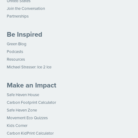
United States
Join the Conversation
Partnerships
Be Inspired
Green Blog
Podcasts
Resources
Michael Strasser: Ice 2 Ice
Make an Impact
Safe Haven House
Carbon Footprint Calculator
Safe Haven Zone
Movement Eco Quizzes
Kids Corner
Carbon KidPrint Calculator