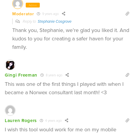
Admin
Moderator
9 years ago
Reply to
Stephanie Cosgrove
Thank you, Stephanie, we’re glad you liked it. And
kudos to you for creating a safer haven for your
family.
Gingi Freeman
8 years ago
This was one of the first things I played with when I
became a Norwex consultant last month! <3
Lauren Rogers
4 years ago
I wish this tool would work for me on my mobile