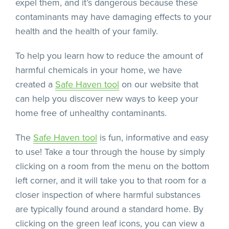
expel them, and it’s dangerous because these
contaminants may have damaging effects to your
health and the health of your family.
To help you learn how to reduce the amount of
harmful chemicals in your home, we have
created a
Safe Haven tool
on our website that
can help you discover new ways to keep your
home free of unhealthy contaminants.
The
Safe Haven tool
is fun, informative and easy
to use! Take a tour through the house by simply
clicking on a room from the menu on the bottom
left corner, and it will take you to that room for a
closer inspection of where harmful substances
are typically found around a standard home. By
clicking on the green leaf icons, you can view a