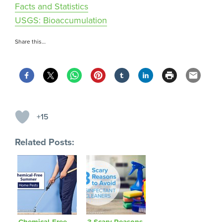
Facts and Statistics
USGS: Bioaccumulation
Share this…
+15
Related Posts:
Chemical-Free
3 Scary Reasons