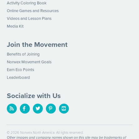
Activity Coloring Book
Online Games and Resources
Videos and Lesson Plans
Media Kit
Join the Movement
Benefits of Joining
Norwex Movement Goals
Earn Eco Points
Leaderboard
Socialize with Us
© 2026 Norwex North America. All rights reserved.
Other images and company names shown on this site may be trademarks of