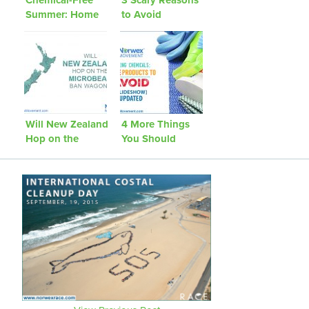
Summer: Home
to Avoid
Pests
Disinfectant
Cleaners
Will New Zealand
4 More Things
Hop on the
You Should
Microbead Ban
Avoid Bringing
Wagon?
Into Your Home
[Updated]