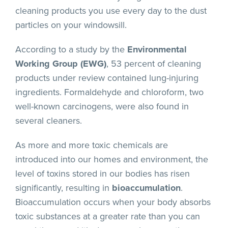
cleaning products you use every day to the dust
particles on your windowsill.
According to a study by the
Environmental
Working Group (EWG)
, 53 percent of cleaning
products under review contained lung-injuring
ingredients. Formaldehyde and chloroform, two
well-known carcinogens, were also found in
several cleaners.
As more and more toxic chemicals are
introduced into our homes and environment, the
level of toxins stored in our bodies has risen
significantly, resulting in
bioaccumulation
.
Bioaccumulation occurs when your body absorbs
toxic substances at a greater rate than you can