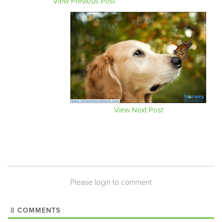
View Previous Post
View Next Post
Please login to comment
COMMENTS
8