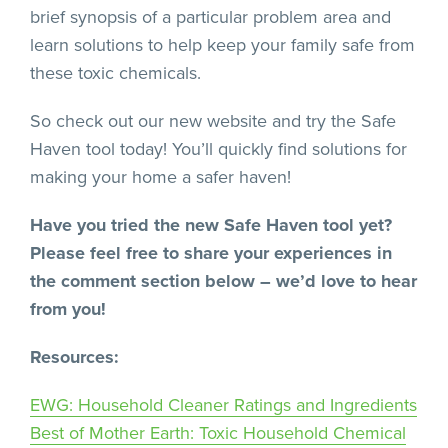
brief synopsis of a particular problem area and
learn solutions to help keep your family safe from
these toxic chemicals.
So check out our new website and try the Safe
Haven tool today! You’ll quickly find solutions for
making your home a safer haven!
Have you tried the new Safe Haven tool yet?
Please feel free to share your experiences in
the comment section below – we’d love to hear
from you!
Resources:
EWG: Household Cleaner Ratings and Ingredients
Best of Mother Earth: Toxic Household Chemical