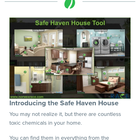
Introducing the Safe Haven House
You may not realize it, but there are countless
toxic chemicals in your home.
You can find them in everything from the