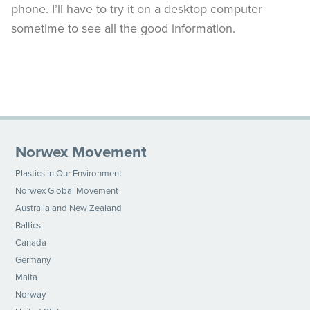
phone. I’ll have to try it on a desktop computer
sometime to see all the good information.
Norwex Movement
Plastics in Our Environment
Norwex Global Movement
Australia and New Zealand
Baltics
Canada
Germany
Malta
Norway