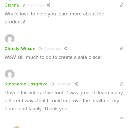
Glenna
10 years ago
Would love to help you learn more about the
products!
Christy Wilson
10 years ago
WoW still much to do to create a safe place!
Stephanie Cosgrove
9 years ago
I loved this interactive tool. It was great to learn many
different ways that I could improve the health of my
home and family. Thank you.