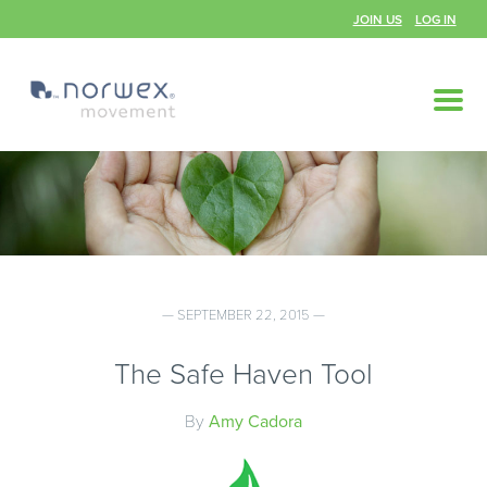
JOIN US
LOG IN
— SEPTEMBER 22, 2015 —
The Safe Haven Tool
By
Amy Cadora