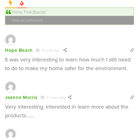
Inline Feedbacks
View all comments
Hope Beach
10 years ago
It was very interesting to learn how much I still need
to do to make my home safer for the environment.
Jeanne Morris
10 years ago
Very interesting, interested in learn more about the
products……