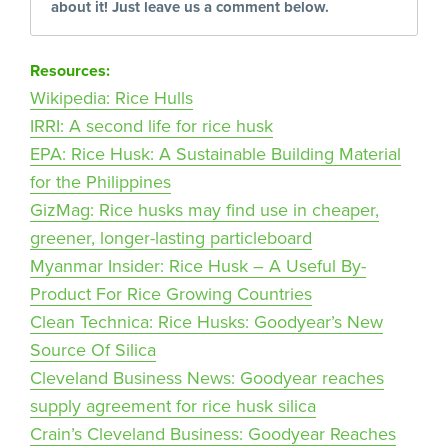
about it! Just leave us a comment below.
Resources:
Wikipedia: Rice Hulls
IRRI: A second life for rice husk
EPA: Rice Husk: A Sustainable Building Material
for the Philippines
GizMag: Rice husks may find use in cheaper,
greener, longer-lasting particleboard
Myanmar Insider: Rice Husk – A Useful By-
Product For Rice Growing Countries
Clean Technica: Rice Husks: Goodyear’s New
Source Of Silica
Cleveland Business News: Goodyear reaches
supply agreement for rice husk silica
Crain’s Cleveland Business: Goodyear Reaches