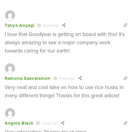
Tanya Aoyagi
9 years ago
I love that Goodyear is getting on board with this! It’s
always amazing to see a major company work
towards caring for our earth!
Ramona Saavalainen
9 years ago
Very neat and cool idea on how to use rice husks in
many different things! Thanks for this great article!
Angela Black
9 years ago
Very interesting. Thanks for sharing