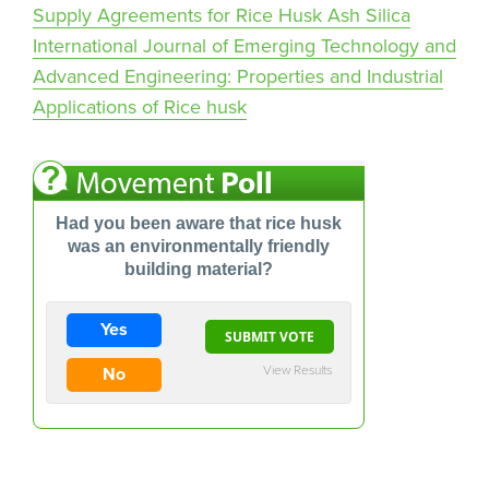
Supply Agreements for Rice Husk Ash Silica
International Journal of Emerging Technology and
Advanced Engineering: Properties and Industrial
Applications of Rice husk
Had you been aware that rice husk
was an environmentally friendly
building material?
Yes
View Results
No