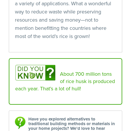
a variety of applications. What a wonderful
way to reduce waste while preserving
resources and saving money—not to
mention benefitting the countries where
most of the world’s rice is grown!
About 700 million tons
of rice husk is produced
each year. That’s a lot of hull!
Have you explored alternatives to
traditional building methods or materials in
your home projects? We’d love to hear