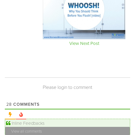
View Next Post
Please login to comment
COMMENTS
28
Inline Feedbacks
View all comments