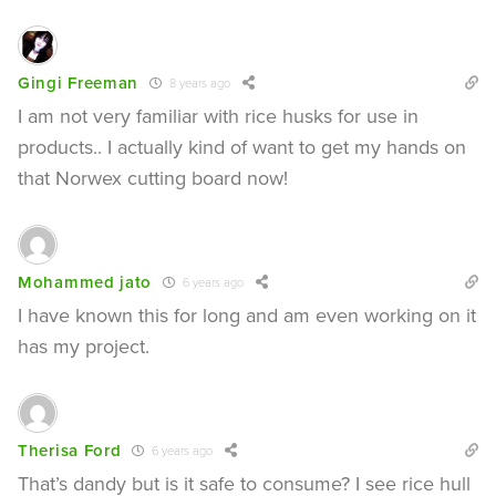
Gingi Freeman
8 years ago
I am not very familiar with rice husks for use in
products.. I actually kind of want to get my hands on
that Norwex cutting board now!
Mohammed jato
6 years ago
I have known this for long and am even working on it
has my project.
Therisa Ford
6 years ago
That’s dandy but is it safe to consume? I see rice hull