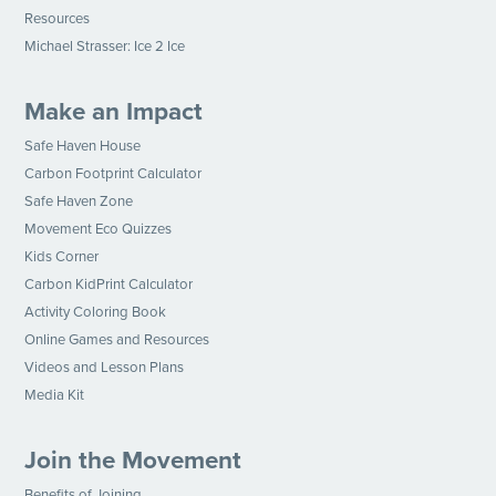
Resources
Michael Strasser: Ice 2 Ice
Make an Impact
Safe Haven House
Carbon Footprint Calculator
Safe Haven Zone
Movement Eco Quizzes
Kids Corner
Carbon KidPrint Calculator
Activity Coloring Book
Online Games and Resources
Videos and Lesson Plans
Media Kit
Join the Movement
Benefits of Joining