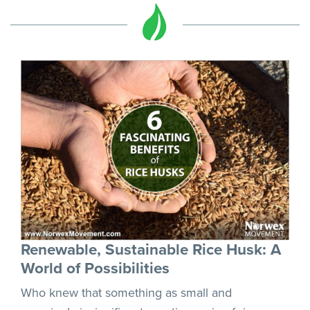
Renewable, Sustainable Rice Husk: A
World of Possibilities
Who knew that something as small and