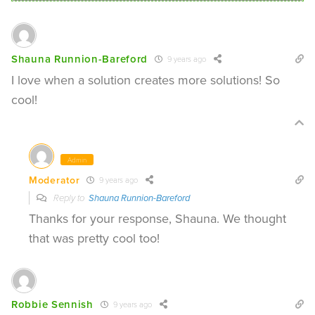
Shauna Runnion-Bareford
9 years ago
I love when a solution creates more solutions! So
cool!
Admin
Moderator
9 years ago
Reply to
Shauna Runnion-Bareford
Thanks for your response, Shauna. We thought
that was pretty cool too!
Robbie Sennish
9 years ago