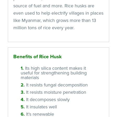
source of fuel and more. Rice husks are
even used to help electrify villages in places
like Myanmar, which grows more than 13
million tons of rice every year.
Benefits of Rice Husk
1.
Its high silica content makes it
useful for strengthening building
materials
2.
It resists fungal decomposition
3.
It resists moisture penetration
4.
It decomposes slowly
5.
It insulates well
6.
It’s renewable