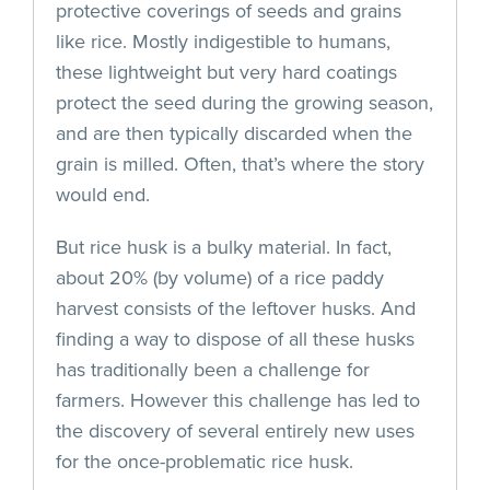
protective coverings of seeds and grains
like rice. Mostly indigestible to humans,
these lightweight but very hard coatings
protect the seed during the growing season,
and are then typically discarded when the
grain is milled. Often, that’s where the story
would end.
But rice husk is a bulky material. In fact,
about 20% (by volume) of a rice paddy
harvest consists of the leftover husks. And
finding a way to dispose of all these husks
has traditionally been a challenge for
farmers. However this challenge has led to
the discovery of several entirely new uses
for the once-problematic rice husk.