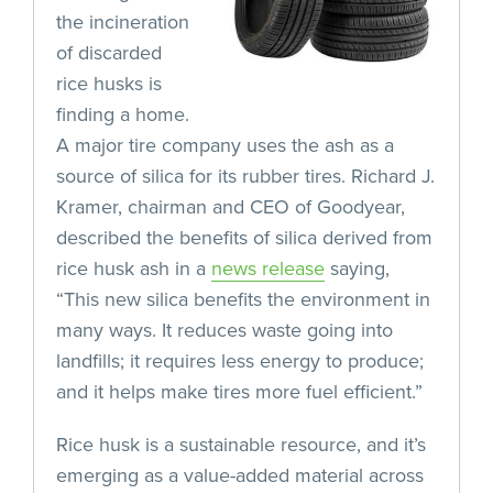
the incineration
of discarded
rice husks is
finding a home.
A major tire company uses the ash as a
source of silica for its rubber tires. Richard J.
Kramer, chairman and CEO of Goodyear,
described the benefits of silica derived from
rice husk ash in a
news release
saying,
“This new silica benefits the environment in
many ways. It reduces waste going into
landfills; it requires less energy to produce;
and it helps make tires more fuel efficient.”
Rice husk is a sustainable resource, and it’s
emerging as a value-added material across