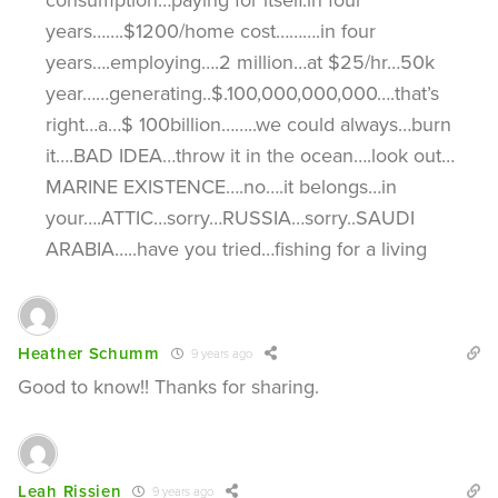
years…….$1200/home cost……….in four
years….employing….2 million…at $25/hr…50k
year……generating..$.100,000,000,000….that’s
right…a…$ 100billion……..we could always…burn
it….BAD IDEA…throw it in the ocean….look out…
MARINE EXISTENCE….no….it belongs…in
your….ATTIC…sorry…RUSSIA…sorry..SAUDI
ARABIA…..have you tried…fishing for a living
Heather Schumm
9 years ago
Good to know!! Thanks for sharing.
Leah Rissien
9 years ago