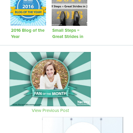
2016 Blog of the
Small Steps =
Year
Great Strides in
2016!
View Previous Post