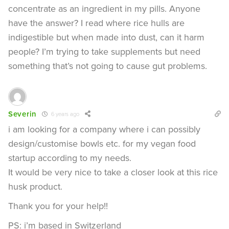
concentrate as an ingredient in my pills. Anyone
have the answer? I read where rice hulls are
indigestible but when made into dust, can it harm
people? I’m trying to take supplements but need
something that’s not going to cause gut problems.
Severin
6 years ago
i am looking for a company where i can possibly
design/customise bowls etc. for my vegan food
startup according to my needs.
It would be very nice to take a closer look at this rice
husk product.
Thank you for your help!!
PS: i’m based in Switzerland