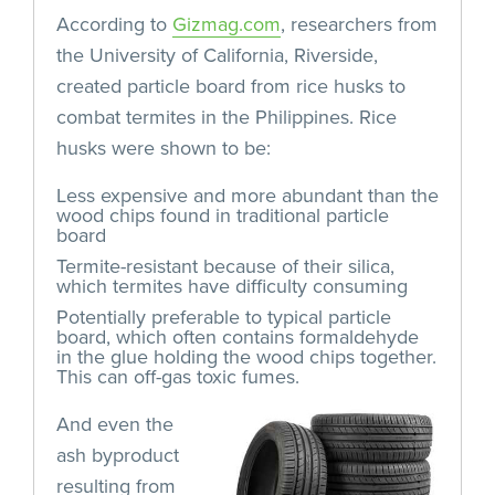
According to
Gizmag.com
, researchers from
the University of California, Riverside,
created particle board from rice husks to
combat termites in the Philippines. Rice
husks were shown to be:
Less expensive and more abundant than the
wood chips found in traditional particle
board
Termite-resistant because of their silica,
which termites have difficulty consuming
Potentially preferable to typical particle
board, which often contains formaldehyde
in the glue holding the wood chips together.
This can off-gas toxic fumes.
And even the
ash byproduct
resulting from