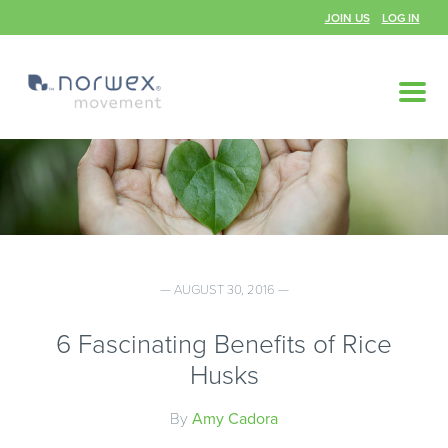
JOIN US
LOG IN
— AUGUST 30, 2016 —
6 Fascinating Benefits of Rice
Husks
By
Amy Cadora