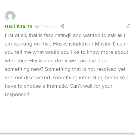
Hadi Khalife
4 years ago
first of all, that is fascinating!! and wanted to ask as i
am working on Rice Husks (student in Master 1) can
you tell me what would you like to know more about
what Rice Husks can do? if we can use it on
something new? Something that is not resolved yet
and not discovered. something interesting because i
have to choose a thematic. Can’t wait for your
response!!