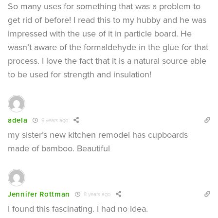
So many uses for something that was a problem to
get rid of before! I read this to my hubby and he was
impressed with the use of it in particle board. He
wasn’t aware of the formaldehyde in the glue for that
process. I love the fact that it is a natural source able
to be used for strength and insulation!
adela
9 years ago
my sister’s new kitchen remodel has cupboards
made of bamboo. Beautiful
Jennifer Rottman
8 years ago
I found this fascinating. I had no idea.