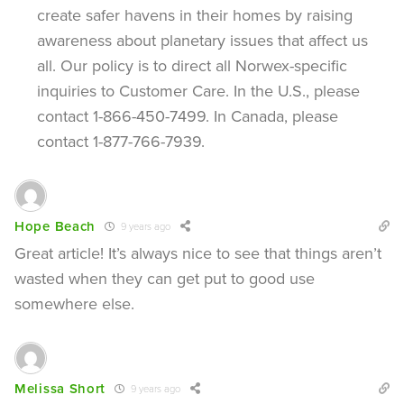
create safer havens in their homes by raising
awareness about planetary issues that affect us
all. Our policy is to direct all Norwex-specific
inquiries to Customer Care. In the U.S., please
contact 1-866-450-7499. In Canada, please
contact 1-877-766-7939.
Hope Beach
9 years ago
Great article! It’s always nice to see that things aren’t
wasted when they can get put to good use
somewhere else.
Melissa Short
9 years ago