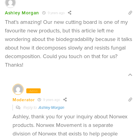
Ashley Morgan
9 years ago
That’s amazing! Our new cutting board is one of my
favourite new products, but this article left me
wondering about the biodegradability because it talks
about how it decomposes slowly and resists fungal
decomposition. Could you touch on that for us?
Thanks!
Admin
Moderator
9 years ago
Reply to
Ashley Morgan
Ashley, thank you for your inquiry about Norwex
products. Norwex Movement is a separate
division of Norwex that exists to help people