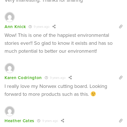
Ann Knick
9 years ago
Wow! This is one of the happiest environmental
stories ever!! So glad to know it exists and has so
much potential to better our environment!
Karen Codrington
9 years ago
I really love my Norwex cutting board. Looking
forward to more products such as this.
Heather Cates
9 years ago