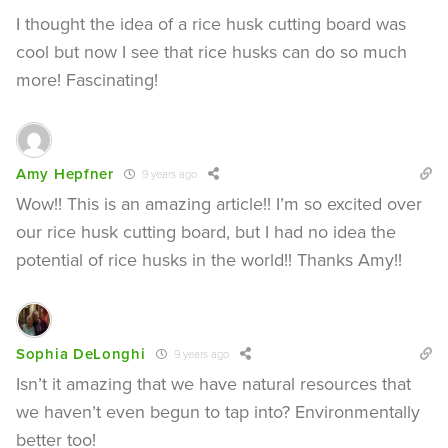
I thought the idea of a rice husk cutting board was
cool but now I see that rice husks can do so much
more! Fascinating!
Amy Hepfner
9 years ago
Wow!! This is an amazing article!! I’m so excited over
our rice husk cutting board, but I had no idea the
potential of rice husks in the world!! Thanks Amy!!
Sophia DeLonghi
9 years ago
Isn’t it amazing that we have natural resources that
we haven’t even begun to tap into? Environmentally
better too!