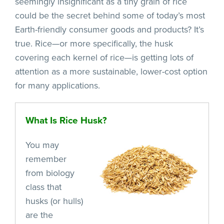
seemingly insignificant as a tiny grain of rice
could be the secret behind some of today’s most
Earth-friendly consumer goods and products? It’s
true. Rice—or more specifically, the husk
covering each kernel of rice—is getting lots of
attention as a more sustainable, lower-cost option
for many applications.
What Is Rice Husk?
You may
remember
from biology
class that
husks (or hulls)
are the