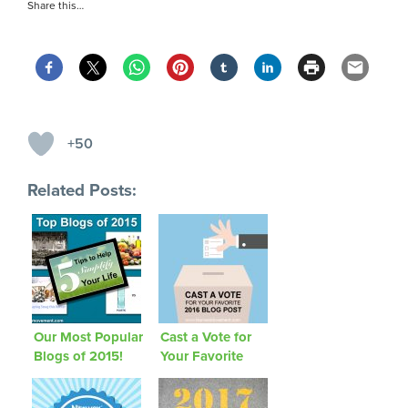
Share this…
+50
Related Posts:
Our Most Popular
Cast a Vote for
Blogs of 2015!
Your Favorite
2016 Blog Post