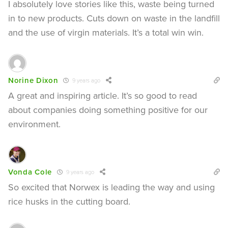
I absolutely love stories like this, waste being turned
in to new products. Cuts down on waste in the landfill
and the use of virgin materials. It’s a total win win.
Norine Dixon
9 years ago
A great and inspiring article. It’s so good to read
about companies doing something positive for our
environment.
Vonda Cole
9 years ago
So excited that Norwex is leading the way and using
rice husks in the cutting board.