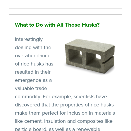
What to Do with All Those Husks?
Interestingly,
dealing with the
overabundance
of rice husks has
resulted in their
emergence as a
valuable trade
commodity. For example, scientists have
discovered that the properties of rice husks
make them perfect for inclusion in materials
like cement, insulation and composites like
particle board, as well as a renewable