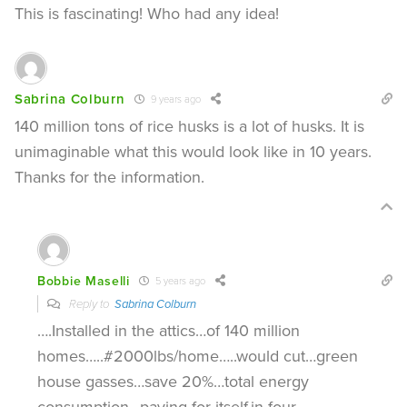
This is fascinating! Who had any idea!
Sabrina Colburn
9 years ago
140 million tons of rice husks is a lot of husks. It is
unimaginable what this would look like in 10 years.
Thanks for the information.
Bobbie Maselli
5 years ago
Reply to
Sabrina Colburn
….Installed in the attics…of 140 million
homes…..#2000lbs/home…..would cut…green
house gasses…save 20%…total energy
consumption…paying for itself.in four