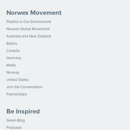
Norwex Movement
Plastics in Our Environment
Norwex Global Movement
Australia and New Zealand
Baltics
Canada
Germany
Malta
Norway
United States
Join the Conversation
Partnerships
Be Inspired
Green Blog
Podcasts