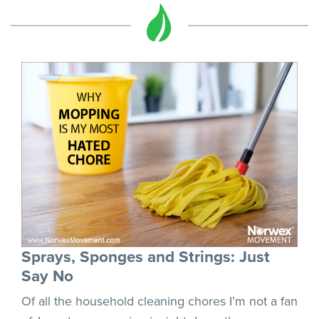
Sprays, Sponges and Strings: Just
Say No
Of all the household cleaning chores I’m not a fan