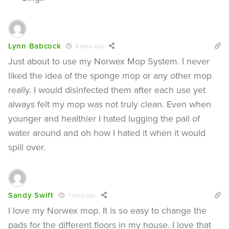
Lynn Babcock
8 years ago
Just about to use my Norwex Mop System. I never
liked the idea of the sponge mop or any other mop
really. I would disinfected them after each use yet
always felt my mop was not truly clean. Even when
younger and healthier I hated lugging the pail of
water around and oh how I hated it when it would
spill over.
Sandy Swift
7 years ago
I love my Norwex mop. It is so easy to change the
pads for the different floors in my house. I love that