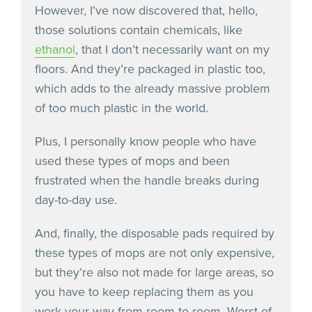
However, I’ve now discovered that, hello,
those solutions contain chemicals, like
ethanol
, that I don’t necessarily want on my
floors. And they’re packaged in plastic too,
which adds to the already massive problem
of too much plastic in the world.
Plus, I personally know people who have
used these types of mops and been
frustrated when the handle breaks during
day-to-day use.
And, finally, the disposable pads required by
these types of mops are not only expensive,
but they’re also not made for large areas, so
you have to keep replacing them as you
work your way from room to room. Worst of