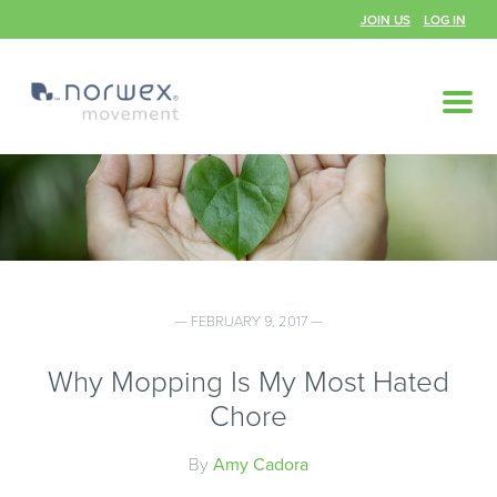
JOIN US
LOG IN
— FEBRUARY 9, 2017 —
Why Mopping Is My Most Hated
Chore
By
Amy Cadora