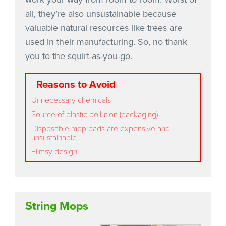
all, they’re also unsustainable because
valuable natural resources like trees are
used in their manufacturing. So, no thank
you to the squirt-as-you-go.
Reasons to Avoid
Unnecessary chemicals
Source of plastic pollution (packaging)
Disposable mop pads are expensive and
unsustainable
Flimsy design
String Mops