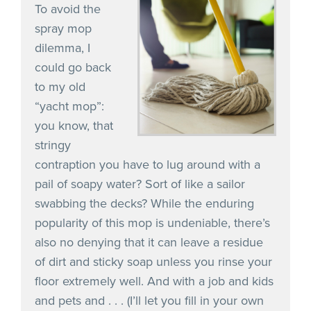
To avoid the
spray mop
dilemma, I
could go back
to my old
“yacht mop”:
you know, that
stringy
contraption you have to lug around with a
pail of soapy water? Sort of like a sailor
swabbing the decks? While the enduring
popularity of this mop is undeniable, there’s
also no denying that it can leave a residue
of dirt and sticky soap unless you rinse your
floor extremely well. And with a job and kids
and pets and . . . (I’ll let you fill in your own