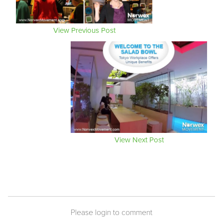
View Previous Post
View Next Post
Please login to comment