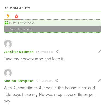
COMMENTS
10
Inline Feedbacks
View all comments
Jennifer Rottman
8 years ago
I use my norwex mop and love it.
Sharon Campese
8 years ago
With 2, sometimes 4, dogs in the house, a cat and
little boys I use my Norwex mop several times per
day!