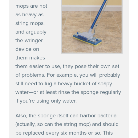
mops are not
as heavy as
string mops,
and arguably
the wringer
device on
them makes
them easier to use, they pose their own set
of problems. For example, you will probably
still need to lug a heavy bucket of soapy
water—or at least rinse the sponge regularly
if you’re using only water.
Also, the sponge itself can harbor bacteria
(actually, so can the string mop) and should
be replaced every six months or so. This