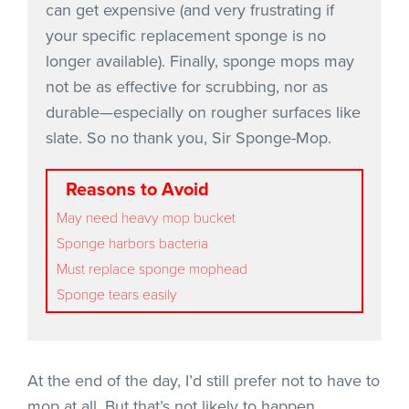
can get expensive (and very frustrating if
your specific replacement sponge is no
longer available). Finally, sponge mops may
not be as effective for scrubbing, nor as
durable—especially on rougher surfaces like
slate. So no thank you, Sir Sponge-Mop.
Reasons to Avoid
May need heavy mop bucket
Sponge harbors bacteria
Must replace sponge mophead
Sponge tears easily
At the end of the day, I’d still prefer not to have to
mop at all. But that’s not likely to happen.