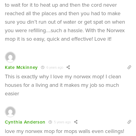
to wait for it to heat up and then the cord never
reached all the places and then you had to make
sure you din’t run out of water or get spat on when
you were refilling….such a hassle. With the Norwex
mop it is so easy, quick and effective! Love it!
Kate Mckinney
6 years ago
This is exactly why I love my norwex mop! I clean
houses for a living and it makes my job so much
easier
Cynthia Anderson
5 years ago
love my norwex mop for mops walls even ceilings!