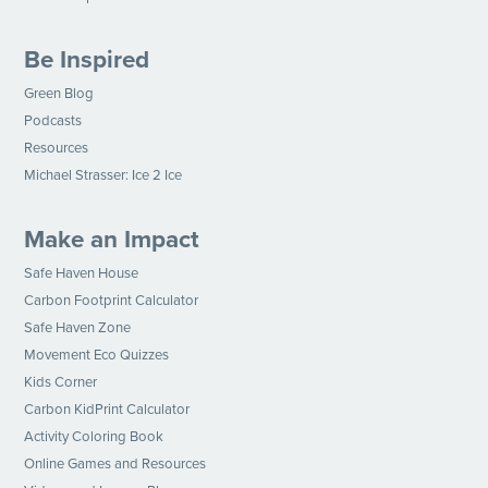
Be Inspired
Green Blog
Podcasts
Resources
Michael Strasser: Ice 2 Ice
Make an Impact
Safe Haven House
Carbon Footprint Calculator
Safe Haven Zone
Movement Eco Quizzes
Kids Corner
Carbon KidPrint Calculator
Activity Coloring Book
Online Games and Resources