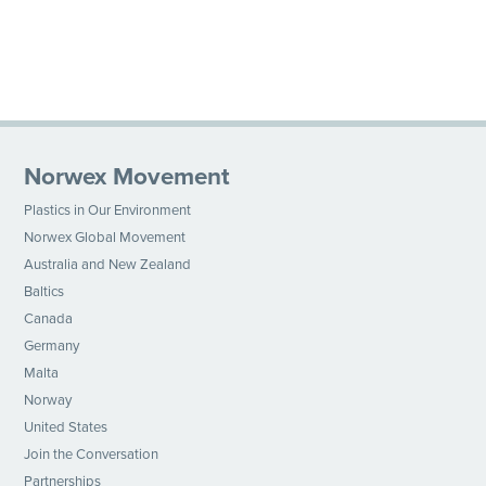
Norwex Movement
Plastics in Our Environment
Norwex Global Movement
Australia and New Zealand
Baltics
Canada
Germany
Malta
Norway
United States
Join the Conversation
Partnerships