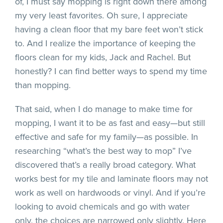
of, I must say mopping is right down there among
my very least favorites. Oh sure, I appreciate
having a clean floor that my bare feet won’t stick
to. And I realize the importance of keeping the
floors clean for my kids, Jack and Rachel. But
honestly? I can find better ways to spend my time
than mopping.
That said, when I do manage to make time for
mopping, I want it to be as fast and easy—but still
effective and safe for my family—as possible. In
researching “what’s the best way to mop” I’ve
discovered that’s a really broad category. What
works best for my tile and laminate floors may not
work as well on hardwoods or vinyl. And if you’re
looking to avoid chemicals and go with water
only, the choices are narrowed only slightly. Here