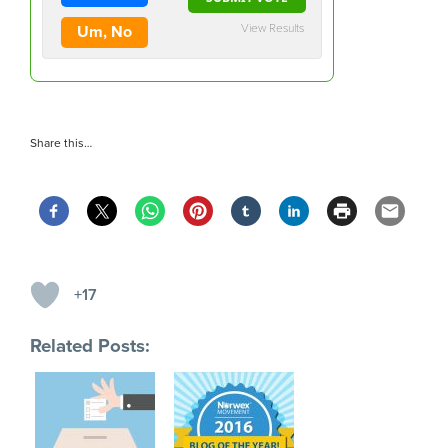
View Results
Um, No
Share this…
+17
Related Posts: