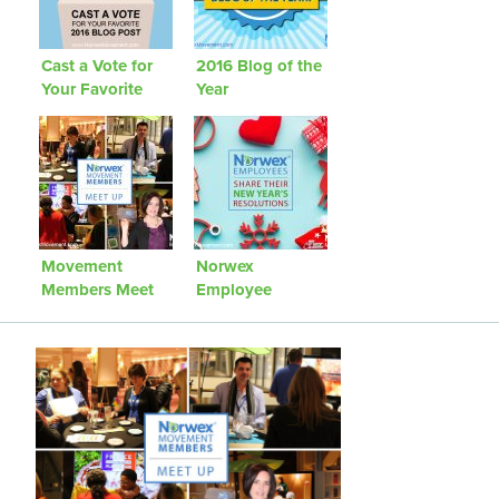
Cast a Vote for
2016 Blog of the
Your Favorite
Year
2016 Blog Post
Movement
Norwex
Members Meet
Employee
Up
Resolutions: A
Fun Look Back!