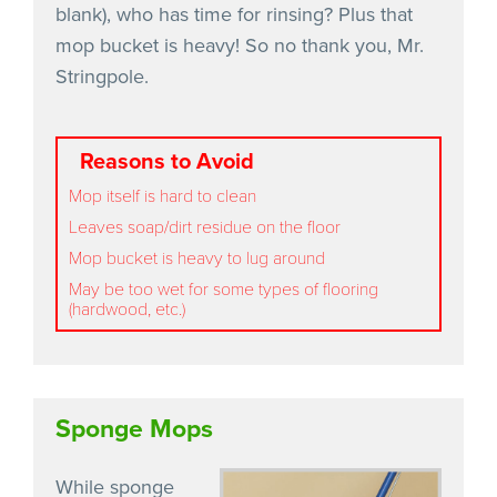
blank), who has time for rinsing? Plus that
mop bucket is heavy! So no thank you, Mr.
Stringpole.
Reasons to Avoid
Mop itself is hard to clean
Leaves soap/dirt residue on the floor
Mop bucket is heavy to lug around
May be too wet for some types of flooring
(hardwood, etc.)
Sponge Mops
While sponge