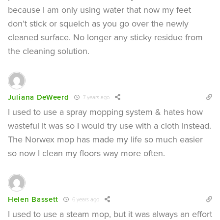
because I am only using water that now my feet
don’t stick or squelch as you go over the newly
cleaned surface. No longer any sticky residue from
the cleaning solution.
Juliana DeWeerd
7 years ago
I used to use a spray mopping system & hates how
wasteful it was so I would try use with a cloth instead.
The Norwex mop has made my life so much easier
so now I clean my floors way more often.
Helen Bassett
6 years ago
I used to use a steam mop, but it was always an effort