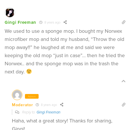
Gingi Freeman
8 years ago
We used to use a sponge mop. I bought my Norwex
microfiber mop and told my husband, “Throw the old
mop away!!” he laughed at me and said we were
keeping the old mop “just in case”… then he tried the
Norwex.. and the sponge mop was in the trash the
next day.
Admin
Moderator
8 years ago
Reply to
Gingi Freeman
Haha, what a great story! Thanks for sharing,
Gingi!