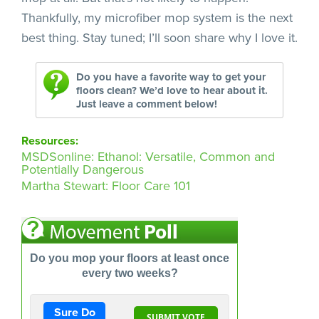
Thankfully, my microfiber mop system is the next
best thing. Stay tuned; I’ll soon share why I love it.
Do you have a favorite way to get your
floors clean? We’d love to hear about it.
Just leave a comment below!
Resources:
MSDSonline: Ethanol: Versatile, Common and
Potentially Dangerous
Martha Stewart: Floor Care 101
Do you mop your floors at least once
every two weeks?
Sure Do