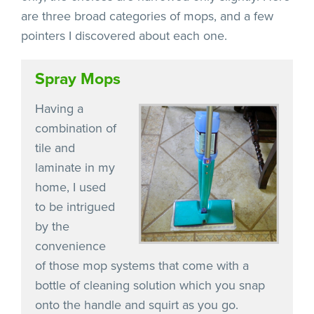
are three broad categories of mops, and a few
pointers I discovered about each one.
Spray Mops
Having a
combination of
tile and
laminate in my
home, I used
to be intrigued
by the
convenience
of those mop systems that come with a
bottle of cleaning solution which you snap
onto the handle and squirt as you go.