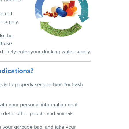
our it
r supply.
to the
 those
d likely enter your drinking water supply.
edications?
s is to properly secure them for trash
ith your personal information on it.
elp deter other people and animals
 in your garbage bag, and take your