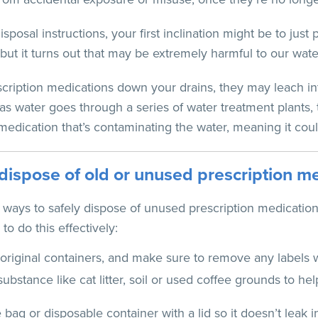
posal instructions, your first inclination might be to just p
, but it turns out that may be extremely harmful to our wate
cription medications down your drains, they may leach in
s water goes through a series of water treatment plants,
medication that’s contaminating the water, meaning it coul
dispose of old or unused prescription m
t ways to safely dispose of unused prescription medication
to do this effectively:
original containers, and make sure to remove any labels w
ubstance like cat litter, soil or used coffee grounds to h
e bag or disposable container with a lid so it doesn’t leak