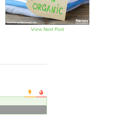
View Next Post