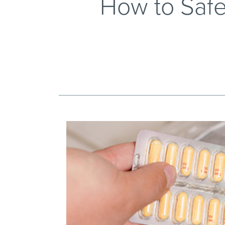
How to Safe