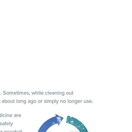
. Sometimes, while cleaning out
t about long ago or simply no longer use.
icine are
safely
er needed.