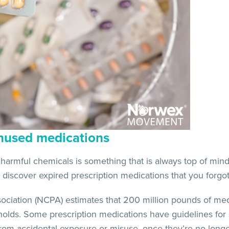
nused medications
armful chemicals is something that is always top of mind
discover expired prescription medications that you forgo
ciation (NCPA) estimates that 200 million pounds of med
lds. Some prescription medications have guidelines for 
rom accidental exposure or misuse, once they’re no long