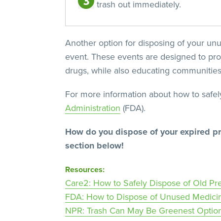
trash out immediately.
Another option for disposing of your unu
event. These events are designed to pro
drugs, while also educating communities 
For more information about how to safel
Administration
(FDA).
How do you dispose of your expired pr
section below!
Resources:
Care2: How to Safely Dispose of Old Pre
FDA: How to Dispose of Unused Medici
NPR: Trash Can May Be Greenest Optio