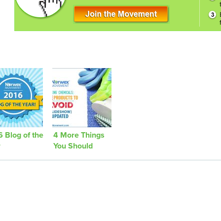
 Blog of the
4 More Things
r
You Should
Avoid Bringing
Into Your Home
[Updated]