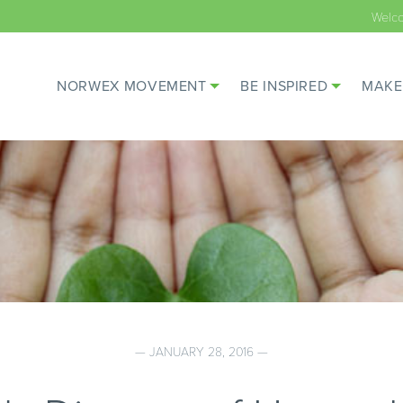
Welc
NORWEX MOVEMENT
BE INSPIRED
MAKE
— JANUARY 28, 2016 —