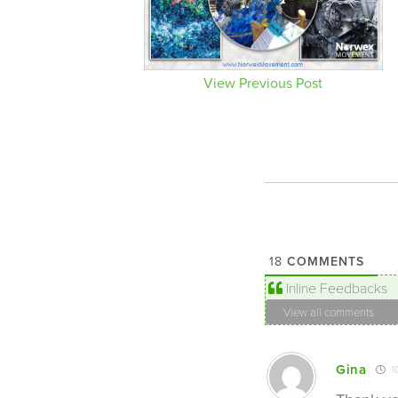
View Previous Post
COMMENTS
18
Inline Feedbacks
View all comments
Gina
1