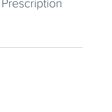
Prescription