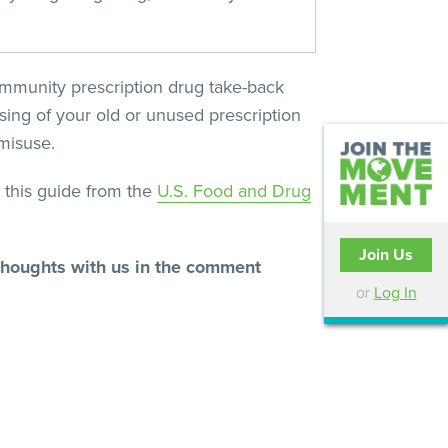
community prescription drug take-back
ing of your old or unused prescription
misuse.
 this guide from the
U.S. Food and Drug
Join Us
 thoughts with us in the comment
or
Log In