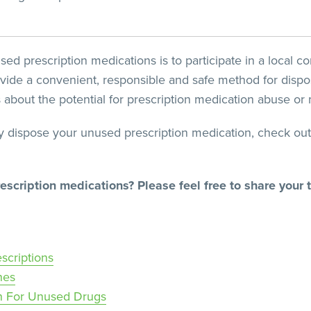
sed prescription medications is to participate in a local 
vide a convenient, responsible and safe method for dispos
about the potential for prescription medication abuse or 
y dispose your unused prescription medication, check out
escription medications? Please feel free to share your
scriptions
nes
n For Unused Drugs