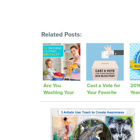
Related Posts:
Are You
Cast a Vote for
2016
Washing Your
Your Favorite
Yea
Clothes in
2016 Blog Post
Chemicals?