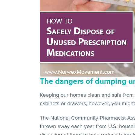
The dangers of dumping u
Keeping our homes clean and safe from h
cabinets or drawers, however, you might 
The National Community Pharmacist Asso
thrown away each year from U.S. househo
disposing of them to help reduce harm f