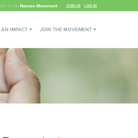
ome to the
JOIN US
LOG IN
Norwex Movement
 AN IMPACT
JOIN THE MOVEMENT