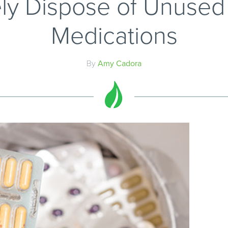
ly Dispose of Unused 
Medications
By
Amy Cadora