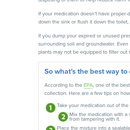
If your medication doesn’t have proper-dis
down the sink or flush it down the toilet
If you dump your expired or unused pres
surrounding soil and groundwater. Even a
plants may not be equipped to filter out 
So what’s the best way to 
According to the
EPA
, one of the bes
collection. Here are a few tips on how 
Take your medication out of the 
Mix the medication with a s
from tampering with it.
Place the mixture into a sealabl