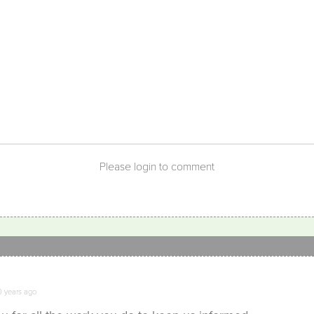
Please login to comment
0 years ago