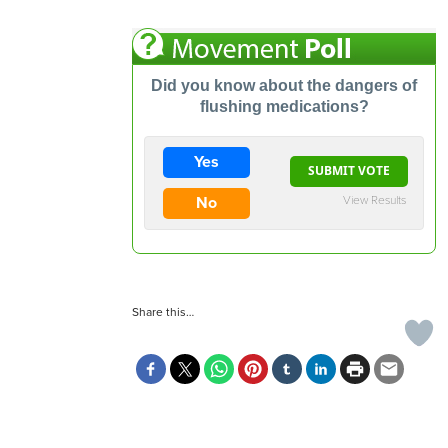
Did you know about the dangers of
flushing medications?
Yes
View Results
No
Share this…