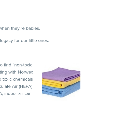
 when they’re babies.
gacy for our little ones.
o find “non-toxic
usting with Norwex
d toxic chemicals
culate Air (HEPA)
A, indoor air can