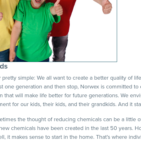
ids
lly pretty simple: We all want to create a better quality of l
ust one generation and then stop, Norwex is committed to c
n that will make life better for future generations. We env
ent for our kids, their kids, and their grandkids. And it sta
times the thought of reducing chemicals can be a little o
new chemicals have been created in the last 50 years. H
ell, it makes sense to start in the home. That’s where ind