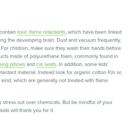
 contain
toxic flame retardants
, which have been linked
ng the developing brain. Dust and vacuum frequently,
. For children, make sure they wash their hands before
oducts made of polyurethane foam, commonly found in
sing pillows
and
car seats
. In addition, some kids’
ardant material. Instead look for organic cotton PJs or,
ing kind, which are generally not treated with flame
 stress out over chemicals. But be mindful of your
ds will thank you for it.