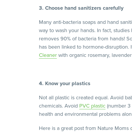
3. Choose hand sanitizers carefully
Many anti-bacteria soaps and hand sanit
way to wash your hands. In fact, studie
removes 90% of bacteria from hands! So
has been linked to hormone-disruption. If
Cleaner
with organic rosemary, lavende
4. Know your plastics
Not all plastic is created equal. Avoid ba
chemicals. Avoid
PVC plastic
(number 3 i
health and environmental problems along 
Here is a great post from Nature Moms