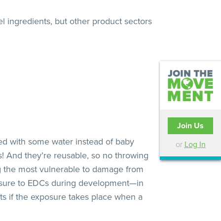
el ingredients, but other product sectors
Join Us
 with some water instead of baby
or
Log In
! And they’re reusable, so no throwing
ng the most vulnerable to damage from
osure to EDCs during development—in
ts if the exposure takes place when a