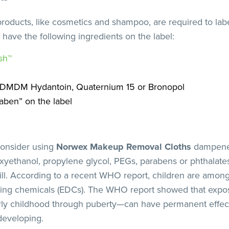
 products, like cosmetics and shampoo, are required to lab
 have the following ingredients on the label:
sh™
: DMDM Hydantoin, Quaternium 15 or Bronopol
aben” on the label
consider using
Norwex Makeup Removal Cloths
dampened
yethanol, propylene glycol, PEGs, parabens or phthalates
fill. According to a recent WHO report, children are amo
ting chemicals (EDCs). The WHO report showed that exp
arly childhood through puberty—can have permanent effec
 developing.