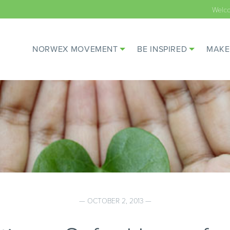
Welc
NORWEX MOVEMENT
BE INSPIRED
MAKE
— OCTOBER 2, 2013 —