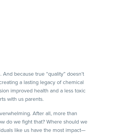
ife. And because true “quality” doesn’t
reating a lasting legacy of chemical
ision improved health and a less toxic
rts with us parents.
verwhelming. After all, more than
ow do we fight that? Where should we
ividuals like us have the most impact—