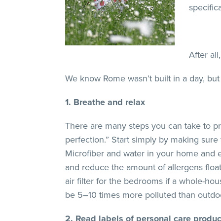
specific
After al
We know Rome wasn’t built in a day, but 
1. Breathe and relax
There are many steps you can take to prot
perfection.” Start simply by making sure 
Microfiber and water in your home and e
and reduce the amount of allergens floati
air filter for the bedrooms if a whole-hou
be 5–10 times more polluted than outdoor 
2. Read labels of personal care produc