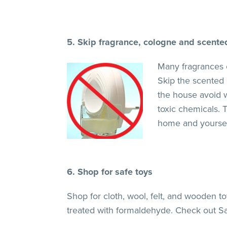
5. Skip fragrance, cologne and scente
Many fragrances 
Skip the scented 
the house avoid w
toxic chemicals. T
home and yoursel
6. Shop for safe toys
Shop for cloth, wool, felt, and wooden 
treated with formaldehyde. Check out S