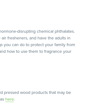
hormone-disrupting chemical phthalates.
air fresheners, and have the adults in
gs you can do to protect your family from
ls and how to use them to fragrance your
void pressed wood products that may be
eas
here
.