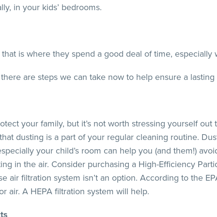
ally, in your kids’ bedrooms.
l, that is where they spend a good deal of time, especially
there are steps we can take now to help ensure a lasting le
ect your family, but it’s not worth stressing yourself out t
that dusting is a part of your regular cleaning routine. D
specially your child’s room can help you (and them!) avoi
ng in the air. Consider purchasing a High-Efficiency Parti
se air filtration system isn’t an option. According to the EP
air. A HEPA filtration system will help.
ts