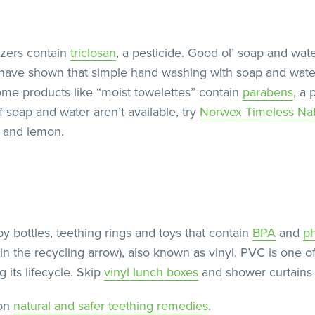
izers contain
triclosan
, a pesticide. Good ol’ soap and wate
s have shown that simple hand washing with soap and wate
me products like “moist towelettes” contain
parabens
, a 
 soap and water aren’t available, try
Norwex Timeless Na
r and lemon.
by bottles, teething rings and toys that contain
BPA
and
ph
n the recycling arrow), also known as vinyl. PVC is one o
its lifecycle. Skip
vinyl lunch boxes
and shower curtains 
 on
natural and safer teething remedies
.