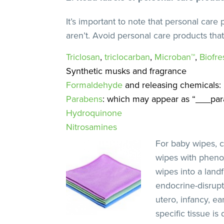
It’s important to note that personal care
aren’t. Avoid personal care products that
Triclosan
,
triclocarban
,
Microban™
,
Biofre
Synthetic musks and fragrance
Formaldehyde
and releasing chemicals
Parabens
: which may appear as “___par
Hydroquinone
Nitrosamines
For baby wipes, 
wipes with phenox
wipes into a land
endocrine-disrup
utero, infancy, e
specific tissue is