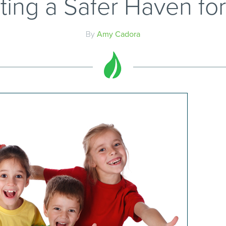
ting a Safer Haven for
By
Amy Cadora