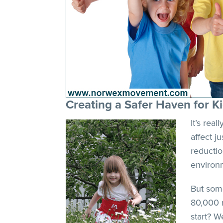
Creating a Safer Haven for K
It’s rea
affect j
reductio
environm
But some
80,000 
start? W