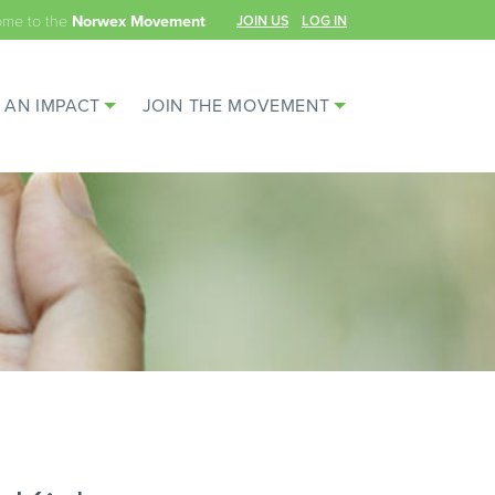
ome to the
JOIN US
LOG IN
Norwex Movement
 AN IMPACT
JOIN THE MOVEMENT