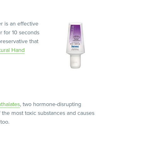
r is an effective
r for 10 seconds
preservative that
tural Hand
thalates
, two hormone-disrupting
f the most toxic substances and causes
too.