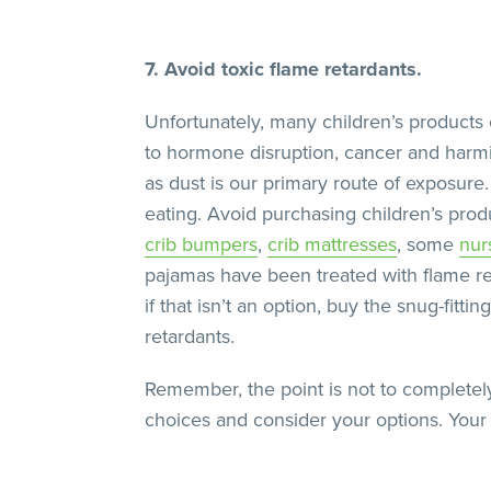
7. Avoid toxic flame retardants.
Unfortunately, many children’s products
to hormone disruption, cancer and harmi
as dust is our primary route of exposure
eating. Avoid purchasing children’s pr
crib bumpers
,
crib mattresses
, some
nur
pajamas have been treated with flame ret
if that isn’t an option, buy the snug-fitt
retardants.
Remember, the point is not to completely
choices and consider your options. Your ki