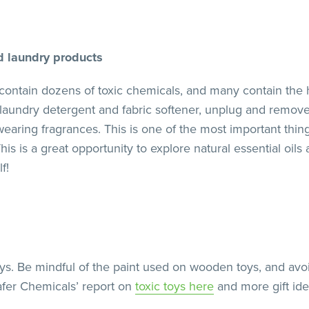
d laundry products
contain dozens of toxic chemicals, and many contain the 
laundry detergent and fabric softener, unplug and remove 
earing fragrances. This is one of the most important thin
his is a great opportunity to explore natural essential oi
f!
toys. Be mindful of the paint used on wooden toys, and a
afer Chemicals’ report on
toxic toys here
and more gift id