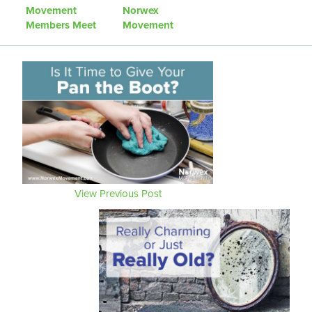
Movement
Norwex
Members Meet
Movement
Up
Community
Project
View Previous Post