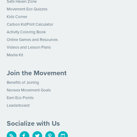
Safe Haven Zone
Movement Eco Quizzes
Kids Corner
Carbon KidPrint Calculator
Activity Coloring Book
Online Games and Resources
Videos and Lesson Plans
Media Kit
Join the Movement
Benefits of Joining
Norwex Movement Goals
Earn Eco Points
Leaderboard
Socialize with Us