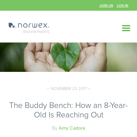
JOIN US
LOG IN
— NOVEMBER 23, 2017 —
The Buddy Bench: How an 8-Year-
Old Is Reaching Out
By
Amy Cadora