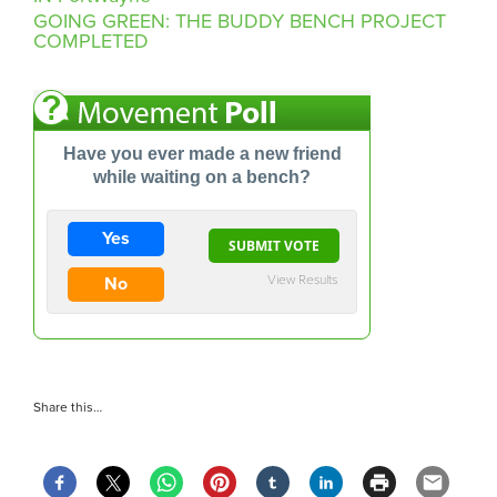
GOING GREEN: THE BUDDY BENCH PROJECT
COMPLETED
Have you ever made a new friend
while waiting on a bench?
Yes
View Results
No
Share this…