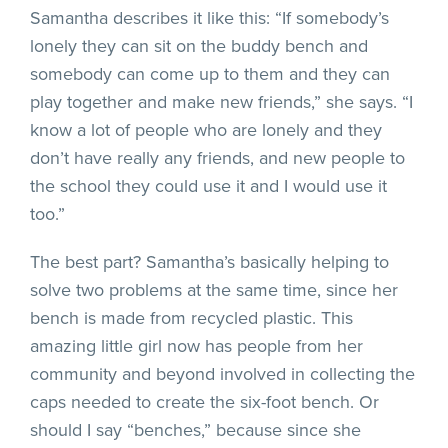
Samantha describes it like this: “If somebody’s
lonely they can sit on the buddy bench and
somebody can come up to them and they can
play together and make new friends,” she says. “I
know a lot of people who are lonely and they
don’t have really any friends, and new people to
the school they could use it and I would use it
too.”
The best part? Samantha’s basically helping to
solve two problems at the same time, since her
bench is made from recycled plastic. This
amazing little girl now has people from her
community and beyond involved in collecting the
caps needed to create the six-foot bench. Or
should I say “benches,” because since she