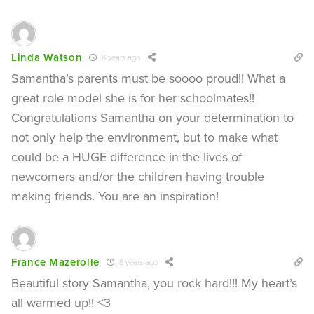
Linda Watson
8 years ago
Samantha’s parents must be soooo proud!! What a
great role model she is for her schoolmates!!
Congratulations Samantha on your determination to
not only help the environment, but to make what
could be a HUGE difference in the lives of
newcomers and/or the children having trouble
making friends. You are an inspiration!
France Mazerolle
8 years ago
Beautiful story Samantha, you rock hard!!! My heart’s
all warmed up!! <3