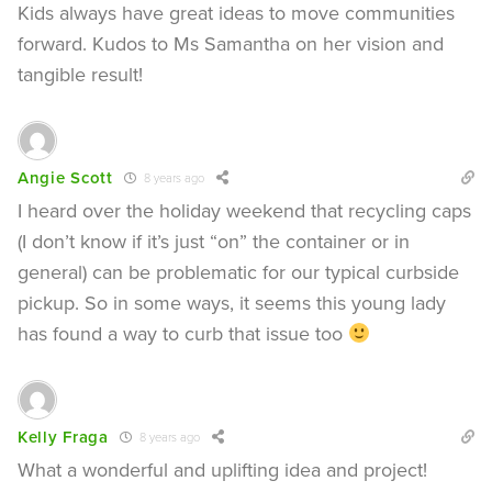
Kids always have great ideas to move communities
forward. Kudos to Ms Samantha on her vision and
tangible result!
Angie Scott
8 years ago
I heard over the holiday weekend that recycling caps
(I don’t know if it’s just “on” the container or in
general) can be problematic for our typical curbside
pickup. So in some ways, it seems this young lady
has found a way to curb that issue too
Kelly Fraga
8 years ago
What a wonderful and uplifting idea and project!