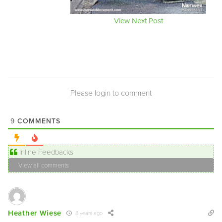
View Next Post
Please login to comment
COMMENTS
9
Inline Feedbacks
View all comments
Heather Wiese
8 years ago