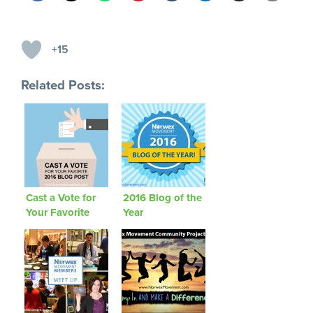
+15
Related Posts:
Cast a Vote for
2016 Blog of the
Your Favorite
Year
2016 Blog Post