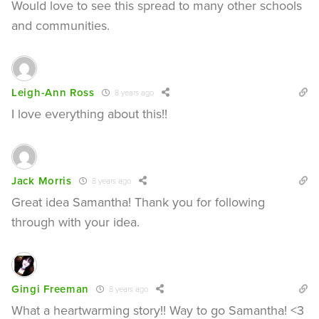
Would love to see this spread to many other schools
and communities.
Leigh-Ann Ross
8 years ago
I love everything about this!!
Jack Morris
8 years ago
Great idea Samantha! Thank you for following
through with your idea.
Gingi Freeman
8 years ago
What a heartwarming story!! Way to go Samantha! <3