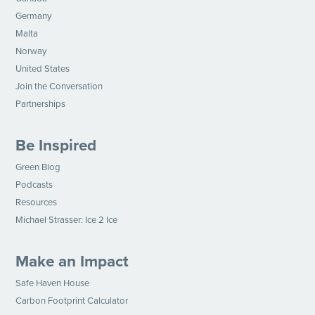
Germany
Malta
Norway
United States
Join the Conversation
Partnerships
Be Inspired
Green Blog
Podcasts
Resources
Michael Strasser: Ice 2 Ice
Make an Impact
Safe Haven House
Carbon Footprint Calculator