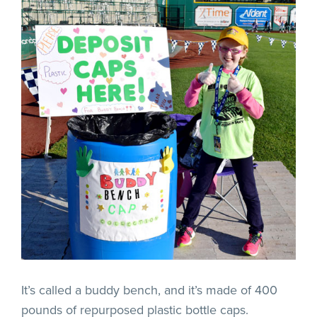
It’s called a buddy bench, and it’s made of 400
pounds of repurposed plastic bottle caps.