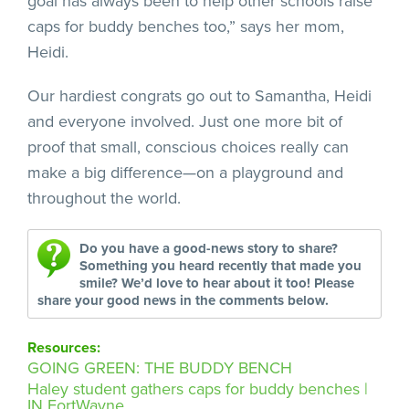
goal has always been to help other schools raise
caps for buddy benches too,” says her mom,
Heidi.
Our hardiest congrats go out to Samantha, Heidi
and everyone involved. Just one more bit of
proof that small, conscious choices really can
make a big difference—on a playground and
throughout the world.
Do you have a good-news story to share?
Something you heard recently that made you
smile? We’d love to hear about it too! Please
share your good news in the comments below.
Resources:
GOING GREEN: THE BUDDY BENCH
Haley student gathers caps for buddy benches |
IN FortWayne