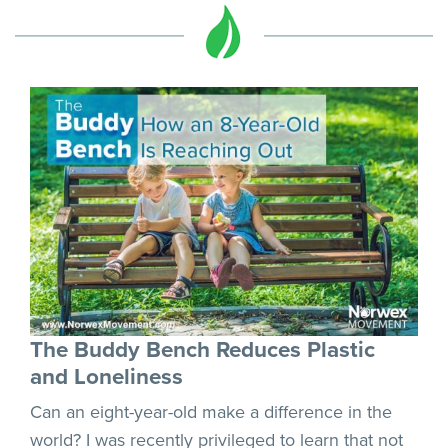
The Buddy Bench Reduces Plastic
and Loneliness
Can an eight-year-old make a difference in the
world? I was recently privileged to learn that not