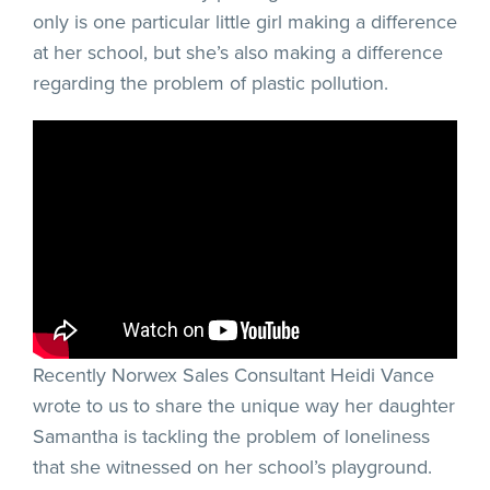
only is one particular little girl making a difference
at her school, but she’s also making a difference
regarding the problem of plastic pollution.
Recently Norwex Sales Consultant Heidi Vance
wrote to us to share the unique way her daughter
Samantha is tackling the problem of loneliness
that she witnessed on her school’s playground.