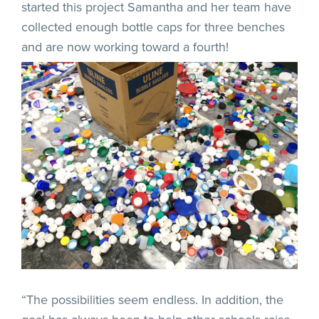
started this project Samantha and her team have
collected enough bottle caps for three benches
and are now working toward a fourth!
“The possibilities seem endless. In addition, the