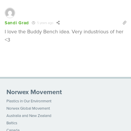
Sandi Grad
5 years ago
I love the Buddy Bench idea. Very industrious of her
<3
Norwex Movement
Plastics in Our Environment
Norwex Global Movement
Australia and New Zealand
Baltics
Canada