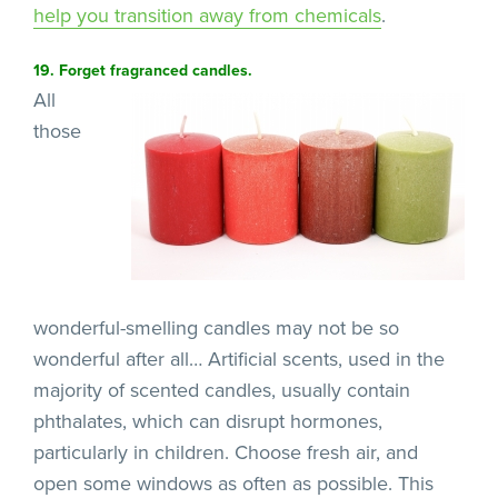
help you transition away
from chemicals
.
19. Forget fragranced candles.
All
those
wonderful-smelling candles may not be so
wonderful after all… Artificial scents, used in the
majority of scented candles, usually contain
phthalates, which can disrupt hormones,
particularly in children. Choose fresh air, and
open some windows as often as possible. This