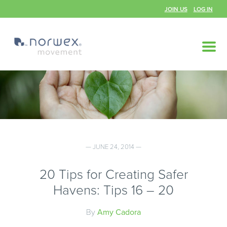
JOIN US
LOG IN
— JUNE 24, 2014 —
20 Tips for Creating Safer
Havens: Tips 16 – 20
By
Amy Cadora