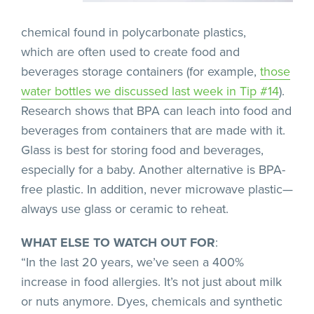
chemical found in polycarbonate plastics,
which are often used to create food and
beverages storage containers (for example,
those
water bottles we discussed last week in Tip #14
).
Research shows that BPA can leach into food and
beverages from containers that are made with it.
Glass is best for storing food and beverages,
especially for a baby. Another alternative is BPA-
free plastic. In addition, never microwave plastic—
always use glass or ceramic to reheat.
WHAT ELSE TO WATCH OUT FOR
:
“In the last 20 years, we’ve seen a 400%
increase in food allergies. It’s not just about milk
or nuts anymore. Dyes, chemicals and synthetic