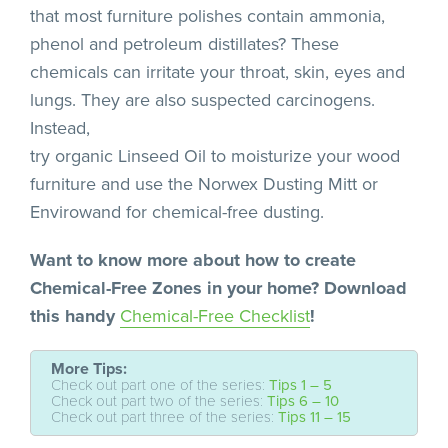
that most furniture polishes contain ammonia,
phenol and petroleum distillates? These
chemicals can irritate your throat, skin, eyes and
lungs. They are also suspected carcinogens.
Instead,
try organic Linseed Oil to moisturize your wood
furniture and use the Norwex Dusting Mitt or
Envirowand for chemical-free dusting.
Want to know more about how to create
Chemical-Free Zones in your home? Download
this handy
Chemical-Free Checklist
!
More Tips:
Check out part one of the series:
Tips 1 – 5
Check out part two of the series:
Tips 6 – 10
Check out part three of the series:
Tips 11 – 15