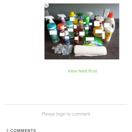
View Next Post
Please login to comment
COMMENTS
3