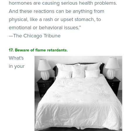
hormones are causing serious health problems.
And these reactions can be anything from
physical, like a rash or upset stomach, to
emotional or behavioral issues.”
—The Chicago Tribune
17. Beware of flame retardants.
What’s
in your