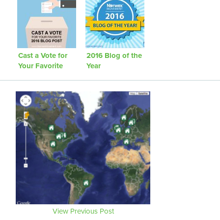
Cast a Vote for
2016 Blog of the
Your Favorite
Year
2016 Blog Post
View Previous Post