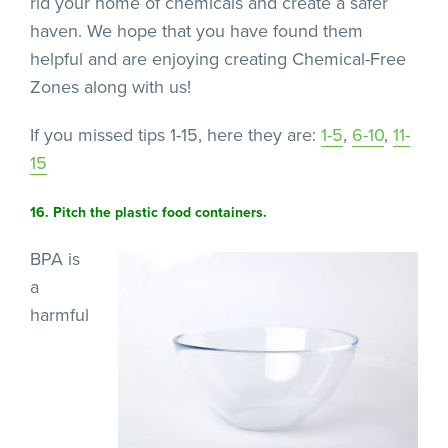
rid your home of chemicals and create a safer
haven. We hope that you have found them
helpful and are enjoying creating Chemical-Free
Zones along with us!
If you missed tips 1-15, here they are:
1-5
,
6-10
,
11-
15
16. Pitch the plastic food containers.
BPA is
a
harmful