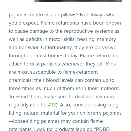
pajamas, mattress and pillows? Not always what
you’d expect. Flame retardants have been shown
to cause damage to the reproductive systems as
well as deficits in motor skills, hearing, memory
and behavior. Unfortunately, they are pervasive
throughout most homes today. Flame retardants
attach to dust particles whenever they fall. Kids
are most susceptible to flame-retardant
chemicals; their blood levels can contain up to
three times as much of them as in their mothers’.
To avoid them, make sure to dust and vacuum
regularly (
see tip #12
). Also, consider using snug-
fitting, natural material for your children’s pajamas
—loose-fitting pajamas may contain flame
retardants. Look for products labeled “PDBE-