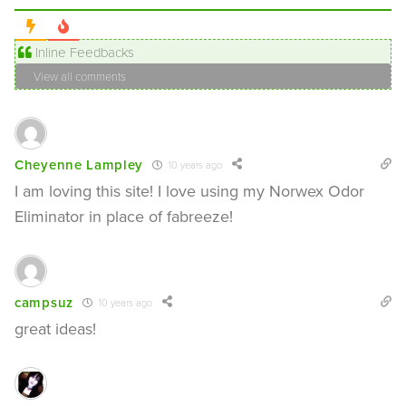
Inline Feedbacks
View all comments
Cheyenne Lampley
10 years ago
I am loving this site! I love using my Norwex Odor
Eliminator in place of fabreeze!
campsuz
10 years ago
great ideas!