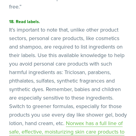
free.”
18. Read labels.
It’s important to note that, unlike other product
sectors, personal care products, like cosmetics
and shampoo, are required to list ingredients on
their labels. Use this available knowledge to help
you avoid personal care products with such
harmful ingredients as: Triclosan, parabens,
phthalates, sulfates, synthetic fragrances and
synthetic dyes. Remember, babies and children
are especially sensitive to these ingredients.
Switch to greener formulas, especially for those
products you use every day like shower gel, body
lotion, hand cream, etc.
Norwex has a full line of
safe,
effective, moisturizing skin care products to