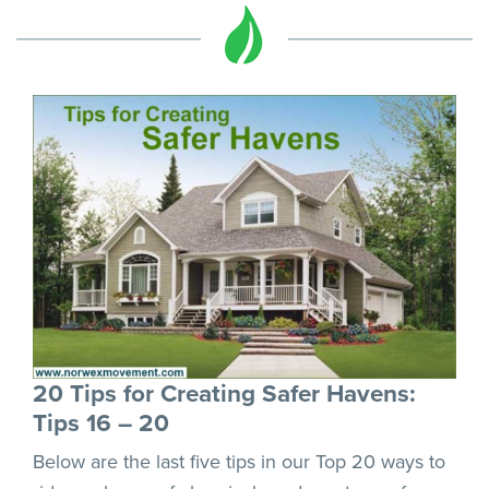
20 Tips for Creating Safer Havens:
Tips 16 – 20
Below are the last five tips in our Top 20 ways to