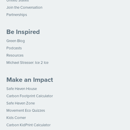
United States
Join the Conversation
Partnerships
Be Inspired
Green Blog
Podcasts
Resources
Michael Strasser: Ice 2 Ice
Make an Impact
Safe Haven House
Carbon Footprint Calculator
Safe Haven Zone
Movement Eco Quizzes
Kids Corner
Carbon KidPrint Calculator