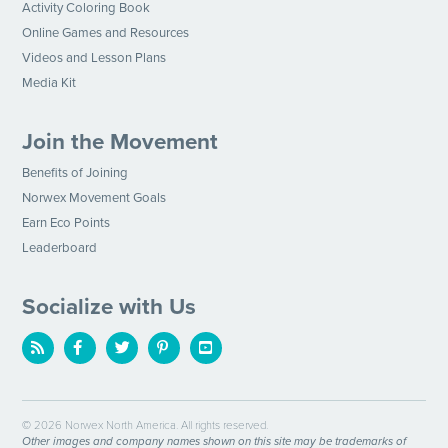
Activity Coloring Book
Online Games and Resources
Videos and Lesson Plans
Media Kit
Join the Movement
Benefits of Joining
Norwex Movement Goals
Earn Eco Points
Leaderboard
Socialize with Us
© 2026 Norwex North America. All rights reserved.
Other images and company names shown on this site may be trademarks of