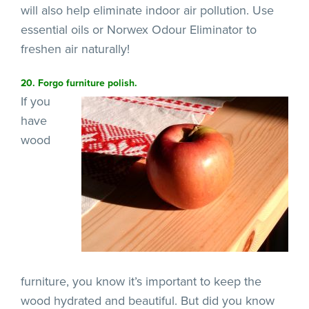
will also help eliminate indoor air pollution. Use
essential oils or Norwex Odour Eliminator to
freshen air naturally!
20. Forgo furniture polish.
If you
have
wood
furniture, you know it’s important to keep the
wood hydrated and beautiful. But did you know