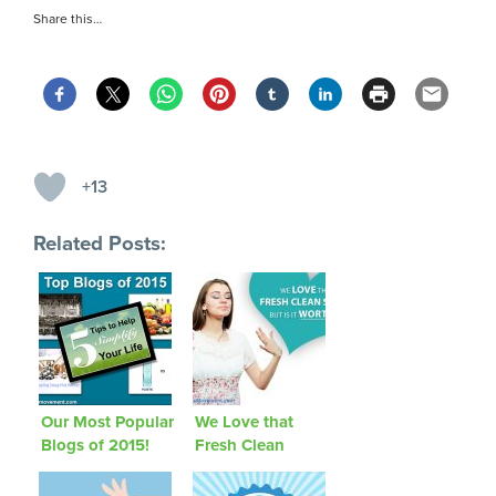
Share this…
+13
Related Posts:
Our Most Popular
We Love that
Blogs of 2015!
Fresh Clean
Smell, But Is It
Worth It?