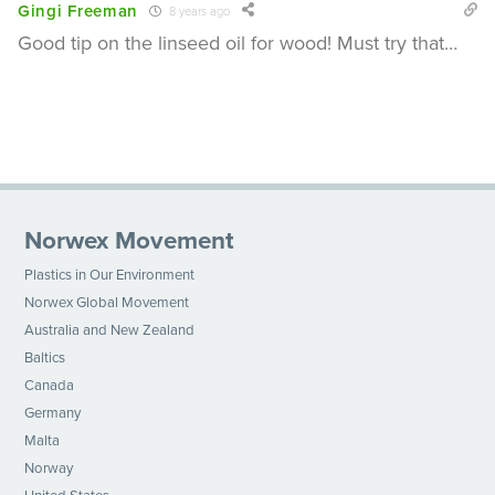
Gingi Freeman
8 years ago
Good tip on the linseed oil for wood! Must try that…
Norwex Movement
Plastics in Our Environment
Norwex Global Movement
Australia and New Zealand
Baltics
Canada
Germany
Malta
Norway