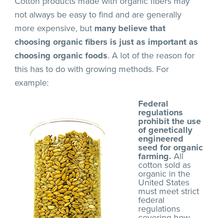
Cotton products made with organic fibers may
not always be easy to find and are generally
more expensive, but
many believe that
choosing organic fibers is just as important as
choosing organic foods
. A lot of the reason for
this has to do with growing methods. For
example:
Federal
regulations
prohibit the use
of genetically
engineered
seed for organic
farming.
All
cotton sold as
organic in the
United States
must meet strict
federal
regulations
covering how