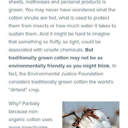
sheets, mattresses and personal products is
grown. You may never have wondered what the
cotton shrubs are fed, what is used to protect
them from insects or how much water it takes to
sustain them. And it might be hard to imagine
that something so fluffy, so light, could be
associated with unsafe chemicals.
But
traditionally grown cotton may not be as
environmentally friendly as you might think.
In
fact, the Environmental Justice Foundation
considers traditionally grown cotton the world’s
“dirtiest” crop.
Why? Partially
because non-
organic cotton uses
more insecticides