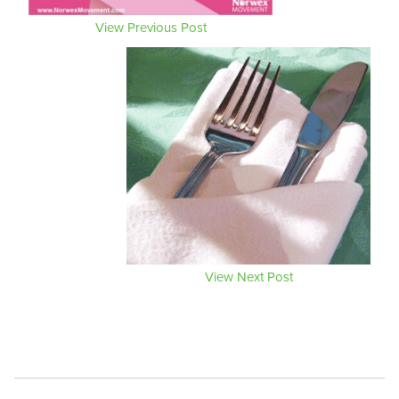
View Previous Post
View Next Post