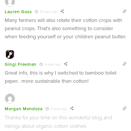
Lauren Guss
10 years ago
Many farmers will also rotate their cotton crops with
peanut crops. That’s also something to consider
when feeding yourself or your children peanut butter.
Gingi Freeman
8 years ago
Great info, this is why I switched to bamboo toilet
paper.. more sustainable than cotton!
Morgan Mendoza
4 years ago
Thanks for your time on this wonderful blog and
listings about organic cotton clothes