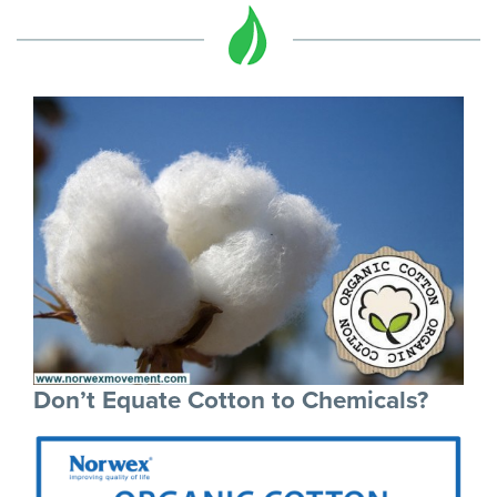
Don’t Equate Cotton to Chemicals?