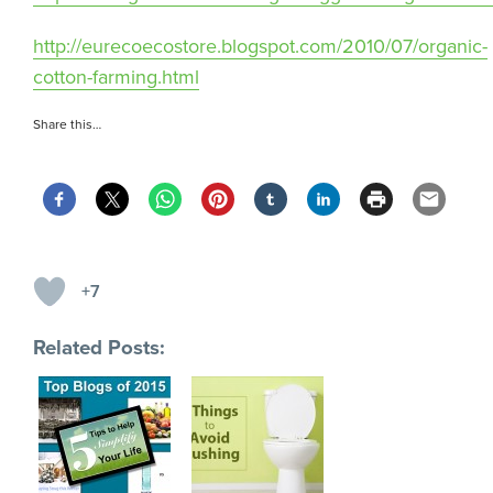
http://eurecoecostore.blogspot.com/2010/07/organic-
cotton-farming.html
Share this…
+7
Related Posts: