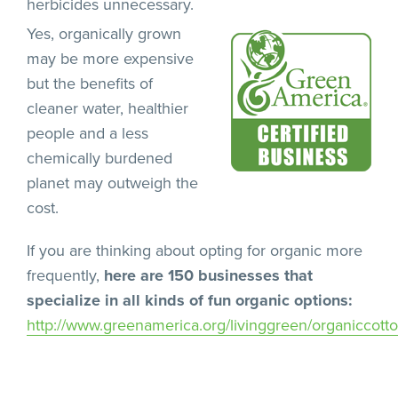
herbicides unnecessary.
Yes, organically grown
may be more expensive
but the benefits of
cleaner water, healthier
people and a less
chemically burdened
planet may outweigh the
cost.
If you are thinking about opting for organic more
frequently,
here are 150 businesses that
specialize in all kinds of fun organic options:
http://www.greenamerica.org/livinggreen/organiccott