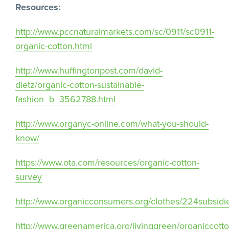
Resources:
http://www.pccnaturalmarkets.com/sc/0911/sc0911-
organic-cotton.html
http://www.huffingtonpost.com/david-
dietz/organic-cotton-sustainable-
fashion_b_3562788.html
http://www.organyc-online.com/what-you-should-
know/
https://www.ota.com/resources/organic-cotton-
survey
http://www.organicconsumers.org/clothes/224subsidi
http://www.greenamerica.org/livinggreen/organiccott