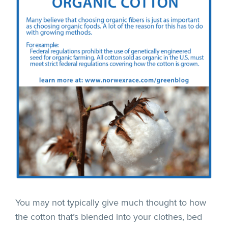
You may not typically give much thought to how
the cotton that’s blended into your clothes, bed