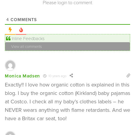
Please login to comment
COMMENTS
4
Inline Feedbacks
View all comments
Monica Madsen
10 years ago
Exactly!! I love how organic cotton is explained in this
blog. I buy the organic cotton (Kirkland) baby pajamas
at Costco. I check all my baby’s clothes labels – he
NEVER wears anything with flame retardants. And we
have a Britax car seat, too!