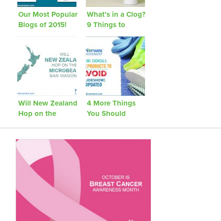
Our Most Popular
What’s in a Clog?
Blogs of 2015!
9 Things to
Avoid Flushing
Will New Zealand
4 More Things
Hop on the
You Should
Microbead Ban
Avoid Bringing
Wagon?
Into Your Home
[Updated]