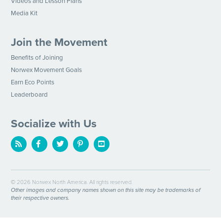
Videos and Lesson Plans
Media Kit
Join the Movement
Benefits of Joining
Norwex Movement Goals
Earn Eco Points
Leaderboard
Socialize with Us
© 2026 Norwex North America. All rights reserved.
Other images and company names shown on this site may be trademarks of
their respective owners.