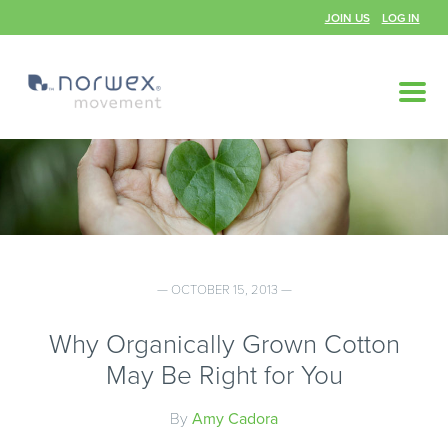
JOIN US
LOG IN
— OCTOBER 15, 2013 —
Why Organically Grown Cotton
May Be Right for You
By
Amy Cadora