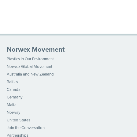
Norwex Movement
Plastics in Our Environment
Norwex Global Movement
Australia and New Zealand
Baltics
Canada
Germany
Malta
Norway
United States
Join the Conversation
Partnerships