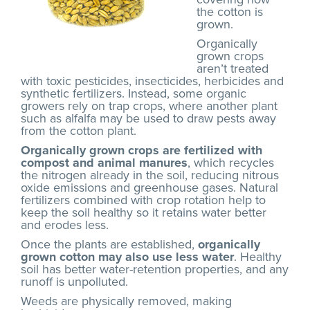
the cotton is
grown.
Organically
grown crops
aren’t treated
with toxic pesticides, insecticides, herbicides and
synthetic fertilizers. Instead, some organic
growers rely on trap crops, where another plant
such as alfalfa may be used to draw pests away
from the cotton plant.
Organically grown crops are fertilized with
compost and animal manures
, which recycles
the nitrogen already in the soil, reducing nitrous
oxide emissions and greenhouse gases. Natural
fertilizers combined with crop rotation help to
keep the soil healthy so it retains water better
and erodes less.
Once the plants are established,
organically
grown cotton may also use less water
. Healthy
soil has better water-retention properties, and any
runoff is unpolluted.
Weeds are physically removed, making