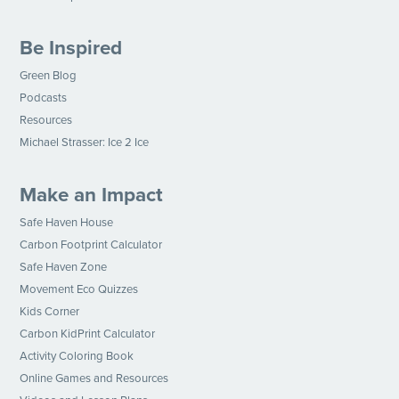
Be Inspired
Green Blog
Podcasts
Resources
Michael Strasser: Ice 2 Ice
Make an Impact
Safe Haven House
Carbon Footprint Calculator
Safe Haven Zone
Movement Eco Quizzes
Kids Corner
Carbon KidPrint Calculator
Activity Coloring Book
Online Games and Resources