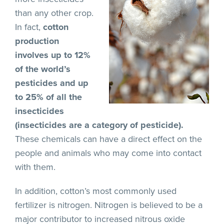
than any other crop.
In fact,
cotton
production
involves up to 12%
of the world’s
pesticides and up
to 25% of all the
insecticides
(insecticides are a category of pesticide).
These chemicals can have a direct effect on the
people and animals who may come into contact
with them.
In addition, cotton’s most commonly used
fertilizer is nitrogen. Nitrogen is believed to be a
major contributor to increased nitrous oxide