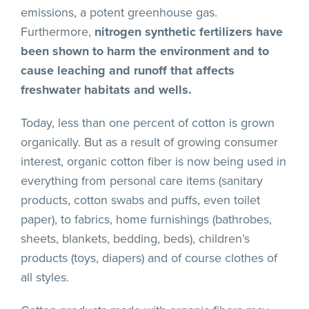
emissions, a potent greenhouse gas.
Furthermore,
nitrogen synthetic fertilizers have
been shown to harm the environment and to
cause leaching and runoff that affects
freshwater habitats and wells.
Today, less than one percent of cotton is grown
organically. But as a result of growing consumer
interest, organic cotton fiber is now being used in
everything from personal care items (sanitary
products, cotton swabs and puffs, even toilet
paper), to fabrics, home furnishings (bathrobes,
sheets, blankets, bedding, beds), children’s
products (toys, diapers) and of course clothes of
all styles.