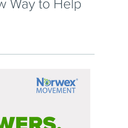
w Way to Help