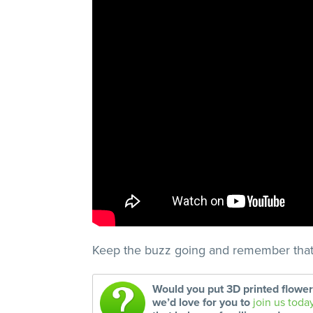
Keep the buzz going and remember tha
Would you put 3D printed flowe
we’d love for you to
join us toda