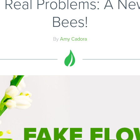
, Real Problems: A Ne
Bees!
By
Amy Cadora