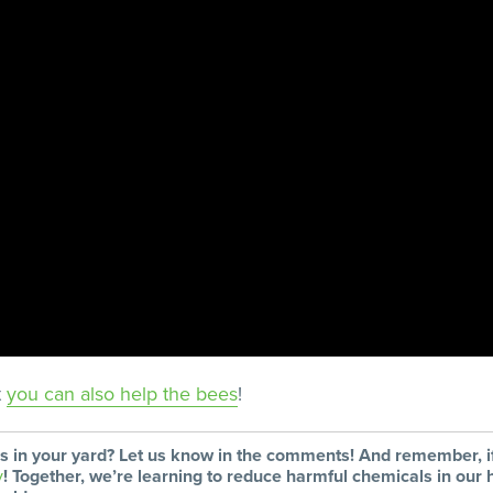
t
you can also help the bees
!
rs in your yard? Let us know in the comments! And remember,
y
! Together, we’re learning to reduce harmful chemicals in ou