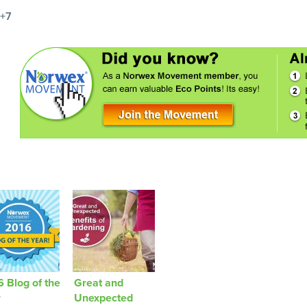
+7
 Blog of the
Great and
r
Unexpected