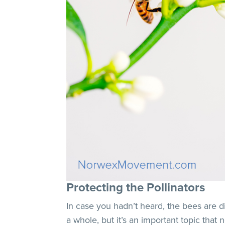
Protecting the Pollinators
In case you hadn’t heard, the bees are d
a whole, but it’s an important topic tha