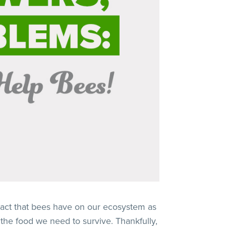
act that bees have on our ecosystem as
 the food we need to survive. Thankfully,