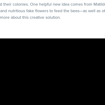
nd their colonies. One helpful new idea comes from Matil
l and nutritious fake flowers to feed the bees—as well as 
 more about this creative solution.