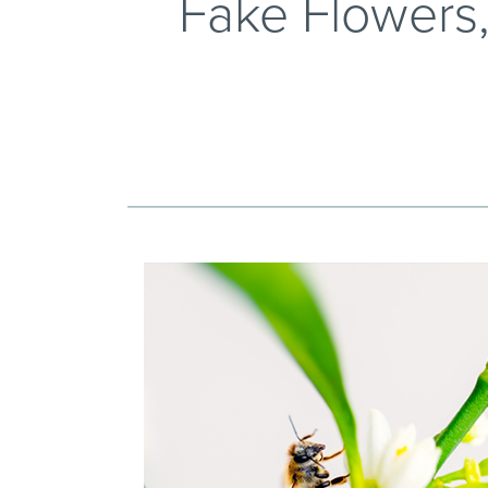
Fake Flowers