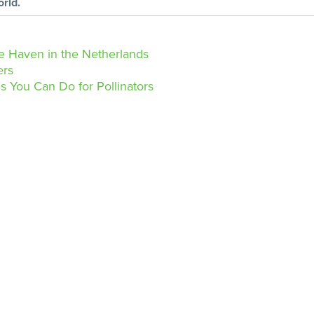
orld.
 Haven in the Netherlands
ers
 You Can Do for Pollinators