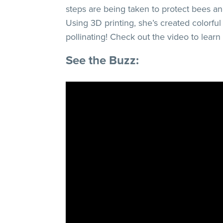
steps are being taken to protect bees a
Using 3D printing, she’s created colorfu
pollinating! Check out the video to learn
See the Buzz: