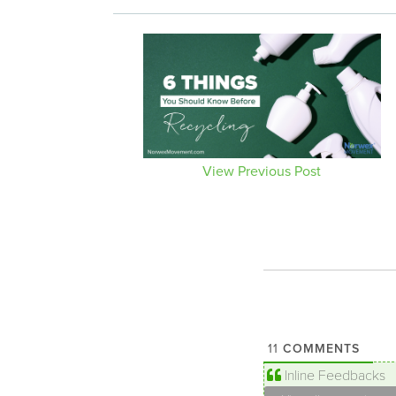
2015!
Plastic Ban
View Previous Post
COMMENTS
11
Inline Feedbacks