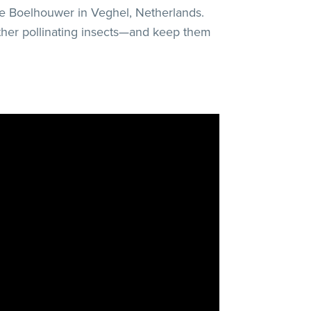
de Boelhouwer in Veghel, Netherlands.
other pollinating insects—and keep them