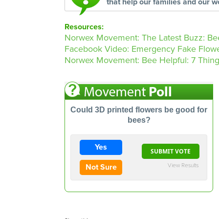
that help our families and our w
Resources:
Norwex Movement: The Latest Buzz: Bee
Facebook Video: Emergency Fake Flow
Norwex Movement: Bee Helpful: 7 Things
Could 3D printed flowers be good for
bees?
Yes
View Results
Not Sure