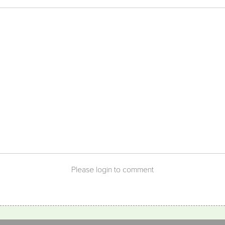
Benefits of
Gardening
Please login to comment