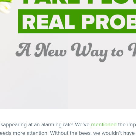
isappearing at an alarming rate! We’ve
mentioned
the imp
t needs more attention. Without the bees, we wouldn’t have