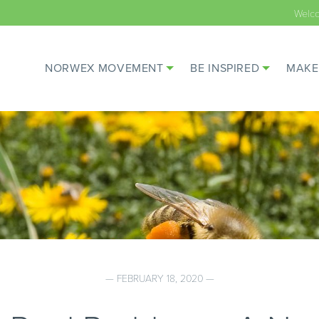
Welc
NORWEX MOVEMENT
BE INSPIRED
MAKE
— FEBRUARY 18, 2020 —