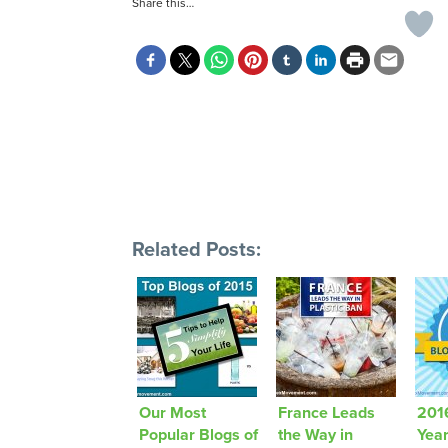
Share this…
Related Posts:
Our Most
France Leads
2016
Popular Blogs of
the Way in
Yea