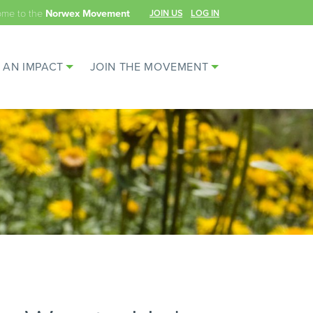
ome to the
JOIN US
LOG IN
Norwex Movement
 AN IMPACT
JOIN THE MOVEMENT