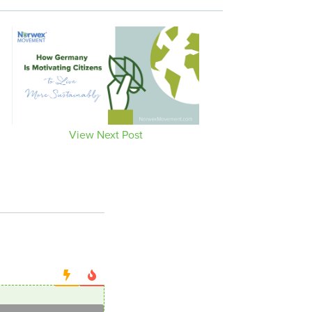
View Next Post