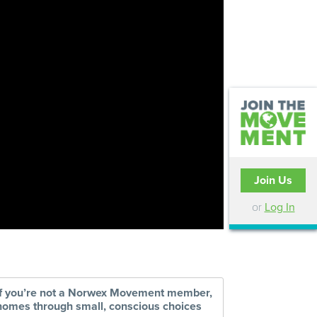
Join Us
or
Log In
 if you’re not a Norwex Movement member,
r homes through small, conscious choices