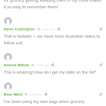
for grocery getting! Keeping them in my trunk makes
it so easy to remember them!
Karen Codrington
9 years ago
That is fantastic – we need more Australian states to
follow suit.
Andrea Wetzel
9 years ago
This is amazing! How do I get my state on the list?
Rose Ward
9 years ago
I’ve been using my own bags when grocery