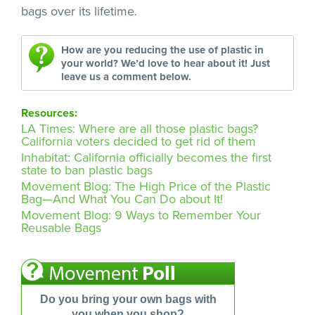
bags over its lifetime.
How are you reducing the use of plastic in
your world? We’d love to hear about it! Just
leave us a comment below.
Resources:
LA Times: Where are all those plastic bags?
California voters decided to get rid of them
Inhabitat: California officially becomes the first
state to ban plastic bags
Movement Blog: The High Price of the Plastic
Bag—And What You Can Do about It!
Movement Blog: 9 Ways to Remember Your
Reusable Bags
Do you bring your own bags with
you when you shop?