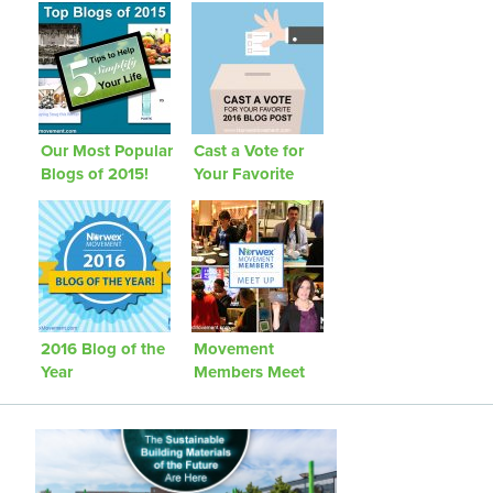
Our Most Popular
Cast a Vote for
Blogs of 2015!
Your Favorite
2016 Blog Post
2016 Blog of the
Movement
Year
Members Meet
Up