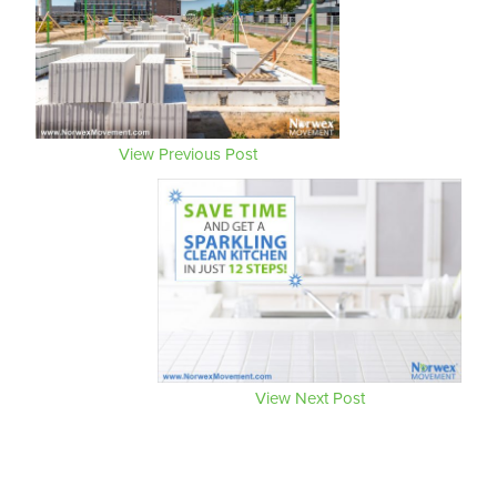
View Previous Post
View Next Post