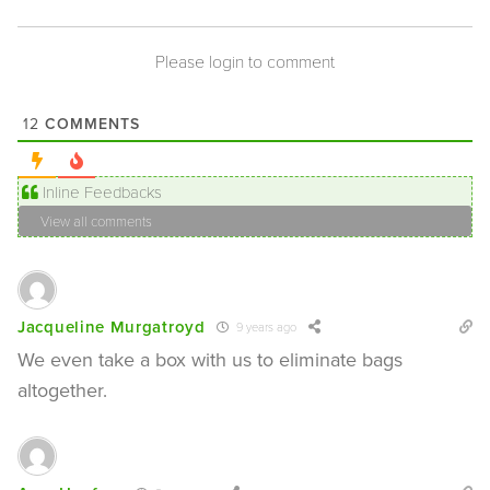
Please login to comment
COMMENTS
12
Inline Feedbacks
View all comments
Jacqueline Murgatroyd
9 years ago
We even take a box with us to eliminate bags
altogether.