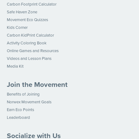
Carbon Footprint Calculator
Safe Haven Zone
Movement Eco Quizzes
Kids Corner
Carbon KidPrint Calculator
Activity Coloring Book
Online Games and Resources
Videos and Lesson Plans
Media Kit
Join the Movement
Benefits of Joining
Norwex Movement Goals
Earn Eco Points
Leaderboard
Socialize with Us