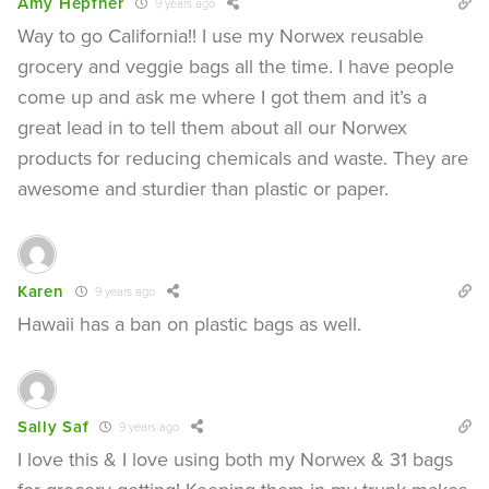
Amy Hepfner
9 years ago
Way to go California!! I use my Norwex reusable
grocery and veggie bags all the time. I have people
come up and ask me where I got them and it’s a
great lead in to tell them about all our Norwex
products for reducing chemicals and waste. They are
awesome and sturdier than plastic or paper.
Karen
9 years ago
Hawaii has a ban on plastic bags as well.
Sally Saf
9 years ago
I love this & I love using both my Norwex & 31 bags