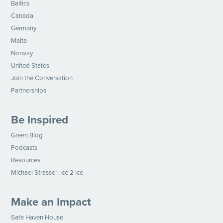
Baltics
Canada
Germany
Malta
Norway
United States
Join the Conversation
Partnerships
Be Inspired
Green Blog
Podcasts
Resources
Michael Strasser: Ice 2 Ice
Make an Impact
Safe Haven House