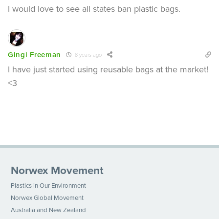
I would love to see all states ban plastic bags.
Gingi Freeman
8 years ago
I have just started using reusable bags at the market!
<3
Norwex Movement
Plastics in Our Environment
Norwex Global Movement
Australia and New Zealand