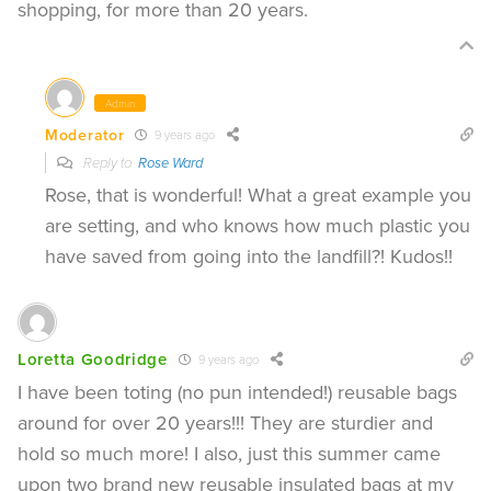
shopping, for more than 20 years.
Admin
Moderator
9 years ago
Reply to
Rose Ward
Rose, that is wonderful! What a great example you
are setting, and who knows how much plastic you
have saved from going into the landfill?! Kudos!!
Loretta Goodridge
9 years ago
I have been toting (no pun intended!) reusable bags
around for over 20 years!!! They are sturdier and
hold so much more! I also, just this summer came
upon two brand new reusable insulated bags at my