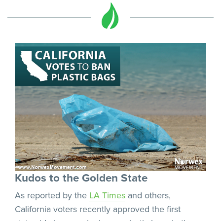
Kudos to the Golden State
As reported by the
LA Times
and others,
California voters recently approved the first