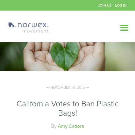
JOIN US
LOG IN
— NOVEMBER 18, 2016 —
California Votes to Ban Plastic
Bags!
By
Amy Cadora