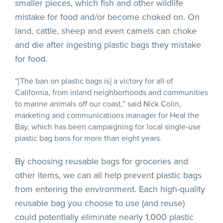
smaller pieces, which fish and other wildlife
mistake for food and/or become choked on. On
land, cattle, sheep and even camels can choke
and die after ingesting plastic bags they mistake
for food.
“[The ban on plastic bags is] a victory for all of
California, from inland neighborhoods and communities
to marine animals off our coast,” said Nick Colin,
marketing and communications manager for Heal the
Bay, which has been campaigning for local single-use
plastic bag bans for more than eight years.
By choosing reusable bags for groceries and
other items, we can all help prevent plastic bags
from entering the environment. Each high-quality
reusable bag you choose to use (and reuse)
could potentially eliminate nearly 1,000 plastic