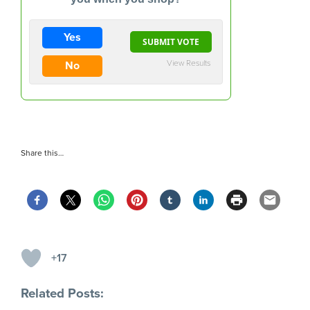
Yes
View Results
No
Share this…
+17
Related Posts: