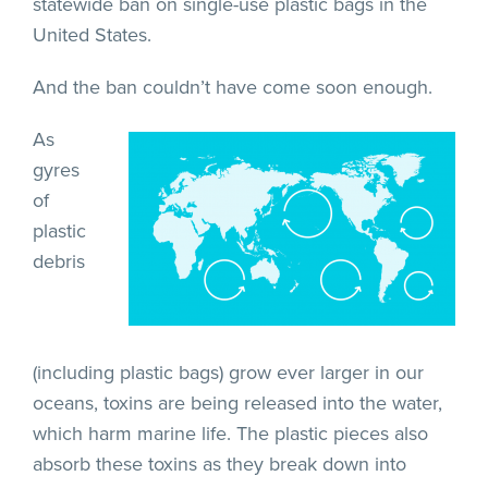
statewide ban on single-use plastic bags in the
United States.
And the ban couldn’t have come soon enough.
As
gyres
of
plastic
debris
(including plastic bags) grow ever larger in our
oceans, toxins are being released into the water,
which harm marine life. The plastic pieces also
absorb these toxins as they break down into