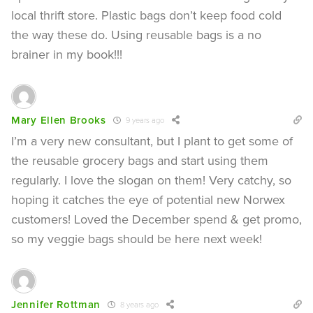
local thrift store. Plastic bags don’t keep food cold
the way these do. Using reusable bags is a no
brainer in my book!!!
Mary Ellen Brooks
9 years ago
I’m a very new consultant, but I plant to get some of
the reusable grocery bags and start using them
regularly. I love the slogan on them! Very catchy, so
hoping it catches the eye of potential new Norwex
customers! Loved the December spend & get promo,
so my veggie bags should be here next week!
Jennifer Rottman
8 years ago