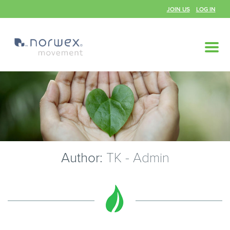
JOIN US
LOG IN
Author:
TK - Admin