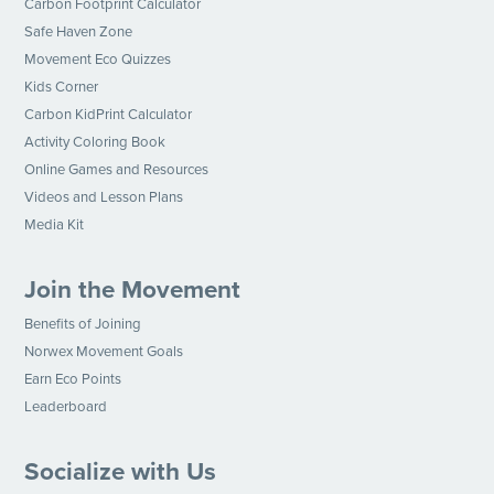
Carbon Footprint Calculator
Safe Haven Zone
Movement Eco Quizzes
Kids Corner
Carbon KidPrint Calculator
Activity Coloring Book
Online Games and Resources
Videos and Lesson Plans
Media Kit
Join the Movement
Benefits of Joining
Norwex Movement Goals
Earn Eco Points
Leaderboard
Socialize with Us