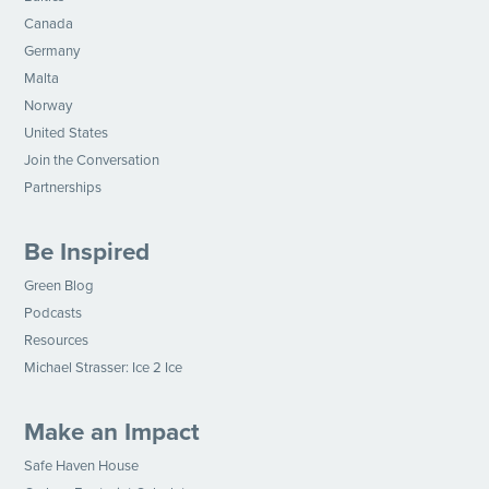
Canada
Germany
Malta
Norway
United States
Join the Conversation
Partnerships
Be Inspired
Green Blog
Podcasts
Resources
Michael Strasser: Ice 2 Ice
Make an Impact
Safe Haven House