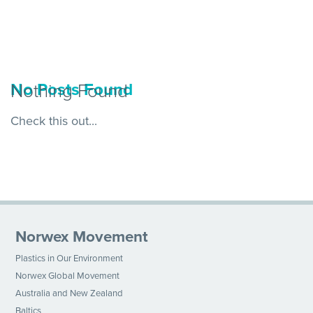
Nothing Found
No Posts Found
Check this out...
Norwex Movement
Plastics in Our Environment
Norwex Global Movement
Australia and New Zealand
Baltics