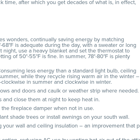
k time, after which you get decades of what is, in effect,
es wonders, continually saving energy by matching
°-68°F is adequate during the day, with a sweater or long
t night, use a heavy blanket and set the thermostat to
tting of 50°-55°F is fine. In summer, 78°-80°F is plenty
Consuming less energy than a standard light bulb, ceiling
ummer, while they recycle rising warm air in the winter –
r-clockwise in summer and clockwise in winter.
dows and doors and caulk or weather strip where needed.
 and close them at night to keep heat in.
s the fireplace damper when not in use.
nt shade trees or install awnings on your south wall.
ng your wall and ceiling insulation – an improvement that p