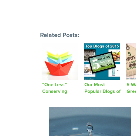
Related Posts:
“One Less” –
Our Most
5 W
Conserving
Popular Blogs of
Gre
Paper
2015!
Fas