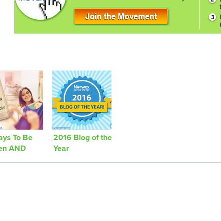
ays To Be
2016 Blog of the
en AND
Year
hionable