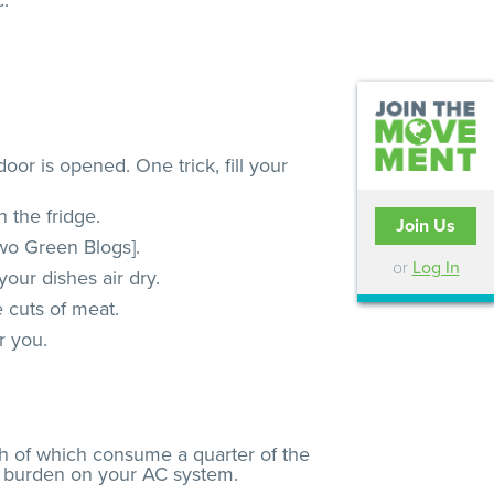
c.
oor is opened. One trick, fill your
 the fridge.
Join Us
two Green Blogs].
or
Log In
our dishes air dry.
 cuts of meat.
r you.
th of which consume a quarter of the
ess burden on your AC system.