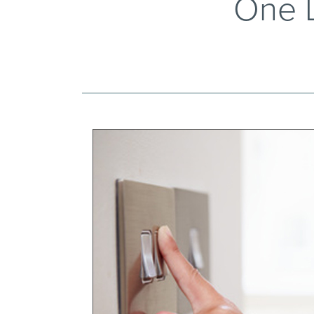
One L