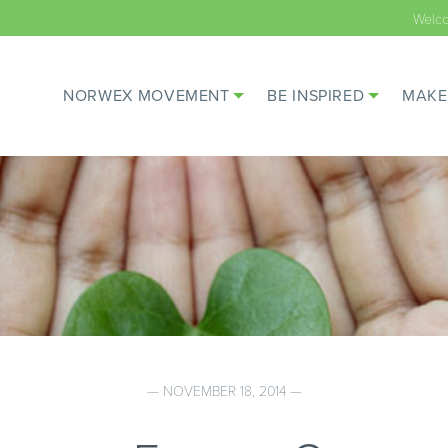
Welc
NORWEX MOVEMENT
BE INSPIRED
MAKE
— NOVEMBER 18, 2014 —