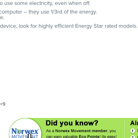
o use some electricity, even when off.
computer – they use 1/3rd of the energy.
e.
evice, look for highly efficient Energy Star rated models.
+9