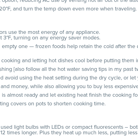
 option, reducing AC use by venting hot air out of the atti
120°F, and turn the temp down even more when traveling.
ators use the most energy of any appliance.
at 3°F, turning on any energy saver modes.
 empty one — frozen foods help retain the cold after the d
cooking and letting hot dishes cool before putting them in
ing [also follow all the hot water saving tips in my past 
avoid using the heat setting during the dry cycle, or let y
 and money, while also allowing you to buy less expensive
s almost ready and let existing heat finish the cooking fo
tting covers on pots to shorten cooking time.
y used light bulbs with LEDs or compact fluorescents – bo
to 12 times longer. Plus they heat up much less, putting l