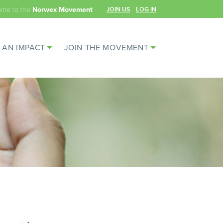
ome to the
JOIN US
LOG IN
Norwex Movement
 AN IMPACT
JOIN THE MOVEMENT