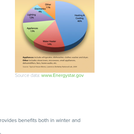
Source data:
www.Energystar.gov
rovides benefits both in winter and