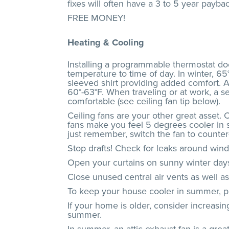
fixes will often have a 3 to 5 year paybac
FREE MONEY!
Heating & Cooling
Installing a programmable thermostat do
temperature to time of day. In winter, 65
sleeved shirt providing added comfort. A
60°-63°F. When traveling or at work, a se
comfortable (see ceiling fan tip below).
Ceiling fans are your other great asset. 
fans make you feel 5 degrees cooler in s
just remember, switch the fan to counte
Stop drafts! Check for leaks around win
Open your curtains on sunny winter days
Close unused central air vents as well a
To keep your house cooler in summer, pla
If your home is older, consider increasi
summer.