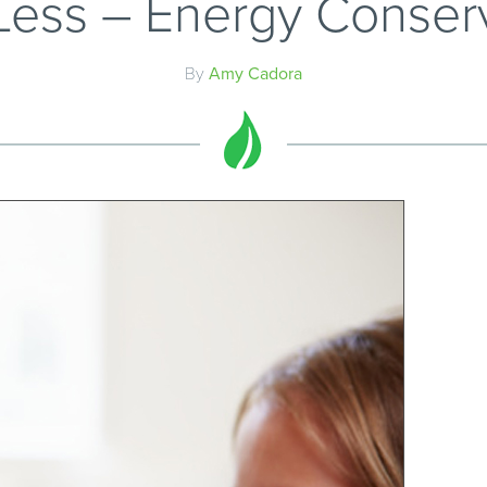
ess – Energy Conser
By
Amy Cadora