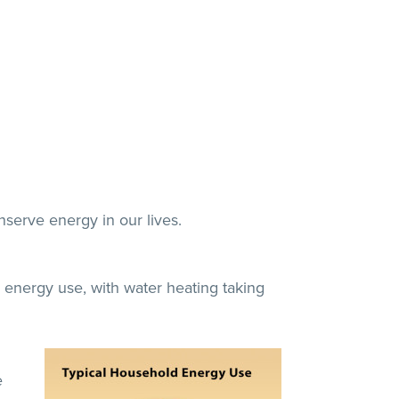
serve energy in our lives.
energy use, with water heating taking
e