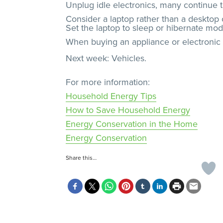
Unplug idle electronics, many continue t
Consider a laptop rather than a desktop 
Set the laptop to sleep or hibernate mod
When buying an appliance or electronic d
Next week: Vehicles.
For more information:
Household Energy Tips
How to Save Household Energy
Energy Conservation in the Home
Energy Conservation
Share this…