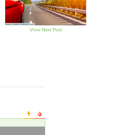
View Next Post