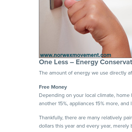
One Less – Energy Conservat
The amount of energy we use directly aff
Free Money
Depending on your local climate, home h
another 15%, appliances 15% more, and 
Thankfully, there are many relatively pai
dollars this year and every year, merel