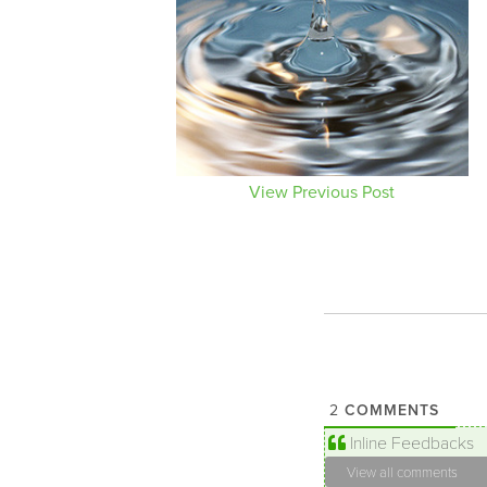
View Previous Post
COMMENTS
2
Inline Feedbacks
View all comments