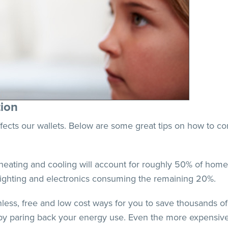
ion
ects our wallets. Below are some great tips on how to con
eating and cooling will account for roughly 50% of home 
lighting and electronics consuming the remaining 20%.
nless, free and low cost ways for you to save thousands of
y by paring back your energy use. Even the more expensiv