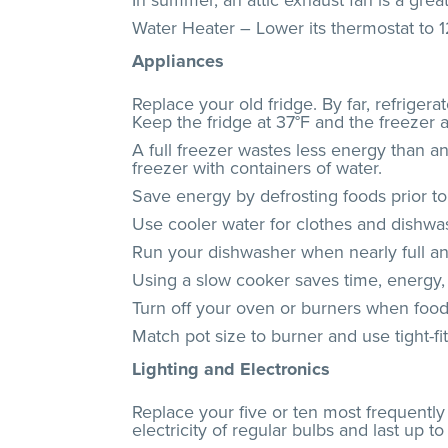
In summer, an attic exhaust fan is a great
Water Heater – Lower its thermostat to 
Appliances
Replace your old fridge. By far, refriger
Keep the fridge at 37°F and the freezer 
A full freezer wastes less energy than an
freezer with containers of water.
Save energy by defrosting foods prior to 
Use cooler water for clothes and dishwash
Run your dishwasher when nearly full and 
Using a slow cooker saves time, energy,
Turn off your oven or burners when food i
Match pot size to burner and use tight-fi
Lighting and Electronics
Replace your five or ten most frequentl
electricity of regular bulbs and last up 