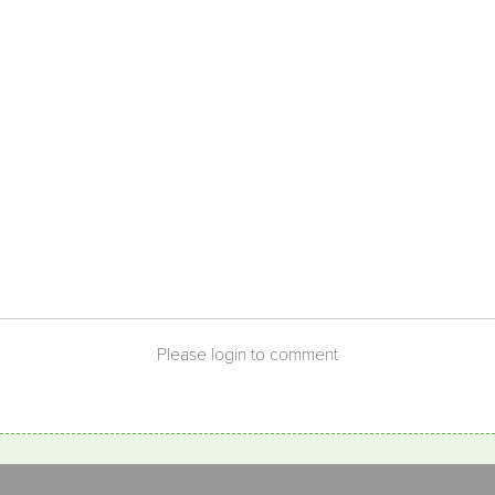
Please login to comment