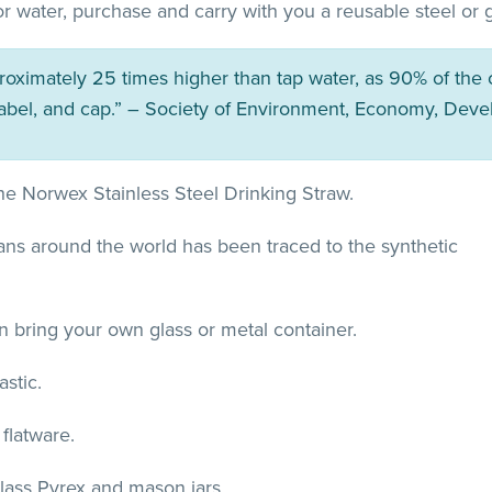
d for water, purchase and carry with you a reusable steel or
proximately 25 times higher than tap water, as 90% of the
label, and cap.” – Society of Environment, Economy, Deve
 the Norwex Stainless Steel Drinking Straw.
ceans around the world has been traced to the synthetic
an bring your own glass or metal container.
stic.
flatware.
glass Pyrex and mason jars.