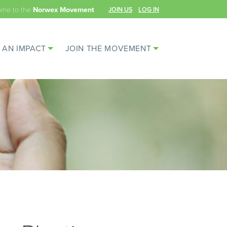
ome to the
JOIN US
LOG IN
Norwex Movement
 AN IMPACT
JOIN THE MOVEMENT