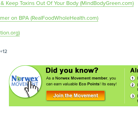
ter & Keep Toxins Out Of Your Body (MindBodyGreen.com)
rimer on BPA (RealFoodWholeHealth.com)
ion.org)
+12