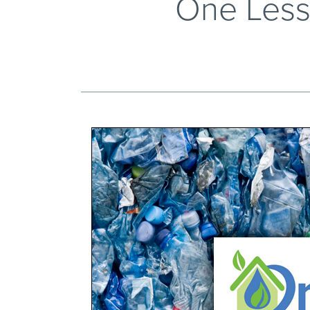
One Less 