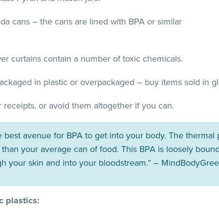
a cans – the cans are lined with BPA or similar
er curtains contain a number of toxic chemicals.
ckaged in plastic or overpackaged – buy items sold in gla
 receipts, or avoid them altogether if you can.
e best avenue for BPA to get into your body. The thermal 
than your average can of food. This BPA is loosely bound
gh your skin and into your bloodstream.” – MindBodyGre
 plastics: