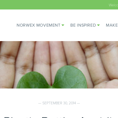
Welc
NORWEX MOVEMENT
BE INSPIRED
MAKE
— SEPTEMBER 30, 2014 —