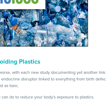
oiding Plastics
 worse, with each new study documenting yet another link
endocrine disruptor linked to everything from birth defec
t as toxic.
u can do to reduce your body’s exposure to plastics.