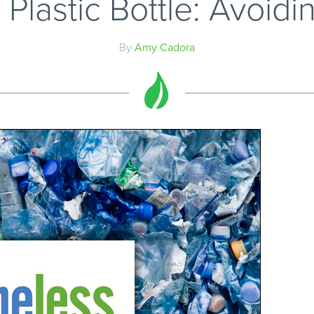
Plastic Bottle: Avoidin
By
Amy Cadora