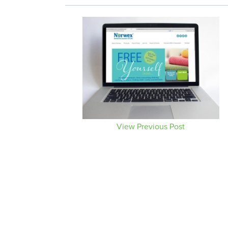
View Previous Post