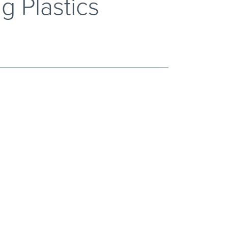
g Plastics