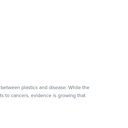
 between plastics and disease. While the
ts to cancers, evidence is growing that