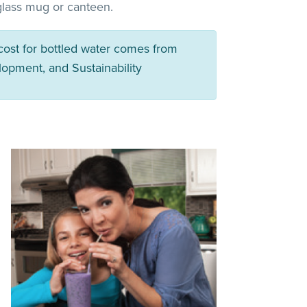
 glass mug or canteen.
 cost for bottled water comes from
lopment, and Sustainability