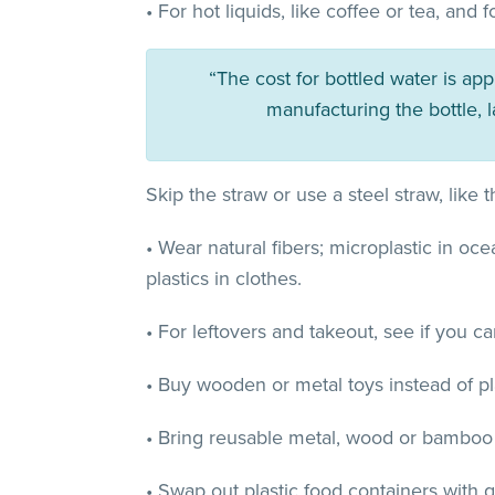
• For hot liquids, like coffee or tea, an
“The cost for bottled water is ap
manufacturing the bottle, 
Skip the straw or use a steel straw, like
• Wear natural fibers; microplastic in o
plastics in clothes.
• For leftovers and takeout, see if you c
• Buy wooden or metal toys instead of pla
• Bring reusable metal, wood or bamboo 
• Swap out plastic food containers with 