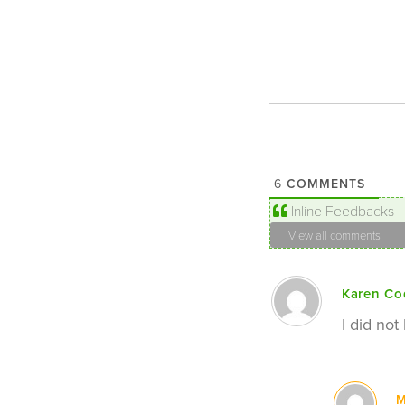
COMMENTS
6
Inline Feedbacks
View all comments
Karen Co
I did not
M