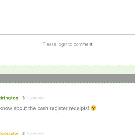
Please login to comment
drington
9 years ago
 know about the cash register receipts!
oderator
9 years ago