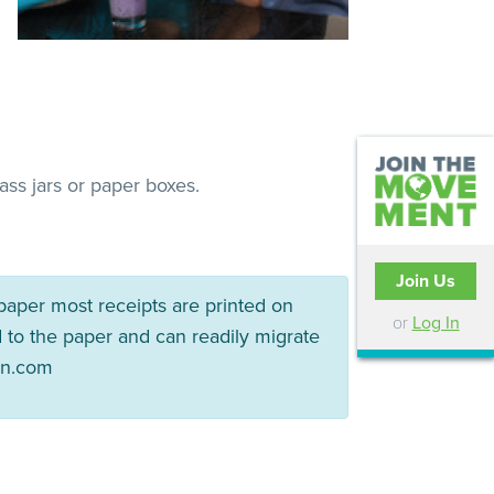
ss jars or paper boxes.
Join Us
paper most receipts are printed on
or
Log In
 to the paper and can readily migrate
en.com