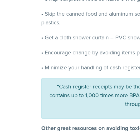
• Skip the canned food and aluminum sod
plastics.
• Get a cloth shower curtain – PVC show
• Encourage change by avoiding items pa
• Minimize your handling of cash register
“Cash register receipts may be th
contains up to 1,000 times more BPA 
throu
Other great resources on avoiding toxic