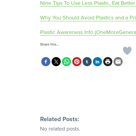
Nine Tips To Use Less Plastic, Eat Bet
Why You Should Avoid Plastics and a P
Plastic Awareness Info (OneMoreGenerat
Share this…
Related Posts:
No related posts.