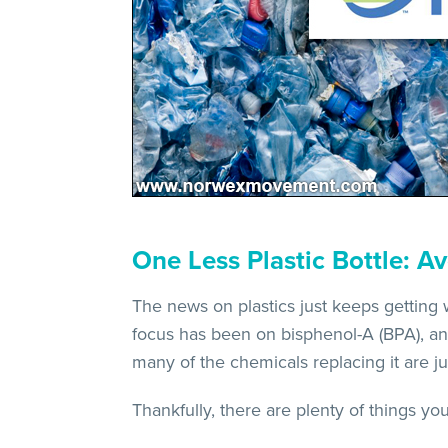
One Less Plastic Bottle: Av
The news on plastics just keeps getting
focus has been on bisphenol-A (BPA), an 
many of the chemicals replacing it are jus
Thankfully, there are plenty of things yo