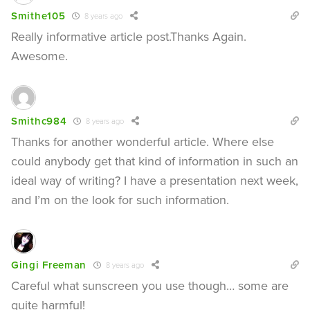
Smithe105
8 years ago
Really informative article post.Thanks Again.
Awesome.
Smithc984
8 years ago
Thanks for another wonderful article. Where else
could anybody get that kind of information in such an
ideal way of writing? I have a presentation next week,
and I’m on the look for such information.
Gingi Freeman
8 years ago
Careful what sunscreen you use though… some are
quite harmful!