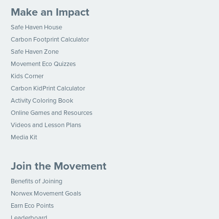
Make an Impact
Safe Haven House
Carbon Footprint Calculator
Safe Haven Zone
Movement Eco Quizzes
Kids Corner
Carbon KidPrint Calculator
Activity Coloring Book
Online Games and Resources
Videos and Lesson Plans
Media Kit
Join the Movement
Benefits of Joining
Norwex Movement Goals
Earn Eco Points
Leaderboard