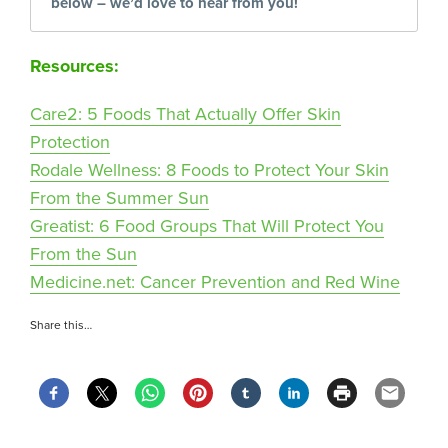
below – we’d love to hear from you!
Resources:
Care2: 5 Foods That Actually Offer Skin
Protection
Rodale Wellness: 8 Foods to Protect Your Skin
From the Summer Sun
Greatist: 6 Food Groups That Will Protect You
From the Sun
Medicine.net: Cancer Prevention and Red Wine
Share this…