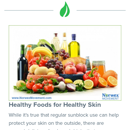
Healthy Foods for Healthy Skin
While it’s true that regular sunblock use can help
protect your skin on the outside, there are