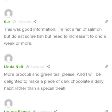
Sur
7 years ago
This was good information. I’m not a fan of salmon
but do eat some fish but need to increase it to onc a
week or more.
Linda Neff
6 years ago
More broccoli and green tea, please. And I will be
delighted to make a piece of dark chocolate a daily
habit rather than a special treat!
Lauren Rogers
4 years ago