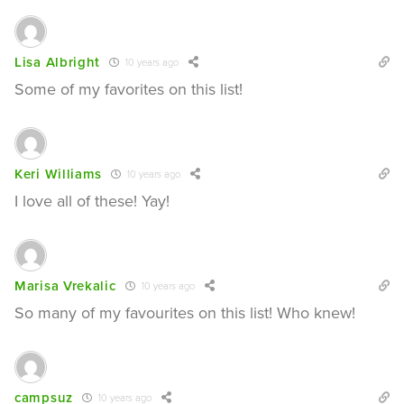
Lisa Albright
10 years ago
Some of my favorites on this list!
Keri Williams
10 years ago
I love all of these! Yay!
Marisa Vrekalic
10 years ago
So many of my favourites on this list! Who knew!
campsuz
10 years ago