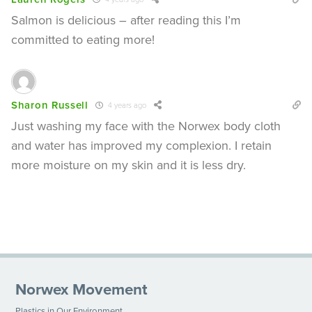
Salmon is delicious – after reading this I’m
committed to eating more!
Sharon Russell
4 years ago
Just washing my face with the Norwex body cloth
and water has improved my complexion. I retain
more moisture on my skin and it is less dry.
Norwex Movement
Plastics in Our Environment