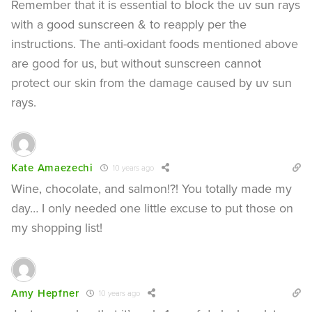
Remember that it is essential to block the uv sun rays
with a good sunscreen & to reapply per the
instructions. The anti-oxidant foods mentioned above
are good for us, but without sunscreen cannot
protect our skin from the damage caused by uv sun
rays.
Kate Amaezechi
10 years ago
Wine, chocolate, and salmon!?! You totally made my
day… I only needed one little excuse to put those on
my shopping list!
Amy Hepfner
10 years ago