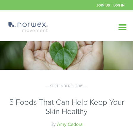
JOIN US
LOG IN
— SEPTEMBER 3, 2015 —
5 Foods That Can Help Keep Your
Skin Healthy
By
Amy Cadora