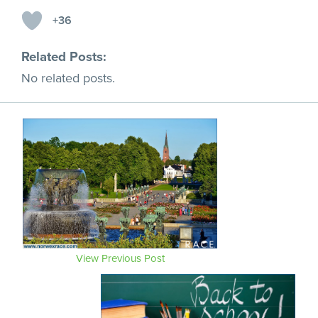
+36
Related Posts:
No related posts.
View Previous Post