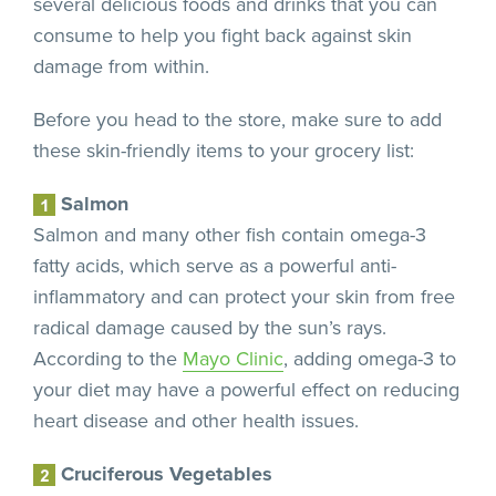
several delicious foods and drinks that you can
consume to help you fight back against skin
damage from within.
Before you head to the store, make sure to add
these skin-friendly items to your grocery list:
Salmon
Salmon and many other fish contain omega-3
fatty acids, which serve as a powerful anti-
inflammatory and can protect your skin from free
radical damage caused by the sun’s rays.
According to the
Mayo Clinic
, adding omega-3 to
your diet may have a powerful effect on reducing
heart disease and other health issues.
Cruciferous Vegetables