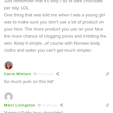
Just remember that it’s only 1 oz of dark chocolate
per day. LOL
One thing that was told me when I was a young girl
was to make sure you don’t use a lot of product on
your face. The more product you use on your face
the more chance of clogging pores and irritating the
skin. Keep it simple…of course with Norwex body
cloths and water you can’t get much simpler.
Carrie Minturn
10 years ago
So much yum on this list!
Marci Livingston
10 years ago
Yummy! Gotta love chocolate!