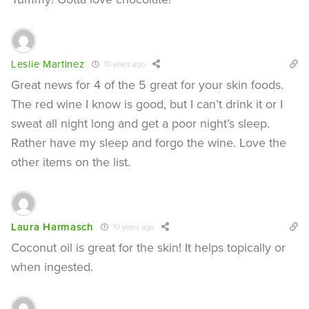
Leslie Martinez
10 years ago
Great news for 4 of the 5 great for your skin foods.
The red wine I know is good, but I can’t drink it or I
sweat all night long and get a poor night’s sleep.
Rather have my sleep and forgo the wine. Love the
other items on the list.
Laura Harmasch
10 years ago
Coconut oil is great for the skin! It helps topically or
when ingested.