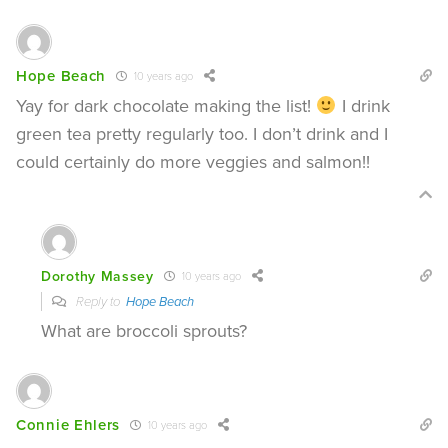
Hope Beach
10 years ago
Yay for dark chocolate making the list!
I drink
green tea pretty regularly too. I don’t drink and I
could certainly do more veggies and salmon!!
Dorothy Massey
10 years ago
Reply to
Hope Beach
What are broccoli sprouts?
Connie Ehlers
10 years ago