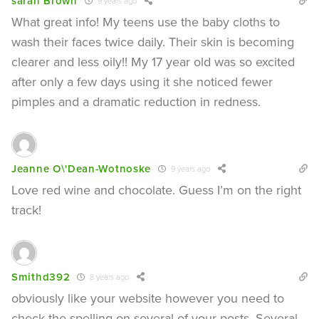
sarah Brown
9 years ago
What great info! My teens use the baby cloths to
wash their faces twice daily. Their skin is becoming
clearer and less oily!! My 17 year old was so excited
after only a few days using it she noticed fewer
pimples and a dramatic reduction in redness.
Jeanne O\'Dean-Wotnoske
9 years ago
Love red wine and chocolate. Guess I’m on the right
track!
Smithd392
8 years ago
obviously like your website however you need to
check the spelling on several of your posts. Several