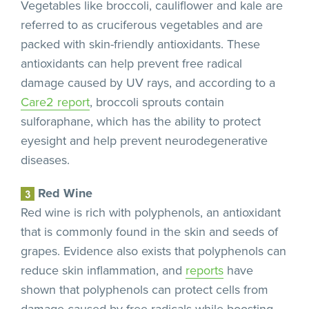
Vegetables like broccoli, cauliflower and kale are
referred to as cruciferous vegetables and are
packed with skin-friendly antioxidants. These
antioxidants can help prevent free radical
damage caused by UV rays, and according to a
Care2 report
, broccoli sprouts contain
sulforaphane, which has the ability to protect
eyesight and help prevent neurodegenerative
diseases.
Red Wine
Red wine is rich with polyphenols, an antioxidant
that is commonly found in the skin and seeds of
grapes. Evidence also exists that polyphenols can
reduce skin inflammation, and
reports
have
shown that polyphenols can protect cells from
damage caused by free radicals while boosting