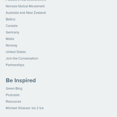
Norwex Global Movement
Australia and New Zealand
Baltics
Canada
Germany
Malta
Norway
United States
Join the Conversation
Partnerships
Be Inspired
Green Blog
Podcasts
Resources
Michael Strasser: Ice 2 Ice