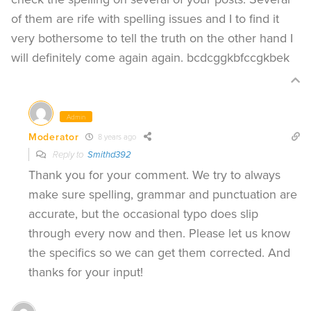
of them are rife with spelling issues and I to find it
very bothersome to tell the truth on the other hand I
will definitely come again again. bcdcggkbfccgkbek
Admin
Moderator
8 years ago
Reply to
Smithd392
Thank you for your comment. We try to always
make sure spelling, grammar and punctuation are
accurate, but the occasional typo does slip
through every now and then. Please let us know
the specifics so we can get them corrected. And
thanks for your input!