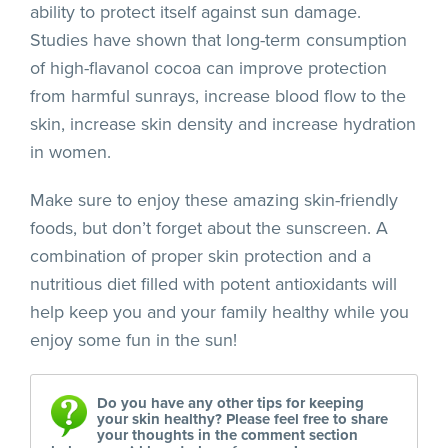
ability to protect itself against sun damage.
Studies have shown that long-term consumption
of high-flavanol cocoa can improve protection
from harmful sunrays, increase blood flow to the
skin, increase skin density and increase hydration
in women.
Make sure to enjoy these amazing skin-friendly
foods, but don’t forget about the sunscreen. A
combination of proper skin protection and a
nutritious diet filled with potent antioxidants will
help keep you and your family healthy while you
enjoy some fun in the sun!
Do you have any other tips for keeping
your skin healthy? Please feel free to share
your thoughts in the comment section