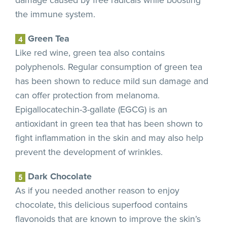
the immune system.
Green Tea
Like red wine, green tea also contains
polyphenols. Regular consumption of green tea
has been shown to reduce mild sun damage and
can offer protection from melanoma.
Epigallocatechin-3-gallate (EGCG) is an
antioxidant in green tea that has been shown to
fight inflammation in the skin and may also help
prevent the development of wrinkles.
Dark Chocolate
As if you needed another reason to enjoy
chocolate, this delicious superfood contains
flavonoids that are known to improve the skin’s