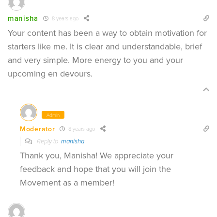
manisha
8 years ago
Your content has been a way to obtain motivation for
starters like me. It is clear and understandable, brief
and very simple. More energy to you and your
upcoming en devours.
Admin
Moderator
8 years ago
Reply to
manisha
Thank you, Manisha! We appreciate your
feedback and hope that you will join the
Movement as a member!