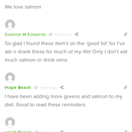
We love salmon
Deanna M Edwards
10 years ago
So glad I found these item’s on the ‘good list’ for I’ve
ate n drank these for much of my life! Only I don’t eat
much salmon or drink wine.
Hope Beach
10 years ago
I have been adding more greens and salmon to my
diet. Good to read these reminders.