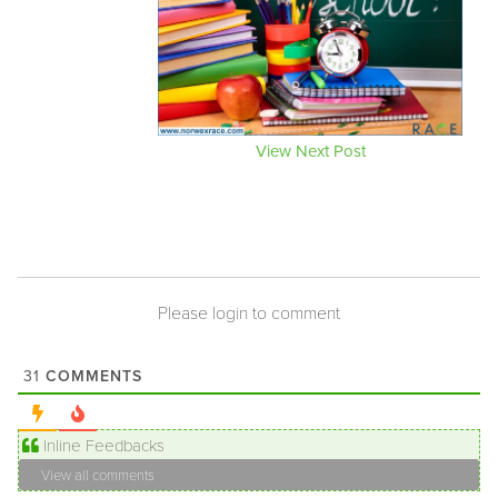
View Next Post
Please login to comment
COMMENTS
31
Inline Feedbacks
View all comments