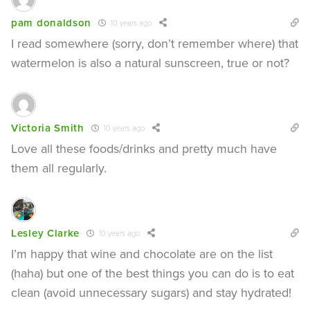
pam donaldson
10 years ago
I read somewhere (sorry, don’t remember where) that
watermelon is also a natural sunscreen, true or not?
Victoria Smith
10 years ago
Love all these foods/drinks and pretty much have
them all regularly.
Lesley Clarke
10 years ago
I’m happy that wine and chocolate are on the list
(haha) but one of the best things you can do is to eat
clean (avoid unnecessary sugars) and stay hydrated!