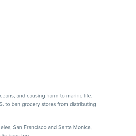
oceans, and causing harm to marine life.
. to ban grocery stores from distributing
ngeles, San Francisco and Santa Monica,
stic bags too.