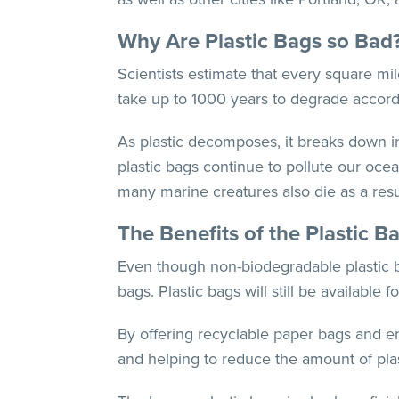
Why Are Plastic Bags so Bad
Scientists estimate that every square mil
take up to 1000 years to degrade accor
As plastic decomposes, it breaks down in
plastic bags continue to pollute our ocea
many marine creatures also die as a resu
The Benefits of the Plastic B
Even though non-biodegradable plastic 
bags. Plastic bags will still be available
By offering recyclable paper bags and e
and helping to reduce the amount of plast