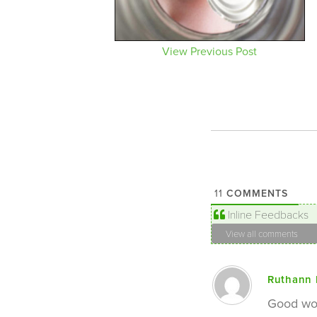
View Previous Post
COMMENTS
11
Inline Feedbacks
View all comments
Ruthann 
Good wor