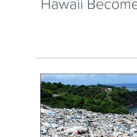
Hawaii Becomes 