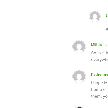
E
B
Mittclothc
So excit
everywhe
Katherin
I hope MA
home or 
them, yo