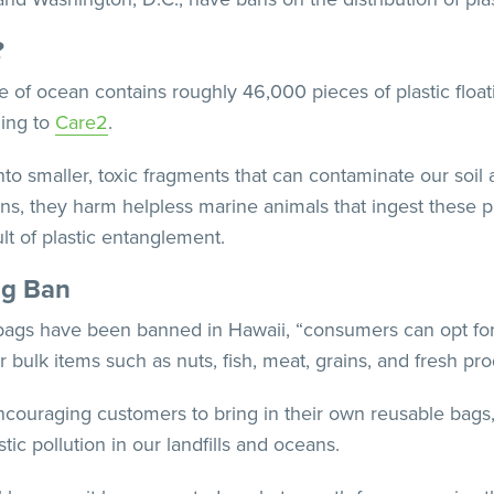
?
e of ocean contains roughly 46,000 pieces of plastic floatin
ding to
Care2
.
to smaller, toxic fragments that can contaminate our soil 
ns, they harm helpless marine animals that ingest these pl
lt of plastic entanglement.
ag Ban
bags have been banned in Hawaii, “consumers can opt for
 for bulk items such as nuts, fish, meat, grains, and fresh p
ncouraging customers to bring in their own reusable bags,
ic pollution in our landfills and oceans.