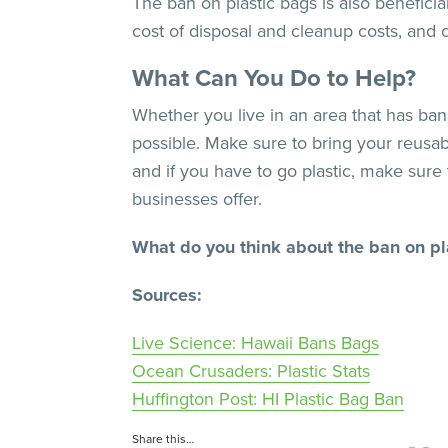
The ban on plastic bags is also benefici
cost of disposal and cleanup costs, and
What Can You Do to Help?
Whether you live in an area that has bann
possible. Make sure to bring your reusa
and if you have to go plastic, make sure
businesses offer.
What do you think about the ban on pl
Sources:
Live Science: Hawaii Bans Bags
Ocean Crusaders: Plastic Stats
Huffington Post: HI Plastic Bag Ban
Share this…