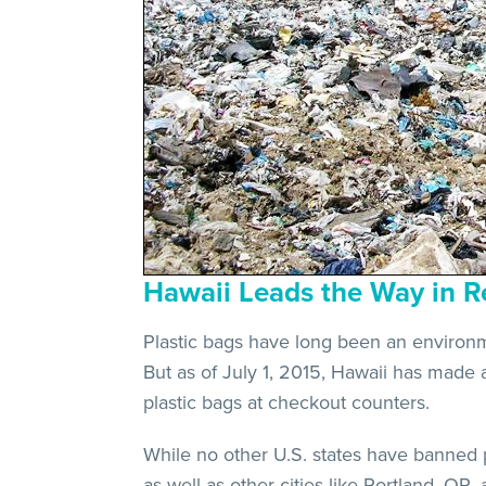
Hawaii Leads the Way in R
Plastic bags have long been an environmen
But as of July 1, 2015, Hawaii has made 
plastic bags at checkout counters.
While no other U.S. states have banned p
as well as other cities like Portland, OR,