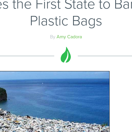
the First State to Ban
Plastic Bags
By
Amy Cadora