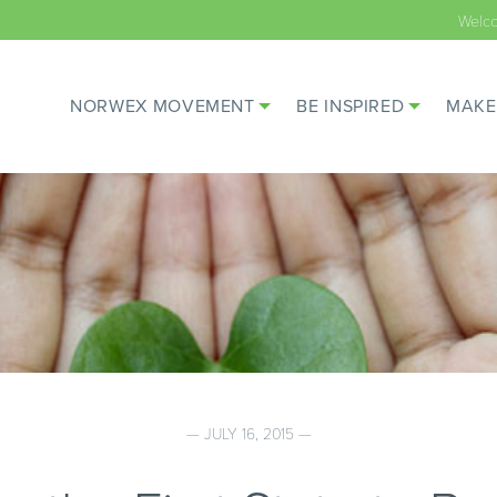
Welc
NORWEX MOVEMENT
BE INSPIRED
MAKE
— JULY 16, 2015 —