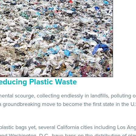
educing Plastic Waste
tal scourge, collecting endlessly in landfills, polluting 
a groundbreaking move to become the first state in the U.S
lastic bags yet, several California cities including Los A
 and Washington, D.C., have bans on the distribution of pla