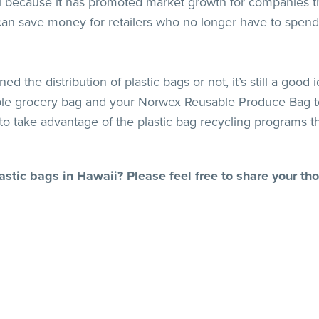
al because it has promoted market growth for companies th
 can save money for retailers who no longer have to spend
ed the distribution of plastic bags or not, it’s still a go
ble grocery bag and your Norwex Reusable Produce Bag to 
 to take advantage of the plastic bag recycling programs t
astic bags in Hawaii? Please feel free to share your t