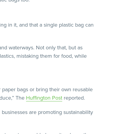
g in it, and that a single plastic bag can
and waterways. Not only that, but as
astics, mistaking them for food, while
 paper bags or bring their own reusable
roduce,” The
Huffington Post
reported.
 businesses are promoting sustainability