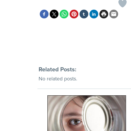
Related Posts:
No related posts.