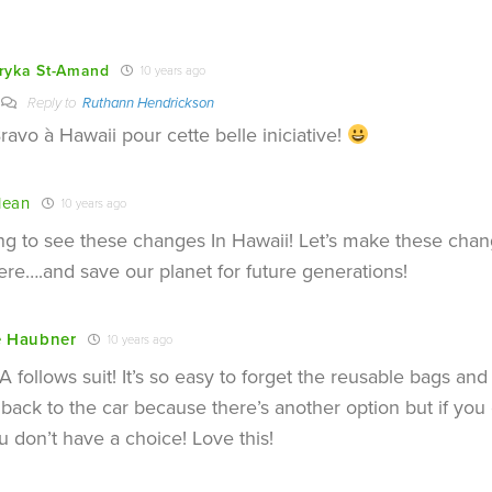
ryka St-Amand
10 years ago
Reply to
Ruthann Hendrickson
ravo à Hawaii pour cette belle iniciative!
lean
10 years ago
ing to see these changes In Hawaii! Let’s make these ch
re….and save our planet for future generations!
e Haubner
10 years ago
 follows suit! It’s so easy to forget the reusable bags an
back to the car because there’s another option but if you 
u don’t have a choice! Love this!