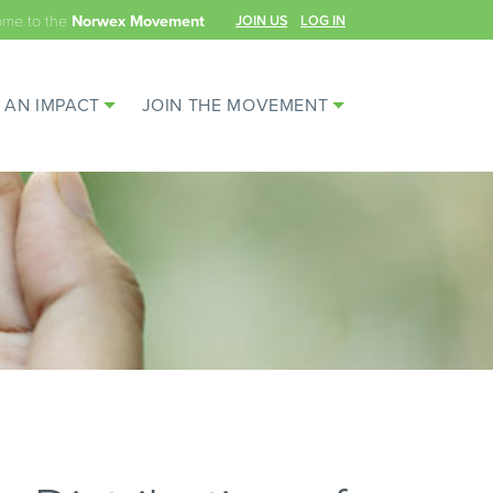
ome to the
JOIN US
LOG IN
Norwex Movement
 AN IMPACT
JOIN THE MOVEMENT