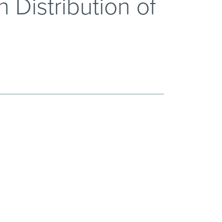
 Distribution of