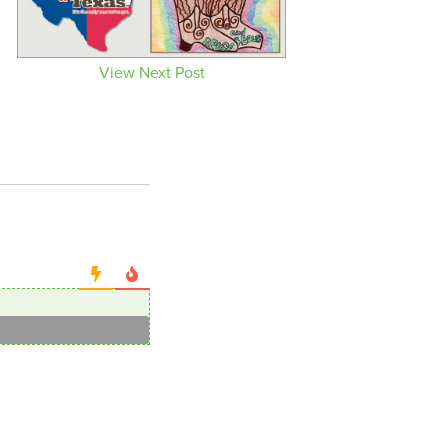
View Next Post