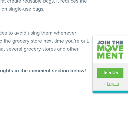
at create reusable bags, it reduces the
 on single-use bags.
od idea to avoid using them whenever
the grocery store next time you’re out,
hat several grocery stores and other
houghts in the comment section below!
Join Us
or
Log In