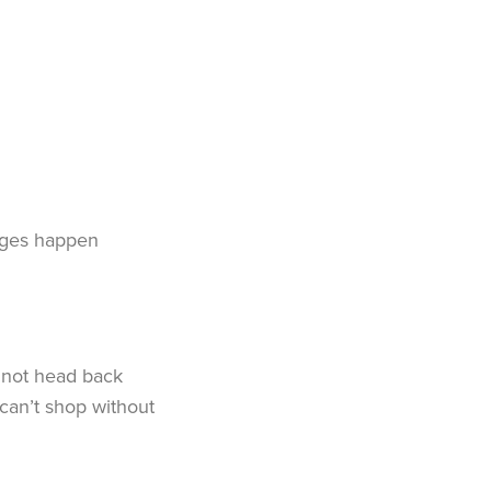
anges happen
d not head back
can’t shop without