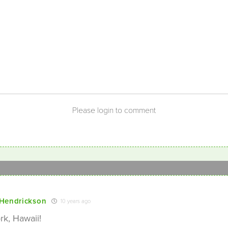
Please login to comment
Hendrickson
10 years ago
k, Hawaii!