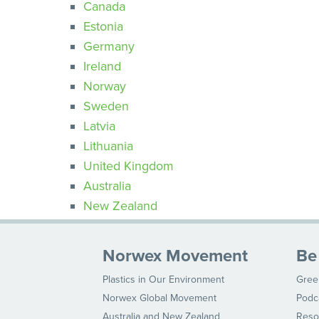
Canada
Estonia
Germany
Ireland
Norway
Sweden
Latvia
Lithuania
United Kingdom
Australia
New Zealand
Norwex Movement
Be
Plastics in Our Environment
Gree
Norwex Global Movement
Podc
Australia and New Zealand
Reso