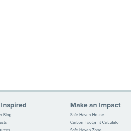
 Inspired
Make an Impact
n Blog
Safe Haven House
asts
Carbon Footprint Calculator
urces
Safe Haven Zone