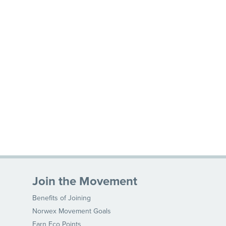
Join the Movement
Benefits of Joining
Norwex Movement Goals
Earn Eco Points