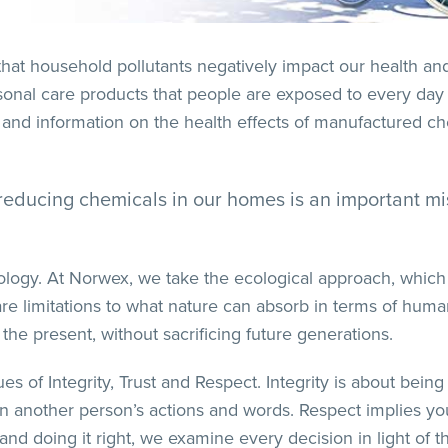
that household pollutants negatively impact our health a
sonal care products that people are exposed to every day
and information on the health effects of manufactured ch
ly reducing chemicals in our homes is an important 
logy. At Norwex, we take the ecological approach, which c
re limitations to what nature can absorb in terms of human 
 the present, without sacrificing future generations.
 of Integrity, Trust and Respect. Integrity is about being 
pon another person’s actions and words. Respect implies y
d doing it right, we examine every decision in light of t