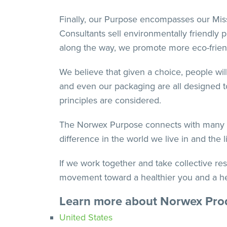
Finally, our Purpose encompasses our Missi
Consultants sell environmentally friendly 
along the way, we promote more eco-friendl
We believe that given a choice, people will
and even our packaging are all designed to
principles are considered.
The Norwex Purpose connects with many fac
difference in the world we live in and the
If we work together and take collective re
movement toward a healthier you and a heal
Learn more about Norwex Pro
United States