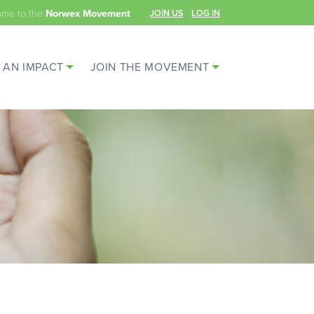
ome to the
JOIN US
LOG IN
Norwex Movement
 AN IMPACT
JOIN THE MOVEMENT