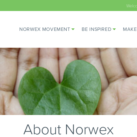
Welc
NORWEX MOVEMENT
BE INSPIRED
MAKE
About Norwex