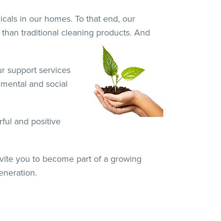
cals in our homes. To that end, our
 than traditional cleaning products. And
ur support services
nmental and social
ful and positive
nvite you to become part of a growing
eneration.