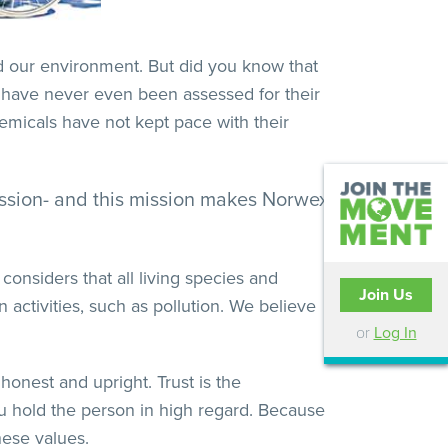
nd our environment. But did you know that
 have never even been assessed for their
emicals have not kept pace with their
mission- and this mission makes Norwex
onsiders that all living species and
Join Us
activities, such as pollution. We believe
or
Log In
honest and upright. Trust is the
ou hold the person in high regard. Because
hese values.