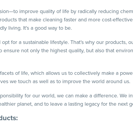
on—to improve quality of life by radically reducing chemi
products that make cleaning faster and more cost-effective
y living. It’s a good way to be.
 opt for a sustainable lifestyle. That’s why our products, o
 ensure not only the highest quality, but also that enviro
ets of life, which allows us to collectively make a power
 lives we touch as well as to improve the world around us.
sponsibility for our world, we can make a difference. We i
thier planet, and to leave a lasting legacy for the next g
ducts: