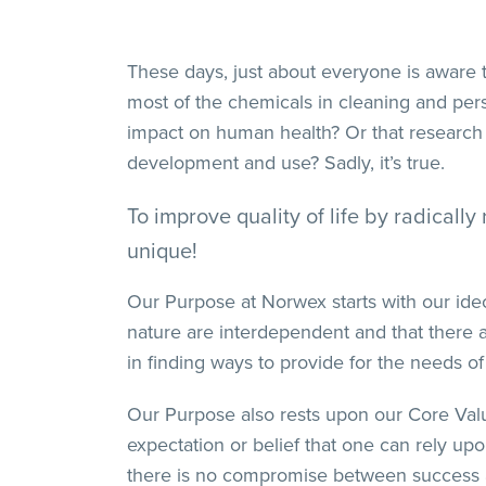
These days, just about everyone is aware 
most of the chemicals in cleaning and per
impact on human health? Or that research 
development and use? Sadly, it’s true.
To improve quality of life by radical
unique!
Our Purpose at Norwex starts with our ideo
nature are interdependent and that there a
in finding ways to provide for the needs of
Our Purpose also rests upon our Core Values
expectation or belief that one can rely u
there is no compromise between success an