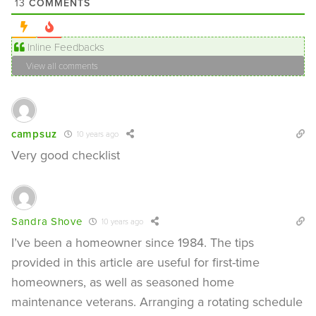
COMMENTS
13
Inline Feedbacks
View all comments
campsuz
10 years ago
Very good checklist
Sandra Shove
10 years ago
I’ve been a homeowner since 1984. The tips
provided in this article are useful for first-time
homeowners, as well as seasoned home
maintenance veterans. Arranging a rotating schedule