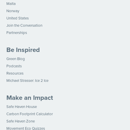
Malta
Norway
United States
Join the Conversation
Partnerships
Be Inspired
Green Blog
Podcasts
Resources
Michael Strasser: Ice 2 Ice
Make an Impact
Safe Haven House
Carbon Footprint Calculator
Safe Haven Zone
Movement Eco Quizzes