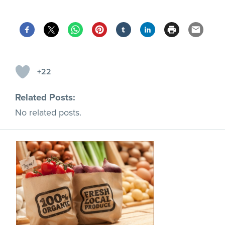
+22
Related Posts:
No related posts.