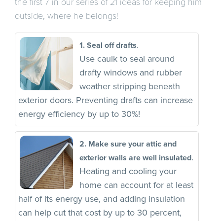
the first 7 in our series of 21 ideas for keeping him
outside, where he belongs!
.
1. Seal off drafts
Use caulk to seal around
drafty windows and rubber
weather stripping beneath
exterior doors. Preventing drafts can increase
energy efficiency by up to 30%!
2. Make sure your attic and
.
exterior walls are well insulated
Heating and cooling your
home can account for at least
half of its energy use, and adding insulation
can help cut that cost by up to 30 percent,