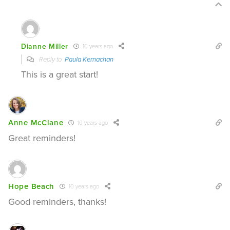
Dianne Miller
10 years ago
Reply to
Paula Kernachan
This is a great start!
Anne McClane
10 years ago
Great reminders!
Hope Beach
10 years ago
Good reminders, thanks!