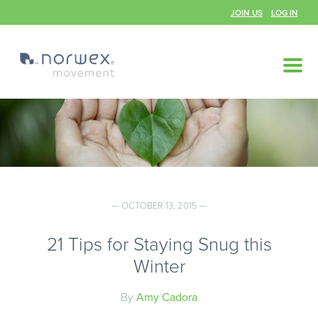
JOIN US
LOG IN
— OCTOBER 13, 2015 —
21 Tips for Staying Snug this
Winter
By
Amy Cadora