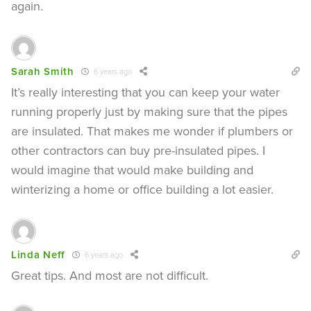
again.
Sarah Smith
6 years ago
It’s really interesting that you can keep your water
running properly just by making sure that the pipes
are insulated. That makes me wonder if plumbers or
other contractors can buy pre-insulated pipes. I
would imagine that would make building and
winterizing a home or office building a lot easier.
Linda Neff
6 years ago
Great tips. And most are not difficult.