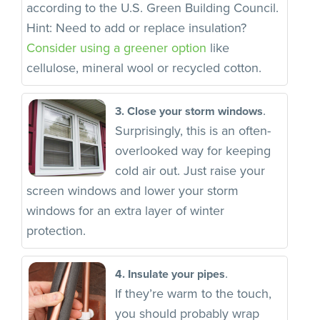
according to the U.S. Green Building Council.
Hint: Need to add or replace insulation?
Consider using a greener option
like
cellulose, mineral wool or recycled cotton.
.
3. Close your storm windows
Surprisingly, this is an often-
overlooked way for keeping
cold air out. Just raise your
screen windows and lower your storm
windows for an extra layer of winter
protection.
.
4. Insulate your pipes
If they’re warm to the touch,
you should probably wrap