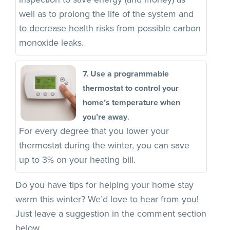
well as to prolong the life of the system and
to decrease health risks from possible carbon
monoxide leaks.
7. Use a programmable
thermostat to control your
home’s temperature when
.
you’re away
For every degree that you lower your
thermostat during the winter, you can save
up to 3% on your heating bill.
Do you have tips for helping your home stay
warm this winter? We’d love to hear from you!
Just leave a suggestion in the comment section
below.