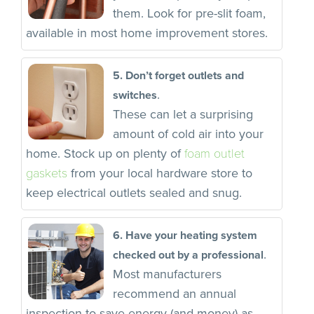
them. Look for pre-slit foam,
available in most home improvement stores.
5. Don’t forget outlets and
.
switches
These can let a surprising
amount of cold air into your
foam outlet
home. Stock up on plenty of
gaskets
from your local hardware store to
keep electrical outlets sealed and snug.
6. Have your heating system
.
checked out by a professional
Most manufacturers
recommend an annual
inspection to save energy (and money) as