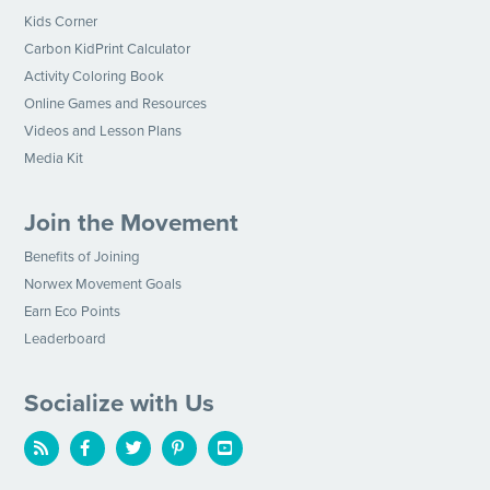
Kids Corner
Carbon KidPrint Calculator
Activity Coloring Book
Online Games and Resources
Videos and Lesson Plans
Media Kit
Join the Movement
Benefits of Joining
Norwex Movement Goals
Earn Eco Points
Leaderboard
Socialize with Us