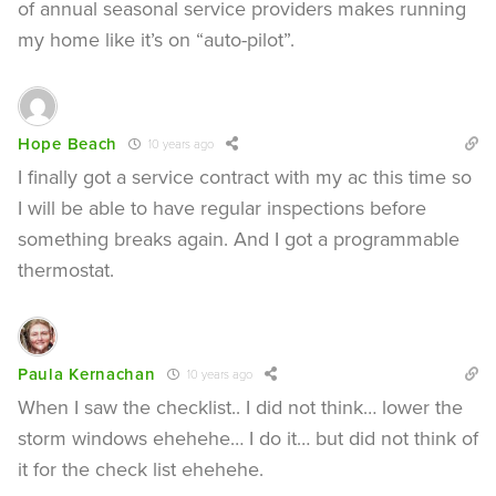
of annual seasonal service providers makes running
my home like it’s on “auto-pilot”.
Hope Beach
10 years ago
I finally got a service contract with my ac this time so
I will be able to have regular inspections before
something breaks again. And I got a programmable
thermostat.
Paula Kernachan
10 years ago
When I saw the checklist.. I did not think… lower the
storm windows ehehehe… I do it… but did not think of
it for the check list ehehehe.