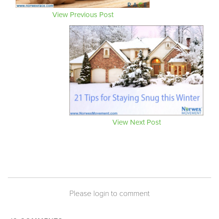
View Previous Post
View Next Post
Please login to comment