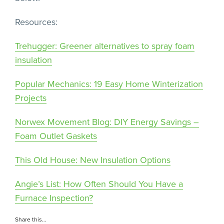
Resources:
Trehugger: Greener alternatives to spray foam
insulation
Popular Mechanics: 19 Easy Home Winterization
Projects
Norwex Movement Blog: DIY Energy Savings –
Foam Outlet Gaskets
This Old House: New Insulation Options
Angie’s List: How Often Should You Have a
Furnace Inspection?
Share this…