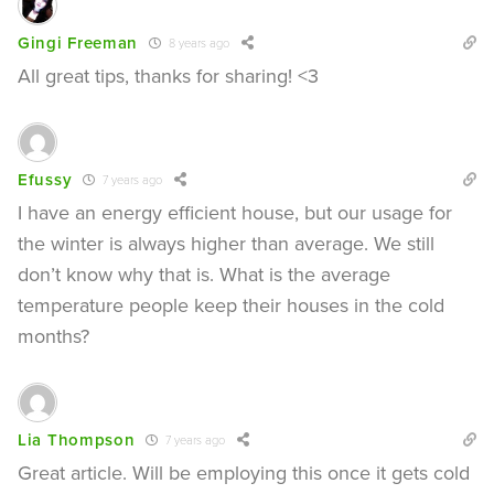
Gingi Freeman
8 years ago
All great tips, thanks for sharing! <3
Efussy
7 years ago
I have an energy efficient house, but our usage for
the winter is always higher than average. We still
don’t know why that is. What is the average
temperature people keep their houses in the cold
months?
Lia Thompson
7 years ago
Great article. Will be employing this once it gets cold