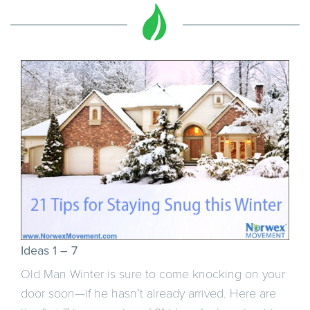
Ideas 1 – 7
Old Man Winter is sure to come knocking on your
door soon—if he hasn’t already arrived. Here are