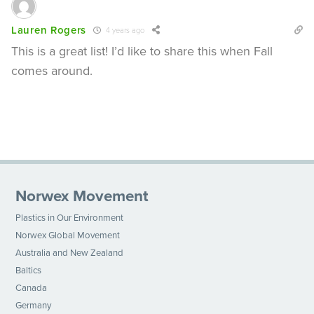
Lauren Rogers
4 years ago
This is a great list! I’d like to share this when Fall
comes around.
Norwex Movement
Plastics in Our Environment
Norwex Global Movement
Australia and New Zealand
Baltics
Canada
Germany